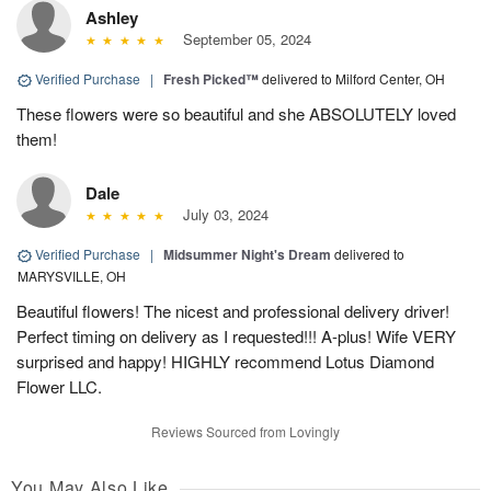
Ashley
September 05, 2024
Verified Purchase
|
Fresh Picked™
delivered to Milford Center, OH
These flowers were so beautiful and she ABSOLUTELY loved
them!
Dale
July 03, 2024
Verified Purchase
|
Midsummer Night's Dream
delivered to
MARYSVILLE, OH
Beautiful flowers! The nicest and professional delivery driver!
Perfect timing on delivery as I requested!!! A-plus! Wife VERY
surprised and happy! HIGHLY recommend Lotus Diamond
Flower LLC.
Reviews Sourced from Lovingly
You May Also Like