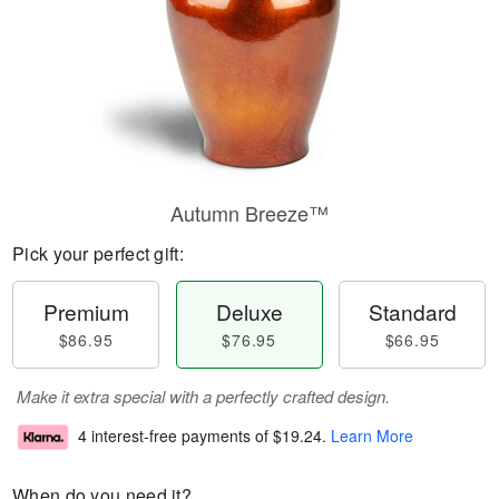
Autumn Breeze™
Pick your perfect gift:
Premium
Deluxe
Standard
$86.95
$76.95
$66.95
Make it extra special with a perfectly crafted design.
4 interest-free payments of
$19.24
.
Learn More
When do you need it?