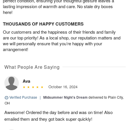
perfect condition, ensuring your thoughtful gesture leaves a
lasting impression of warmth and care. No stale dry boxes
here!
THOUSANDS OF HAPPY CUSTOMERS
Our customers and the happiness of their friends and family
are our top priority! As a local shop, our reputation matters and
we will personally ensure that you’re happy with your
arrangement!
What People Are Saying
Ava
October 16, 2024
Verified Purchase
|
Midsummer Night's Dream
delivered to Plain City,
OH
Awesome! Ordered the day before and was on time! Also
emailed them and they got back super quickly!