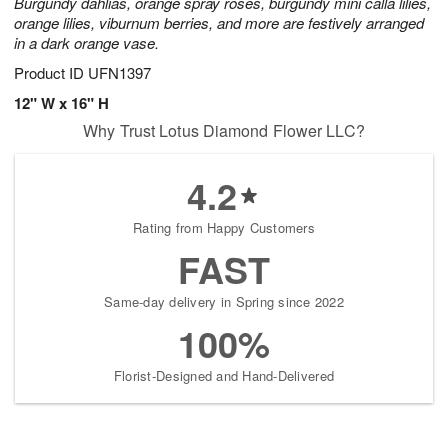
Burgundy dahlias, orange spray roses, burgundy mini calla lilies,
orange lilies, viburnum berries, and more are festively arranged
in a dark orange vase.
Product ID
UFN1397
12" W x 16" H
Why Trust Lotus Diamond Flower LLC?
4.2
Rating from Happy Customers
FAST
Same-day delivery in Spring since 2022
100%
Florist-Designed and Hand-Delivered