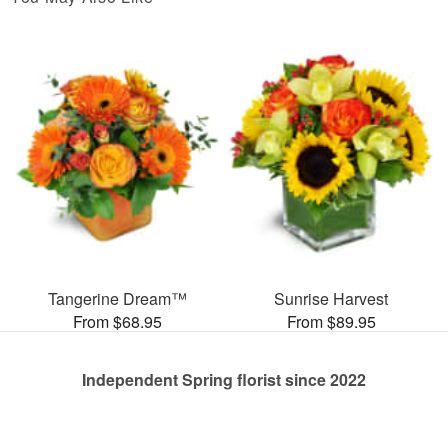
Tangerine Dream™
Sunrise Harvest
From $68.95
From $89.95
Independent Spring florist since 2022