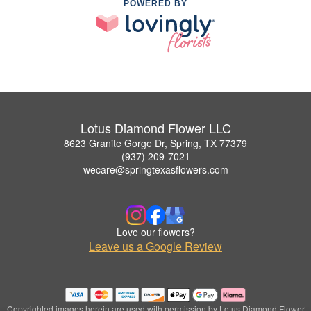
POWERED BY
Lotus Diamond Flower LLC
8623 Granite Gorge Dr, Spring, TX 77379
(937) 209-7021
wecare@springtexasflowers.com
Love our flowers?
Leave us a Google Review
Copyrighted images herein are used with permission by Lotus Diamond Flower