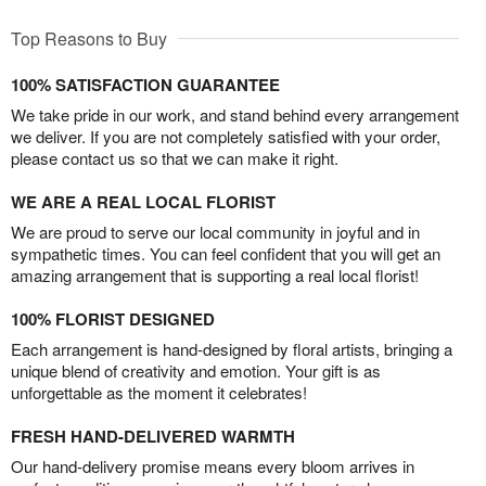
Top Reasons to Buy
100% SATISFACTION GUARANTEE
We take pride in our work, and stand behind every arrangement
we deliver. If you are not completely satisfied with your order,
please contact us so that we can make it right.
WE ARE A REAL LOCAL FLORIST
We are proud to serve our local community in joyful and in
sympathetic times. You can feel confident that you will get an
amazing arrangement that is supporting a real local florist!
100% FLORIST DESIGNED
Each arrangement is hand-designed by floral artists, bringing a
unique blend of creativity and emotion. Your gift is as
unforgettable as the moment it celebrates!
FRESH HAND-DELIVERED WARMTH
Our hand-delivery promise means every bloom arrives in