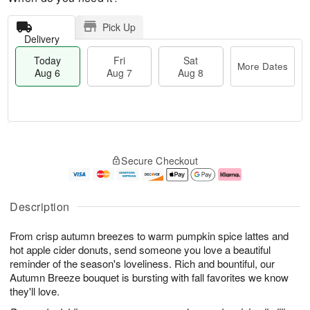
Pick Up
Delivery
Today
Fri
Sat
More Dates
Aug 6
Aug 7
Aug 8
M
T
S
o
o
F
Secure Checkout
a
r
d
ri
t
e
a
A
A
D
y
u
u
a
A
g
Description
g
t
u
7
8
e
g
From crisp autumn breezes to warm pumpkin spice lattes and
s
6
hot apple cider donuts, send someone you love a beautiful
reminder of the season's loveliness. Rich and bountiful, our
Autumn Breeze bouquet is bursting with fall favorites we know
they'll love.