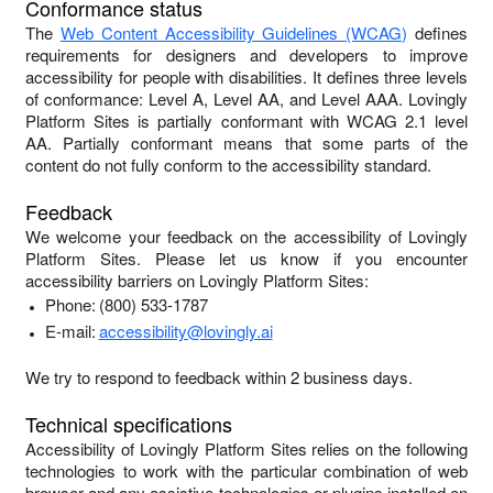
Conformance status
The
Web Content Accessibility Guidelines (WCAG)
defines
requirements for designers and developers to improve
accessibility for people with disabilities. It defines three levels
of conformance: Level A, Level AA, and Level AAA.
Lovingly
Platform Sites
is
partially conformant
with
WCAG 2.1 level
AA
.
Partially conformant
means that
some parts of the
content do not fully conform to the accessibility standard
.
Feedback
We welcome your feedback on the accessibility of
Lovingly
Platform Sites
. Please let us know if you encounter
accessibility barriers on
Lovingly Platform Sites
:
Phone:
(800) 533-1787
E-mail:
accessibility@lovingly.ai
We try to respond to feedback within
2 business days
.
Technical specifications
Accessibility of
Lovingly Platform Sites
relies on the following
technologies to work with the particular combination of web
browser and any assistive technologies or plugins installed on