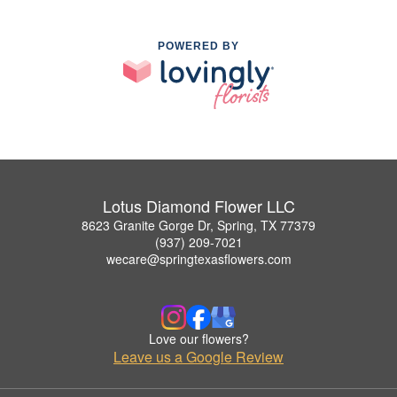
POWERED BY
Lotus Diamond Flower LLC
8623 Granite Gorge Dr, Spring, TX 77379
(937) 209-7021
wecare@springtexasflowers.com
Love our flowers?
Leave us a Google Review