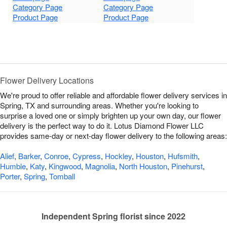
Category Page
Category Page
Product Page
Product Page
Flower Delivery Locations
We're proud to offer reliable and affordable flower delivery services in
Spring, TX and surrounding areas. Whether you're looking to
surprise a loved one or simply brighten up your own day, our flower
delivery is the perfect way to do it. Lotus Diamond Flower LLC
provides same-day or next-day flower delivery to the following areas:
Alief
,
Barker
,
Conroe
,
Cypress
,
Hockley
,
Houston
,
Hufsmith
,
Humble
,
Katy
,
Kingwood
,
Magnolia
,
North Houston
,
Pinehurst
,
Porter
,
Spring
,
Tomball
Independent Spring florist since 2022