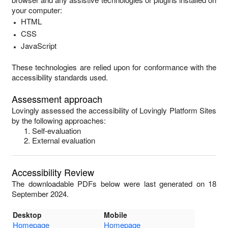
your computer:
HTML
CSS
JavaScript
These technologies are relied upon for conformance with the
accessibility standards used.
Assessment approach
Lovingly
assessed the accessibility of
Lovingly Platform Sites
by the following approaches:
Self-evaluation
External evaluation
Accessibility Review
The downloadable PDFs below were last generated on 18
September 2024.
Desktop
Mobile
Homepage
Homepage