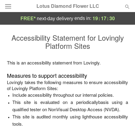
Lotus Diamond Flower LLC
19
:
17
:
30
ends in:
FREE*
next-day delivery
Deal of the Day
Accessibility Statement for
Lovingly
Platform Sites
Summer
Featured
Occasions
This is an accessibility statement from
Lovingly
.
Measures to support accessibility
Birthday
Lovingly
takes the following measures to ensure accessibility
of
Lovingly Platform Sites
:
Include accessibility throughout our internal policies.
Sympathy and Funeral
This site is evaluated on a periodicallybasis using a
qualified tester on NonVisual Desktop Access (NVDA).
Flowers, Plants & Gifts
This site is audited monthly using lighthouse accessibility
tools.
Our Shop