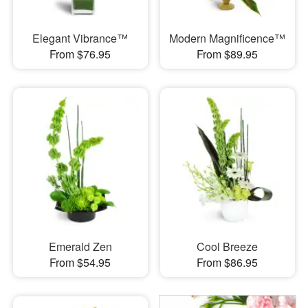
Elegant Vibrance™
Modern Magnificence™
From $76.95
From $89.95
Emerald Zen
Cool Breeze
From $54.95
From $86.95