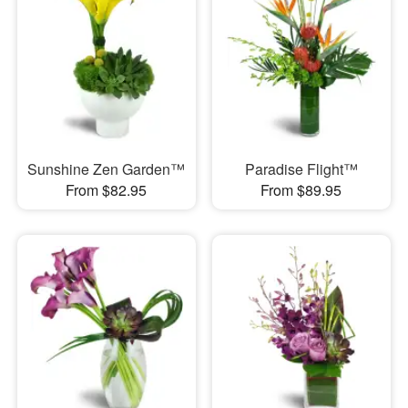
Sunshine Zen Garden™
Paradise Flight™
From $82.95
From $89.95