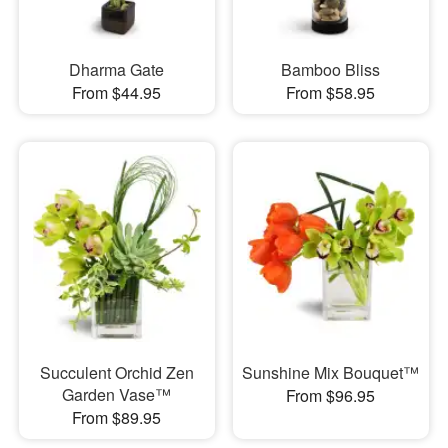
Dharma Gate
Bamboo Bliss
From $44.95
From $58.95
Succulent Orchid Zen
Sunshine Mix Bouquet™
Garden Vase™
From $96.95
From $89.95