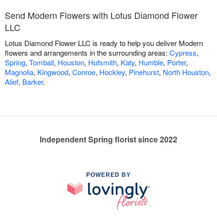
Send Modern Flowers with Lotus Diamond Flower
LLC
Lotus Diamond Flower LLC is ready to help you deliver Modern
flowers and arrangements in the surrounding areas:
Cypress
,
Spring
,
Tomball
,
Houston
,
Hufsmith
,
Katy
,
Humble
,
Porter
,
Magnolia
,
Kingwood
,
Conroe
,
Hockley
,
Pinehurst
,
North Houston
,
Alief
,
Barker
.
Independent Spring florist since 2022
POWERED BY