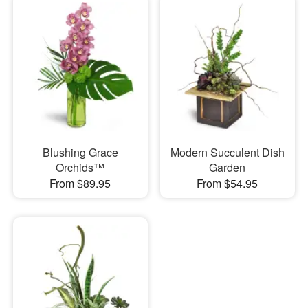
Blushing Grace
Modern Succulent Dish
Orchids™
Garden
From $89.95
From $54.95