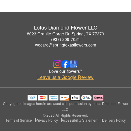
Lotus Diamond Flower LLC
8623 Granite Gorge Dr, Spring, TX 77379
(937) 209-7021
wecare@springtexasflowers.com
Love our flowers?
Leave us a Google Review
Copyrighted images herein are used with permission by Lotus Diamond Flower
LLC.
© 2026 All Rights Reserved.
Terms of Service
Privacy Policy
Accessibility Statement
Delivery Policy