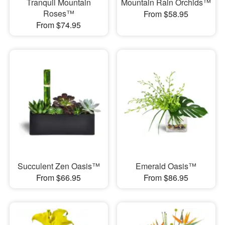
Tranquil Mountain
Mountain Rain Orchids™
Roses™
From $58.95
From $74.95
Succulent Zen Oasis™
Emerald Oasis™
From $66.95
From $86.95