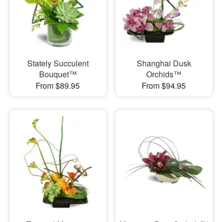
Stately Succulent
Shanghai Dusk
Bouquet™
Orchids™
From $89.95
From $94.95