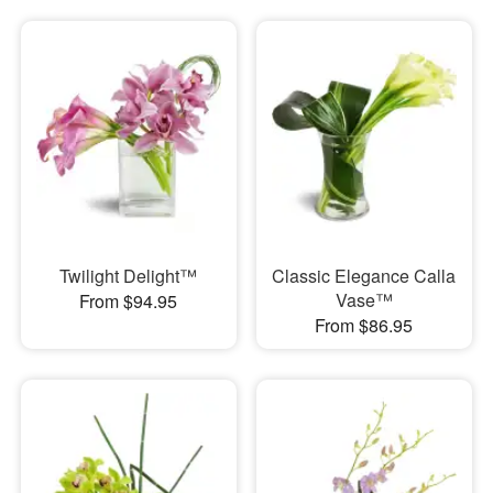
Twilight Delight™
Classic Elegance Calla
Vase™
From $94.95
From $86.95