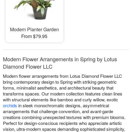
Modern Planter Garden
From $79.95
Modern Flower Arrangements in Spring by Lotus
Diamond Flower LLC
Modern flower arrangements from Lotus Diamond Flower LLC
bring contemporary design to Spring with striking geometric
forms, minimalist aesthetics, and architectural beauty that
transforms spaces. Our modern collection features clean lines
with structural elements like bamboo and curly willow, exotic
orchids
in sleek monochromatic designs, asymmetrical
arrangements that challenge convention, and avant-garde
creations combining unexpected textures with premium blooms.
Perfect for design-conscious recipients who appreciate artistic
vision, ultra-modern spaces demanding sophisticated simplicity,