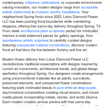
contemporary
milestone celebrations
, or corporate environments
valuing innovation, our modern designs range from
accessible
artistic statements
to
museum-worthy installations
. Your
neighborhood Spring florist since 2022, Lotus Diamond Flower
LLC has been pushing floral boundaries while maintaining
elegance, offering free same-day delivery throughout Spring, TX.
From sleek
architectural plant sculptures
perfect for minimalist
interiors to bold statement pieces for gallery openings, from
spontaneous artistic surprises
to carefully curated designs
featuring
unexpected material combinations
, discover modern
floral art that blurs the line between floristry and fine art.
Modern flower delivery from Lotus Diamond Flower LLC
revolutionizes traditional expectations with designs inspired by
current art movements, architectural trends, and global design
aesthetics throughout Spring. Our designers create arrangements
using unconventional materials like air plants, succulents,
preserved elements, and unexpected flower combinations
featuring stark minimalist beauty in
pure white
or
deep purple
,
asymmetrical compositions creating visual tension, and mixed-
media pieces incorporating metals, stones, and exotic blooms.
Each modern creation arrives pristine with free same-day