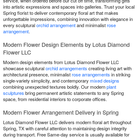
service, when ordered before our cut off time, transforming gifts
into artistic expressions and spaces into galleries. Trust your local
Spring florist to deliver contemporary floral art that makes
unforgettable impressions, combining innovation with elegance in
every sculptural
orchid arrangement
and minimalist
rose
arrangement
.
Modern Flower Design Elements by Lotus Diamond
Flower LLC
Modern design elements from Lotus Diamond Flower LLC
showcase sculptural
orchid arrangements
creating living art with
architectural presence, minimalist
rose arrangements
in striking
single-variety simplicity, and contemporary
mixed designs
combining unexpected textures boldly. Our modern
plant
sculptures
bring permanent artistic statements to any Spring
space, from residential interiors to corporate offices.
Modern Flower Arrangement Delivery in Spring
Lotus Diamond Flower LLC delivers modern floral art throughout
Spring, TX with careful attention to maintaining design integrity
during transport. Free Same-day service is usually available for