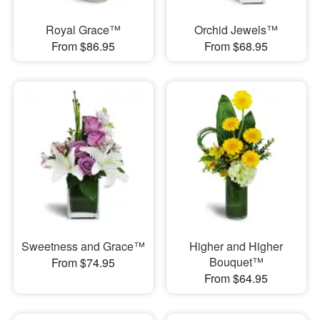
Royal Grace™
Orchid Jewels™
From $86.95
From $68.95
Sweetness and Grace™
Higher and Higher
Bouquet™
From $74.95
From $64.95