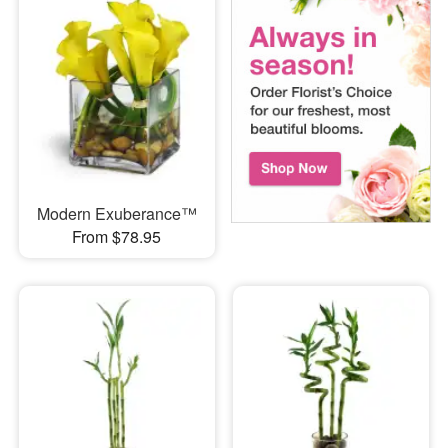
Modern Exuberance™
From $78.95