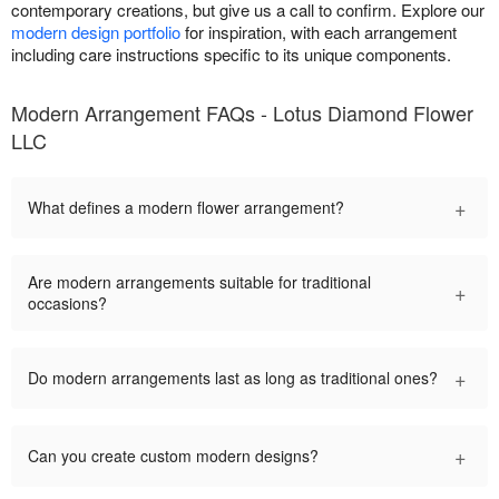
contemporary creations, but give us a call to confirm. Explore our
modern design portfolio
for inspiration, with each arrangement
including care instructions specific to its unique components.
Modern Arrangement FAQs - Lotus Diamond Flower
LLC
+
What defines a modern flower arrangement?
Are modern arrangements suitable for traditional
+
occasions?
+
Do modern arrangements last as long as traditional ones?
+
Can you create custom modern designs?