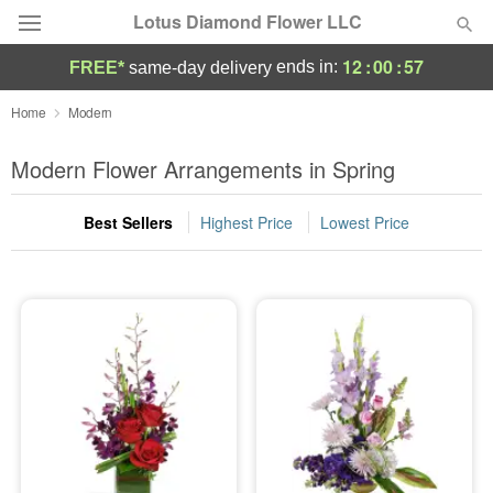
Lotus Diamond Flower LLC
12
:
00
:
57
ends in:
FREE*
same-day delivery
Deal of the Day
Home
Modern
Summer
Modern Flower Arrangements in Spring
Featured
Best Sellers
Highest Price
Lowest Price
Occasions
Birthday
Sympathy and Funeral
Flowers, Plants & Gifts
Our Shop