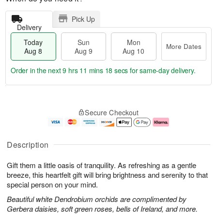
Pick Up
Delivery
Today
Sun
Mon
More Dates
Aug 8
Aug 9
Aug 10
Order in the next
9 hrs 11 mins 17 secs
for same-day delivery.
T
M
M
o
S
o
o
Secure Checkout
d
u
r
n
a
n
e
A
y
A
D
u
A
u
a
g
Description
u
g
t
1
g
9
e
0
Gift them a little oasis of tranquility. As refreshing as a gentle
8
s
breeze, this heartfelt gift will bring brightness and serenity to that
special person on your mind.
Beautiful white Dendrobium orchids are complimented by
Gerbera daisies, soft green roses, bells of Ireland, and more.