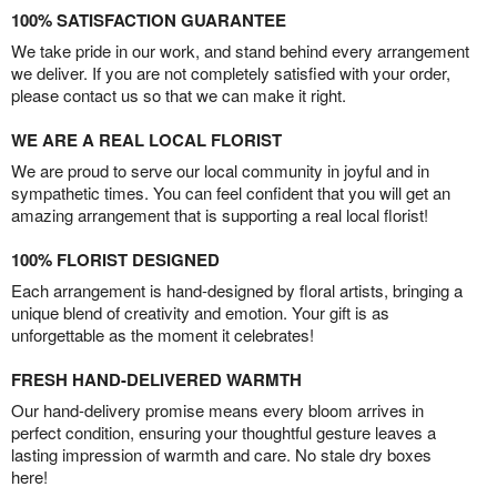
100% SATISFACTION GUARANTEE
We take pride in our work, and stand behind every arrangement
we deliver. If you are not completely satisfied with your order,
please contact us so that we can make it right.
WE ARE A REAL LOCAL FLORIST
We are proud to serve our local community in joyful and in
sympathetic times. You can feel confident that you will get an
amazing arrangement that is supporting a real local florist!
100% FLORIST DESIGNED
Each arrangement is hand-designed by floral artists, bringing a
unique blend of creativity and emotion. Your gift is as
unforgettable as the moment it celebrates!
FRESH HAND-DELIVERED WARMTH
Our hand-delivery promise means every bloom arrives in
perfect condition, ensuring your thoughtful gesture leaves a
lasting impression of warmth and care. No stale dry boxes
here!