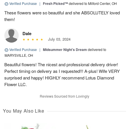
Verified Purchase
|
Fresh Picked™
delivered to Milford Center, OH
These flowers were so beautiful and she ABSOLUTELY loved
them!
Dale
July 03, 2024
Verified Purchase
|
Midsummer Night's Dream
delivered to
MARYSVILLE, OH
Beautiful flowers! The nicest and professional delivery driver!
Perfect timing on delivery as I requested!!! A-plus! Wife VERY
surprised and happy! HIGHLY recommend Lotus Diamond
Flower LLC.
Reviews Sourced from Lovingly
You May Also Like