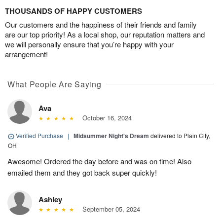
THOUSANDS OF HAPPY CUSTOMERS
Our customers and the happiness of their friends and family
are our top priority! As a local shop, our reputation matters and
we will personally ensure that you’re happy with your
arrangement!
What People Are Saying
Ava
October 16, 2024
Verified Purchase
|
Midsummer Night's Dream
delivered to Plain City,
OH
Awesome! Ordered the day before and was on time! Also
emailed them and they got back super quickly!
Ashley
September 05, 2024