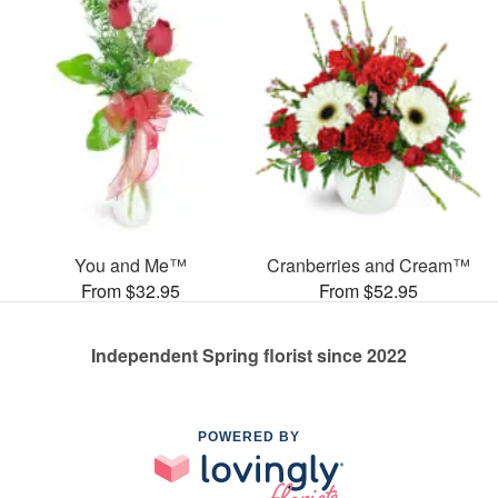
You and Me™
Cranberries and Cream™
From $32.95
From $52.95
Independent Spring florist since 2022
POWERED BY