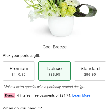
Cool Breeze
Pick your perfect gift:
Premium
Deluxe
Standard
$110.95
$98.95
$86.95
Make it extra special with a perfectly crafted design.
4 interest-free payments of
$24.74
.
Learn More
When do you need it?