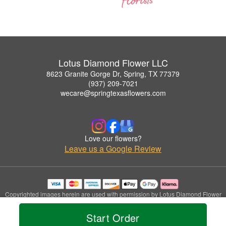
Lotus Diamond Flower LLC
8623 Granite Gorge Dr, Spring, TX 77379
(937) 209-7021
wecare@springtexasflowers.com
Love our flowers?
Leave us a Google Review
Copyrighted images herein are used with permission by Lotus Diamond Flower
LLC.
© 2026 All Rights Reserved.
Start Order
Terms of Service
Privacy Policy
Accessibility Statement
Delivery Policy