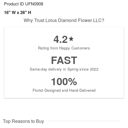
Product ID
UFN0908
16" W x 26" H
Why Trust Lotus Diamond Flower LLC?
4.2
Rating from Happy Customers
FAST
Same-day delivery in Spring since 2022
100%
Florist-Designed and Hand-Delivered
Top Reasons to Buy