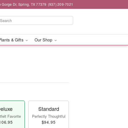
e Gorge Dr, Spring, TX 77379
(937) 209-7021
Plants & Gifts
Our Shop
eluxe
Standard
felt Favorite
Perfectly Thoughtful
106.95
$94.95