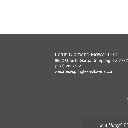
Lotus Diamond Flower LLC
8623 Granite Gorge Dr, Spring, TX 773
(937) 209-7021
wecare@springtexasflowers.com
In a Hurry?
F