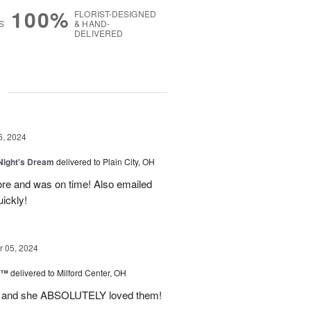
100%
FLORIST-DESIGNED
S
& HAND-
DELIVERED
g
6, 2024
ight's Dream
delivered to Plain City, OH
re and was on time! Also emailed
ickly!
 05, 2024
d™
delivered to Milford Center, OH
ul and she ABSOLUTELY loved them!