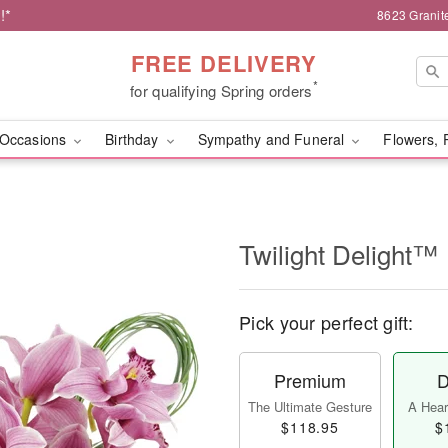
!*
8623 Granit
FREE DELIVERY
*
for qualifying Spring orders
Occasions
Birthday
Sympathy and Funeral
Flowers, 
Twilight Delight™
Pick your perfect gift:
Premium
D
The Ultimate Gesture
A Heart
$118.95
$