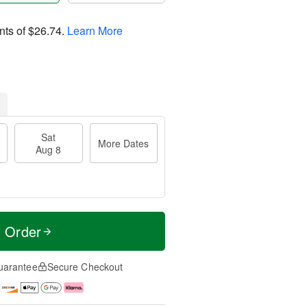
nts of
$26.74
.
Learn More
Sat
More Dates
Aug 8
t Order
uarantee
Secure Checkout