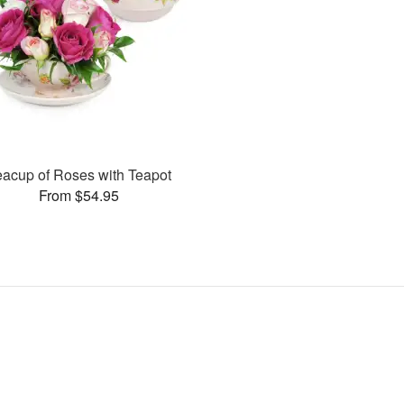
eacup of Roses with Teapot
From $54.95