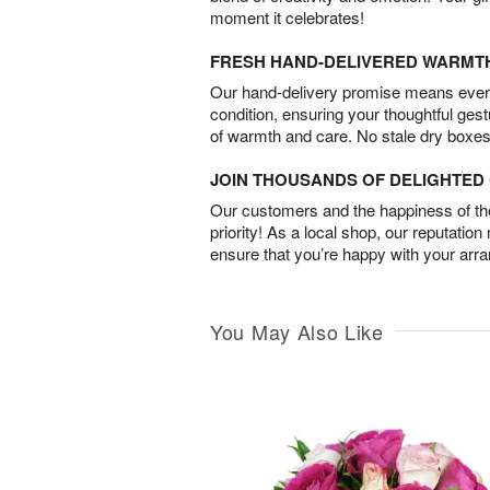
moment it celebrates!
FRESH HAND-DELIVERED WARMT
Our hand-delivery promise means every
condition, ensuring your thoughtful ges
of warmth and care. No stale dry boxes
JOIN THOUSANDS OF DELIGHTE
Our customers and the happiness of thei
priority! As a local shop, our reputation
ensure that you’re happy with your arr
You May Also Like