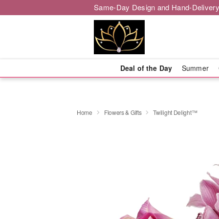
Same-Day Design and Hand-Delivery
Deal of the Day
Summer
Home
Flowers & Gifts
Twilight Delight™