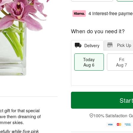
4 interest-free payme
When do you need it?
Pick Up
Delivery
Today
Fri
Aug 6
Aug 7
M
T
S
o
o
Star
F
a
r
d
ri
t
e
a
 gift for that special
A
A
D
y
100% Satisfaction G
ave them dreaming of
u
u
a
A
g
ummer skies.
g
t
u
7
8
e
g
efully while five pink