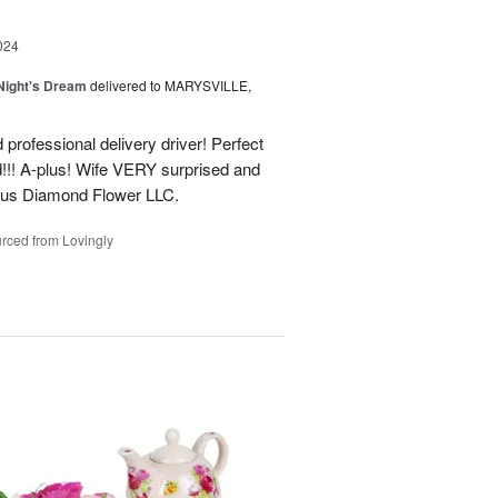
024
ight's Dream
delivered to MARYSVILLE,
 professional delivery driver! Perfect
d!!! A-plus! Wife VERY surprised and
us Diamond Flower LLC.
rced from Lovingly