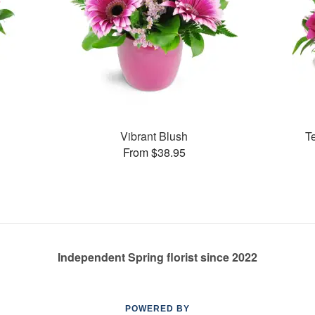
Vibrant Blush
T
From $38.95
Independent Spring florist since 2022
POWERED BY