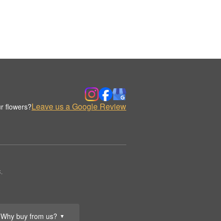
Leave us a Google Review
r flowers?
.
Why buy from us?
▼