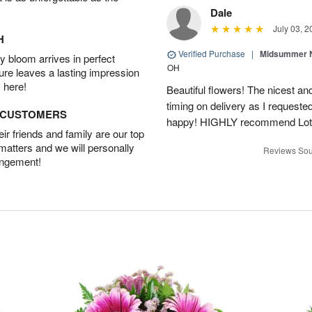
Dale
July 03, 2
H
Verified Purchase
|
Midsummer N
 bloom arrives in perfect
OH
ture leaves a lasting impression
 here!
Beautiful flowers! The nicest and
timing on delivery as I requeste
D CUSTOMERS
happy! HIGHLY recommend Lot
r friends and family are our top
 matters and we will personally
Reviews Sou
angement!