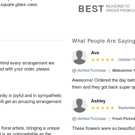
s
6
a square glass vase.
BEST
REASONS TO
ORDER FROM U
What People Are Sayin
Ava
October 1
behind every arrangement we
ied with your order, please
Verified Purchase
|
Midsummer N
Awesome! Ordered the day befo
them and they got back super qu
ity in joyful and in sympathetic
Ashley
will get an amazing arrangement
September
Verified Purchase
|
Fresh Picke
oral artists, bringing a unique
These flowers were so beautif
t is as unforgettable as the