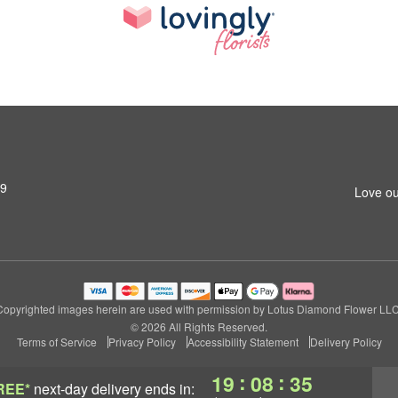
79
Love ou
Copyrighted images herein are used with permission by Lotus Diamond Flower LLC
© 2026 All Rights Reserved.
Terms of Service
Privacy Policy
Accessibility Statement
Delivery Policy
:
:
19
08
34
REE*
next-day delivery
ends in: