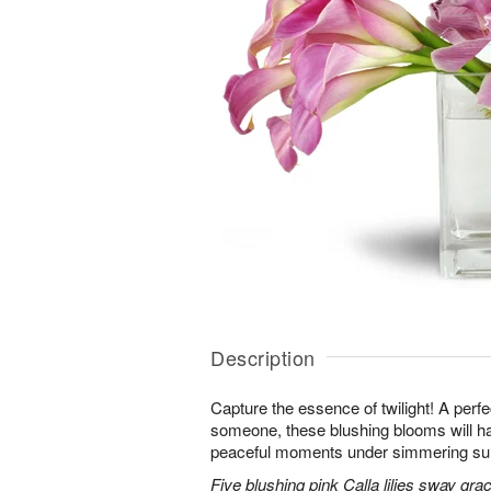
Description
Capture the essence of twilight! A perfect
someone, these blushing blooms will h
peaceful moments under simmering s
Five blushing pink Calla lilies sway grac