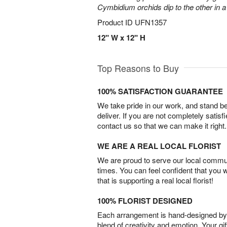
Cymbidium orchids dip to the other in 
Product ID
UFN1357
12" W x 12" H
Top Reasons to Buy
100% SATISFACTION GUARANTEE
We take pride in our work, and stand 
deliver. If you are not completely satisf
contact us so that we can make it right.
WE ARE A REAL LOCAL FLORIST
We are proud to serve our local commun
times. You can feel confident that you 
that is supporting a real local florist!
100% FLORIST DESIGNED
Each arrangement is hand-designed by fl
blend of creativity and emotion. Your gif