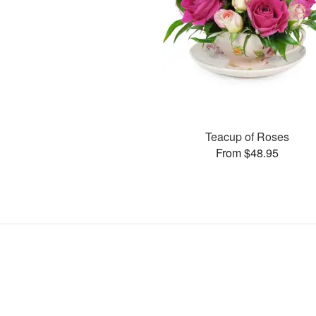
Teacup of Roses
From $48.95