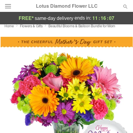
Lotus Diamond Flower LLC
11
:
16
:
06
ends in:
FREE*
same-day delivery
Home
Flowers & Gifts
Beautiful Blooms & Balloon Bundle for Mom
Deal of the Day
Summer
Featured
Occasions
Birthday
Sympathy and Funeral
Flowers, Plants & Gifts
Our Shop