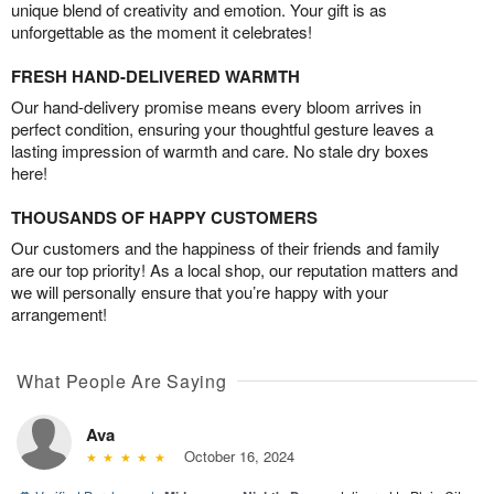
unique blend of creativity and emotion. Your gift is as
unforgettable as the moment it celebrates!
FRESH HAND-DELIVERED WARMTH
Our hand-delivery promise means every bloom arrives in
perfect condition, ensuring your thoughtful gesture leaves a
lasting impression of warmth and care. No stale dry boxes
here!
THOUSANDS OF HAPPY CUSTOMERS
Our customers and the happiness of their friends and family
are our top priority! As a local shop, our reputation matters and
we will personally ensure that you’re happy with your
arrangement!
What People Are Saying
Ava
October 16, 2024