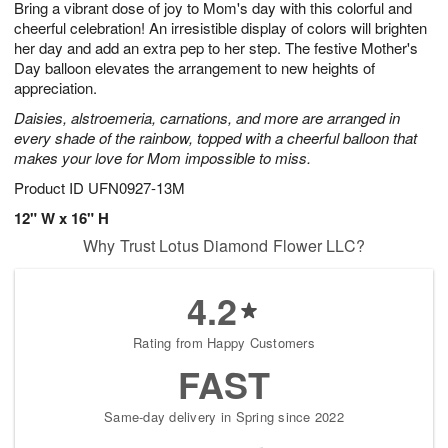
Bring a vibrant dose of joy to Mom's day with this colorful and
1
1
2
s
0
cheerful celebration! An irresistible display of colors will brighten
her day and add an extra pep to her step. The festive Mother's
Day balloon elevates the arrangement to new heights of
appreciation.
Daisies, alstroemeria, carnations, and more are arranged in
every shade of the rainbow, topped with a cheerful balloon that
makes your love for Mom impossible to miss.
Product ID
UFN0927-13M
12" W x 16" H
Why Trust Lotus Diamond Flower LLC?
4.2
Rating from Happy Customers
FAST
Same-day delivery in Spring since 2022