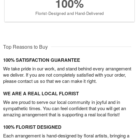
100%
Florist-Designed and Hand-Delivered
Top Reasons to Buy
100% SATISFACTION GUARANTEE
We take pride in our work, and stand behind every arrangement
we deliver. If you are not completely satisfied with your order,
please contact us so that we can make it right.
WE ARE A REAL LOCAL FLORIST
We are proud to serve our local community in joyful and in
sympathetic times. You can feel confident that you will get an
amazing arrangement that is supporting a real local florist!
100% FLORIST DESIGNED
Each arrangement is hand-designed by floral artists, bringing a