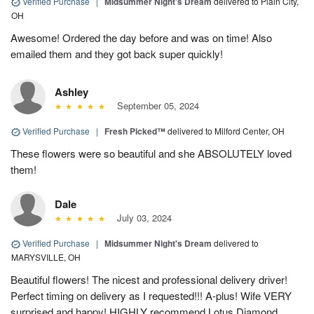
Verified Purchase
|
Midsummer Night's Dream
delivered to Plain City,
OH
Awesome! Ordered the day before and was on time! Also
emailed them and they got back super quickly!
Ashley
September 05, 2024
Verified Purchase
|
Fresh Picked™
delivered to Milford Center, OH
These flowers were so beautiful and she ABSOLUTELY loved
them!
Dale
July 03, 2024
Verified Purchase
|
Midsummer Night's Dream
delivered to
MARYSVILLE, OH
Beautiful flowers! The nicest and professional delivery driver!
Perfect timing on delivery as I requested!!! A-plus! Wife VERY
surprised and happy! HIGHLY recommend Lotus Diamond