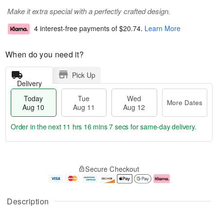
Make it extra special with a perfectly crafted design.
4 interest-free payments of
$20.74
.
Learn More
When do you need it?
Pick Up
Delivery
Today
Tue
Wed
More Dates
Aug 10
Aug 11
Aug 12
Order in the next
11 hrs 16 mins 6 secs
for same-day delivery.
T
M
o
T
W
o
Secure Checkout
d
u
e
r
a
e
d
e
y
A
A
D
A
u
u
a
Description
u
g
g
t
g
1
1
e