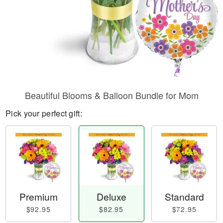
Beautiful Blooms & Balloon Bundle for Mom
Pick your perfect gift:
Premium
Deluxe
Standard
$92.95
$82.95
$72.95