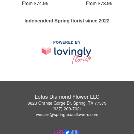
From $74.95
From $78.95
Independent Spring florist since 2022
POWERED BY
Lotus Diamond Flower LLC
8623 Granite Gorge Dr, Spring, TX 77379
(937) 209-7021
wecare@springtexasflowers.com