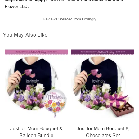
Flower LLC.
Reviews Sourced from Lovingly
You May Also Like
Just for Mom Bouquet &
Just for Mom Bouquet &
Balloon Bundle
Chocolates Set