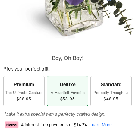
Boy, Oh Boy!
Pick your perfect gift:
Premium
Deluxe
Standard
The Ultimate Gesture
A Heartfelt Favorite
Perfectly Thoughtful
$68.95
$58.95
$48.95
Make it extra special with a perfectly crafted design.
4 interest-free payments of
$14.74
.
Learn More