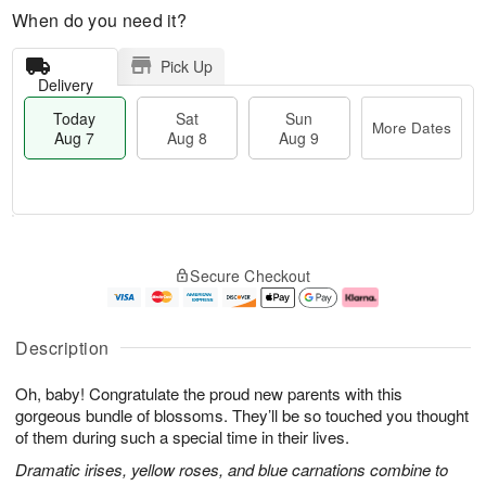
When do you need it?
Pick Up
Delivery
Today
Sat
Sun
More Dates
Aug 7
Aug 8
Aug 9
M
T
S
S
o
o
Secure Checkout
a
u
r
d
t
n
e
a
A
A
D
y
u
u
a
A
Description
g
g
t
u
8
9
e
g
Oh, baby! Congratulate the proud new parents with this
s
7
gorgeous bundle of blossoms. They’ll be so touched you thought
of them during such a special time in their lives.
Dramatic irises, yellow roses, and blue carnations combine to