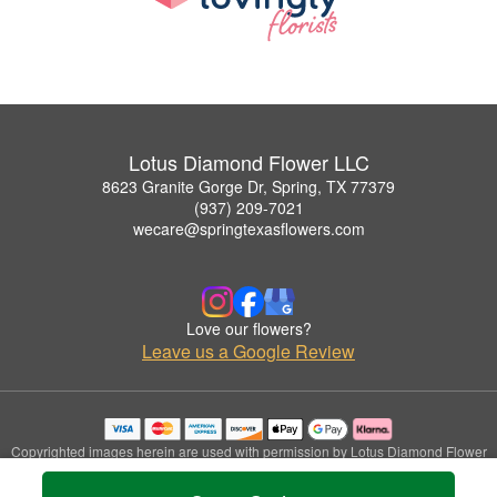
Lotus Diamond Flower LLC
8623 Granite Gorge Dr, Spring, TX 77379
(937) 209-7021
wecare@springtexasflowers.com
Love our flowers?
Leave us a Google Review
Copyrighted images herein are used with permission by Lotus Diamond Flower
LLC.
© 2026 All Rights Reserved.