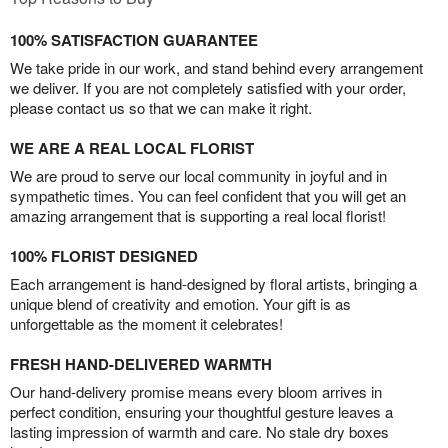
100% SATISFACTION GUARANTEE
We take pride in our work, and stand behind every arrangement
we deliver. If you are not completely satisfied with your order,
please contact us so that we can make it right.
WE ARE A REAL LOCAL FLORIST
We are proud to serve our local community in joyful and in
sympathetic times. You can feel confident that you will get an
amazing arrangement that is supporting a real local florist!
100% FLORIST DESIGNED
Each arrangement is hand-designed by floral artists, bringing a
unique blend of creativity and emotion. Your gift is as
unforgettable as the moment it celebrates!
FRESH HAND-DELIVERED WARMTH
Our hand-delivery promise means every bloom arrives in
perfect condition, ensuring your thoughtful gesture leaves a
lasting impression of warmth and care. No stale dry boxes