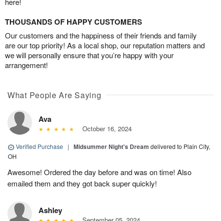
here!
THOUSANDS OF HAPPY CUSTOMERS
Our customers and the happiness of their friends and family
are our top priority! As a local shop, our reputation matters and
we will personally ensure that you’re happy with your
arrangement!
What People Are Saying
Ava
October 16, 2024
Verified Purchase
|
Midsummer Night's Dream
delivered to Plain City,
OH
Awesome! Ordered the day before and was on time! Also
emailed them and they got back super quickly!
Ashley
September 05, 2024