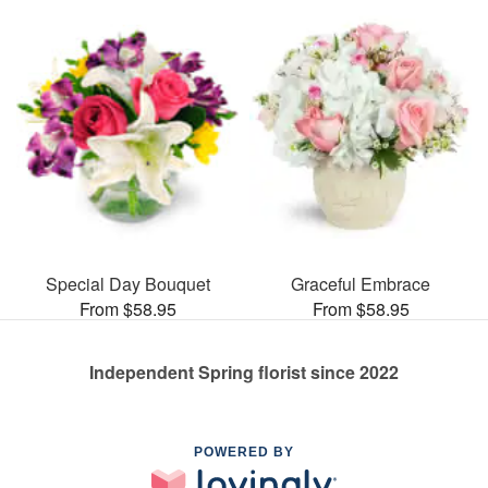
Special Day Bouquet
Graceful Embrace
From $58.95
From $58.95
Independent Spring florist since 2022
POWERED BY