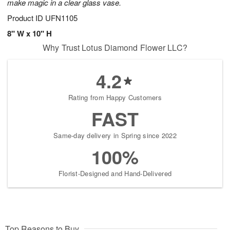
make magic in a clear glass vase.
Product ID
UFN1105
8" W x 10" H
Why Trust Lotus Diamond Flower LLC?
4.2
Rating from Happy Customers
FAST
Same-day delivery in Spring since 2022
100%
Florist-Designed and Hand-Delivered
Top Reasons to Buy