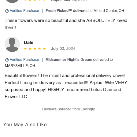
Verified Purchase
|
Fresh Picked™
delivered to Milford Center, OH
These flowers were so beautiful and she ABSOLUTELY loved
them!
Dale
July 03, 2024
Verified Purchase
|
Midsummer Night's Dream
delivered to
MARYSVILLE, OH
Beautiful flowers! The nicest and professional delivery driver!
Perfect timing on delivery as I requested!!! A-plus! Wife VERY
surprised and happy! HIGHLY recommend Lotus Diamond
Flower LLC.
Reviews Sourced from Lovingly
You May Also Like