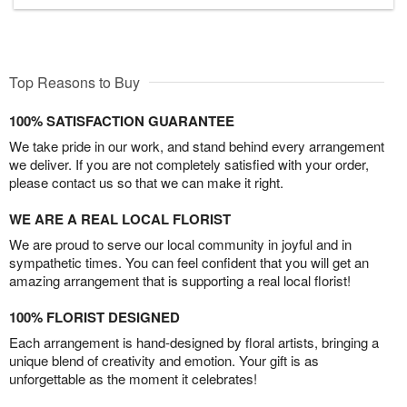
Top Reasons to Buy
100% SATISFACTION GUARANTEE
We take pride in our work, and stand behind every arrangement
we deliver. If you are not completely satisfied with your order,
please contact us so that we can make it right.
WE ARE A REAL LOCAL FLORIST
We are proud to serve our local community in joyful and in
sympathetic times. You can feel confident that you will get an
amazing arrangement that is supporting a real local florist!
100% FLORIST DESIGNED
Each arrangement is hand-designed by floral artists, bringing a
unique blend of creativity and emotion. Your gift is as
unforgettable as the moment it celebrates!