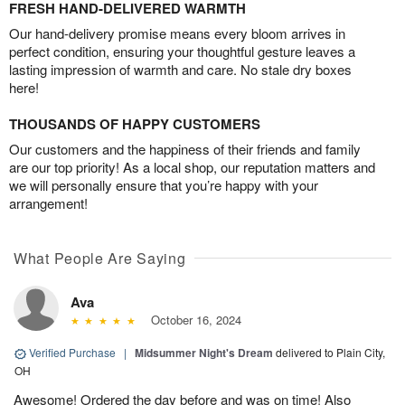
FRESH HAND-DELIVERED WARMTH
Our hand-delivery promise means every bloom arrives in
perfect condition, ensuring your thoughtful gesture leaves a
lasting impression of warmth and care. No stale dry boxes
here!
THOUSANDS OF HAPPY CUSTOMERS
Our customers and the happiness of their friends and family
are our top priority! As a local shop, our reputation matters and
we will personally ensure that you’re happy with your
arrangement!
What People Are Saying
Ava
October 16, 2024
Verified Purchase
|
Midsummer Night's Dream
delivered to Plain City,
OH
Awesome! Ordered the day before and was on time! Also