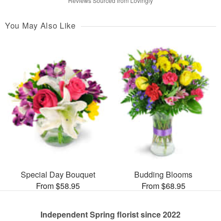
Reviews Sourced from Lovingly
You May Also Like
Special Day Bouquet
Budding Blooms
From $58.95
From $68.95
Independent Spring florist since 2022