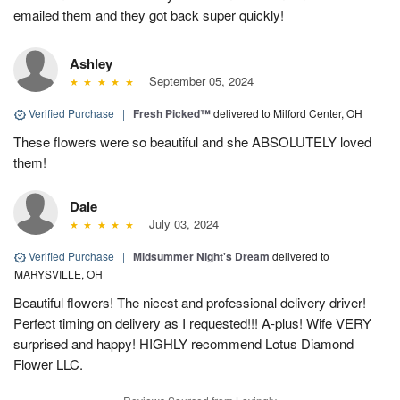
emailed them and they got back super quickly!
Ashley
September 05, 2024
Verified Purchase
|
Fresh Picked™
delivered to Milford Center, OH
These flowers were so beautiful and she ABSOLUTELY loved
them!
Dale
July 03, 2024
Verified Purchase
|
Midsummer Night's Dream
delivered to
MARYSVILLE, OH
Beautiful flowers! The nicest and professional delivery driver!
Perfect timing on delivery as I requested!!! A-plus! Wife VERY
surprised and happy! HIGHLY recommend Lotus Diamond
Flower LLC.