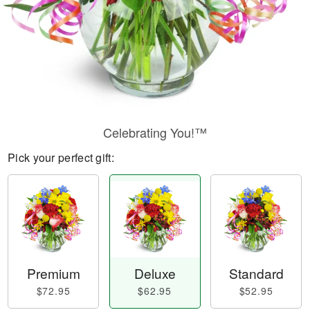
Celebrating You!™
Pick your perfect gift:
Premium
Deluxe
Standard
$72.95
$62.95
$52.95