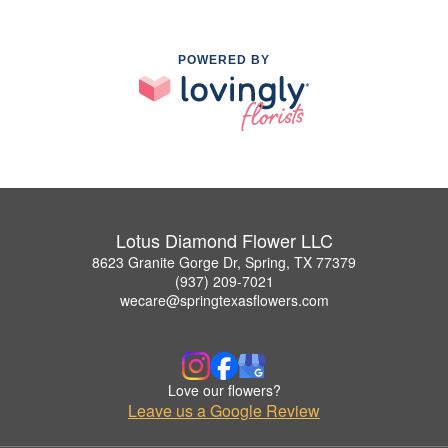
POWERED BY
Lotus Diamond Flower LLC
8623 Granite Gorge Dr, Spring, TX 77379
(937) 209-7021
wecare@springtexasflowers.com
Love our flowers?
Leave us a Google Review