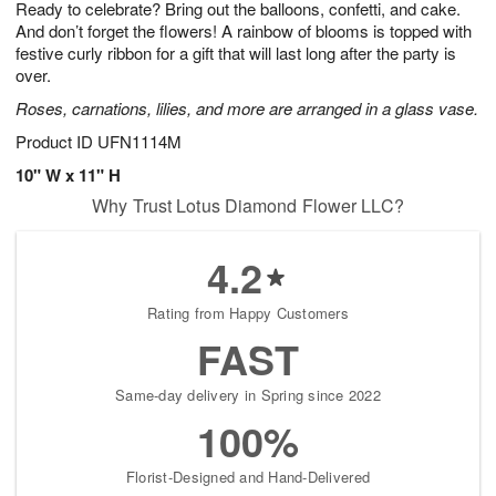
Ready to celebrate? Bring out the balloons, confetti, and cake.
9
s
And don’t forget the flowers! A rainbow of blooms is topped with
festive curly ribbon for a gift that will last long after the party is
over.
Roses, carnations, lilies, and more are arranged in a glass vase.
Product ID
UFN1114M
10" W x 11" H
Why Trust Lotus Diamond Flower LLC?
4.2
Rating from Happy Customers
FAST
Same-day delivery in Spring since 2022
100%
Florist-Designed and Hand-Delivered