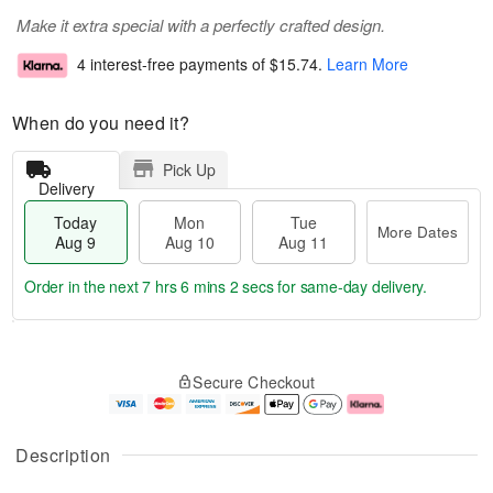
Make it extra special with a perfectly crafted design.
4 interest-free payments of
$15.74
.
Learn More
When do you need it?
Pick Up
Delivery
Today
Mon
Tue
More Dates
Aug 9
Aug 10
Aug 11
Order in the next
7 hrs 6 mins 1 sec
for same-day delivery.
T
M
M
T
o
o
o
u
Secure Checkout
d
r
n
e
a
e
A
A
y
D
u
u
A
a
g
g
Description
u
t
1
1
g
e
0
1