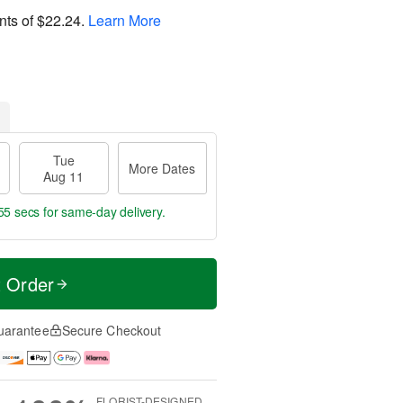
nts of
$22.24
.
Learn More
Tue
More Dates
Aug 11
54 secs
for same-day delivery.
t Order
uarantee
Secure Checkout
FLORIST-DESIGNED