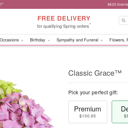
!*
8623 Granit
FREE DELIVERY
*
for qualifying Spring orders
Occasions
Birthday
Sympathy and Funeral
Flowers, 
Classic Grace™
Pick your perfect gift:
Premium
De
$100.95
$