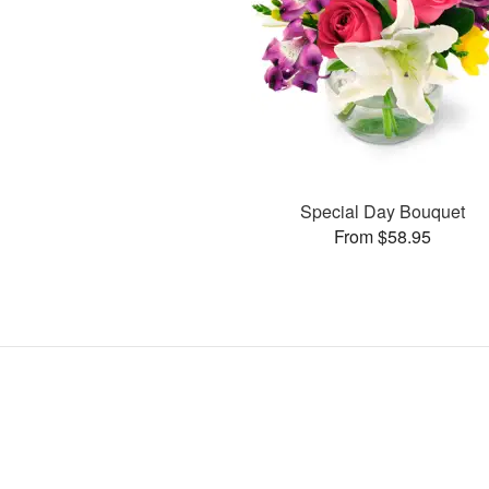
Special Day Bouquet
From $58.95