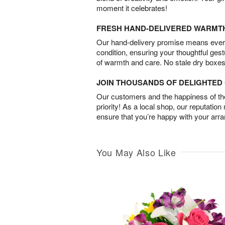
moment it celebrates!
FRESH HAND-DELIVERED WARMT
Our hand-delivery promise means every
condition, ensuring your thoughtful ges
of warmth and care. No stale dry boxes
JOIN THOUSANDS OF DELIGHTE
Our customers and the happiness of thei
priority! As a local shop, our reputation
ensure that you’re happy with your arr
You May Also Like