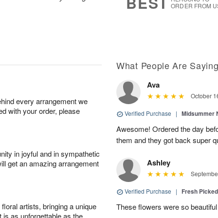
BEST
ORDER FROM U
What People Are Sayin
Ava
October 1
behind every arrangement we
ied with your order, please
Verified Purchase
|
Midsummer N
Awesome! Ordered the day befo
them and they got back super qu
ity in joyful and in sympathetic
Ashley
will get an amazing arrangement
September
Verified Purchase
|
Fresh Picke
oral artists, bringing a unique
These flowers were so beautif
t is as unforgettable as the