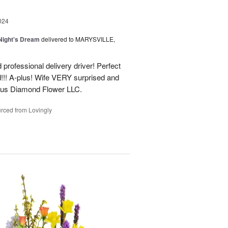
024
ight's Dream
delivered to MARYSVILLE,
 professional delivery driver! Perfect
d!!! A-plus! Wife VERY surprised and
us Diamond Flower LLC.
rced from Lovingly