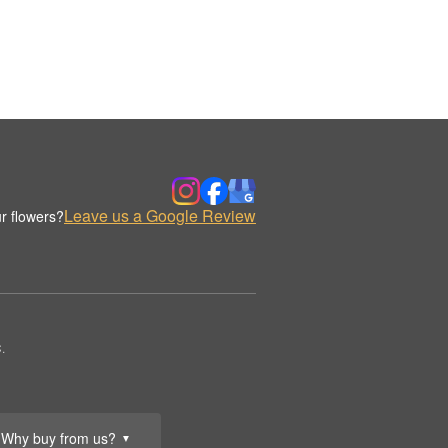
Leave us a Google Review
r flowers?
.
Why buy from us?
▼