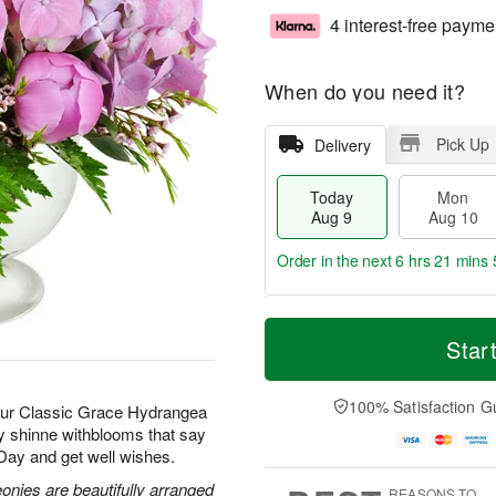
4 interest-free payme
When do you need it?
Pick Up
Delivery
Today
Mon
Aug 9
Aug 10
Order in the next
6 hrs 21 mins 
T
M
M
T
o
o
Star
o
u
d
r
n
e
a
e
A
A
y
D
100% Satisfaction G
u
u
 our Classic Grace Hydrangea
A
a
g
g
ay shinne withblooms that say
u
t
1
1
 Day and get well wishes.
g
e
0
1
9
s
nies are beautifully arranged
REASONS TO