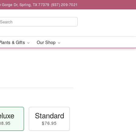
e Gorge Dr, Spring, TX 77379
(937) 209-7021
Plants & Gifts
Our Shop
luxe
Standard
88.95
$76.95