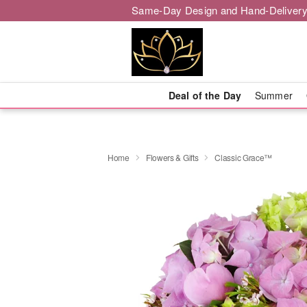
Same-Day Design and Hand-Delivery
Deal of the Day
Summer
Home
Flowers & Gifts
Classic Grace™