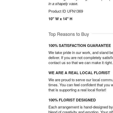
in a shapely vase.
Product ID
UFN1369
10" W x 14" H
Top Reasons to Buy
100% SATISFACTION GUARANTEE
We take pride in our work, and stand 
deliver. If you are not completely satisf
contact us so that we can make it right.
WE ARE A REAL LOCAL FLORIST
We are proud to serve our local commun
times. You can feel confident that you 
that is supporting a real local florist!
100% FLORIST DESIGNED
Each arrangement is hand-designed by fl
blend of creativity and emotion. Your gif