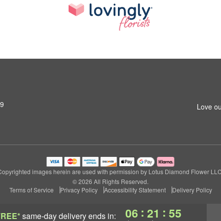
79
Love ou
Copyrighted images herein are used with permission by Lotus Diamond Flower LLC
© 2026 All Rights Reserved.
Terms of Service
Privacy Policy
Accessibility Statement
Delivery Policy
:
:
06
21
54
FREE*
same-day delivery
ends in: