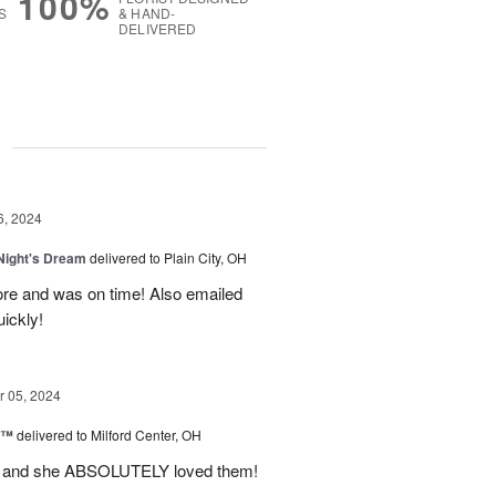
100%
S
& HAND-
DELIVERED
g
6, 2024
ight's Dream
delivered to Plain City, OH
re and was on time! Also emailed
ickly!
 05, 2024
d™
delivered to Milford Center, OH
ul and she ABSOLUTELY loved them!