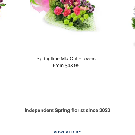
Springtime Mix Cut Flowers
From $48.95
Independent Spring florist since 2022
POWERED BY