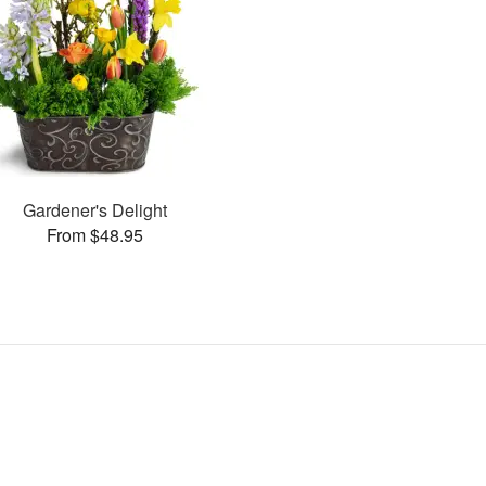
Gardener's Delight
From $48.95