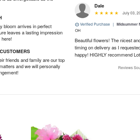
Dale
July 03, 2
H
Verified Purchase
|
Midsummer N
 bloom arrives in perfect
OH
ture leaves a lasting impression
 here!
Beautiful flowers! The nicest and
timing on delivery as I requeste
D CUSTOMERS
happy! HIGHLY recommend Lot
r friends and family are our top
 matters and we will personally
Reviews Sou
angement!