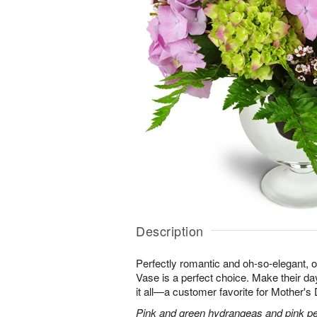
Description
Perfectly romantic and oh-so-elegant,
Vase is a perfect choice. Make their d
it all—a customer favorite for Mother's
Pink and green hydrangeas and pink peo