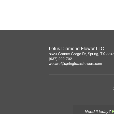
Lotus Diamond Flower LLC
8623 Granite Gorge Dr, Spring, TX 773
(937) 209-7021
wecare@springtexasflowers.com
Need it today?