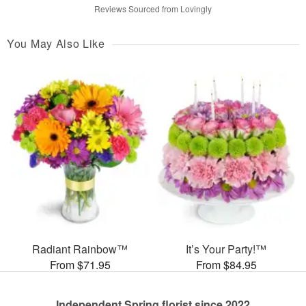
Reviews Sourced from Lovingly
You May Also Like
Radiant Rainbow™
It’s Your Party!™
From $71.95
From $84.95
Independent Spring florist since 2022