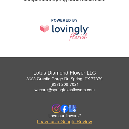
POWERED BY
Lotus Diamond Flower LLC
8623 Granite Gorge Dr, Spring, TX 77379
(937) 209-7021
wecare@springtexasflowers.com
Love our flowers?
Leave us a Google Review