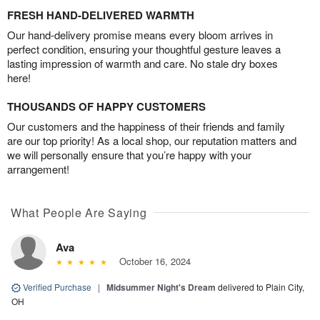
FRESH HAND-DELIVERED WARMTH
Our hand-delivery promise means every bloom arrives in
perfect condition, ensuring your thoughtful gesture leaves a
lasting impression of warmth and care. No stale dry boxes
here!
THOUSANDS OF HAPPY CUSTOMERS
Our customers and the happiness of their friends and family
are our top priority! As a local shop, our reputation matters and
we will personally ensure that you’re happy with your
arrangement!
What People Are Saying
Ava
October 16, 2024
Verified Purchase
|
Midsummer Night's Dream
delivered to Plain City,
OH