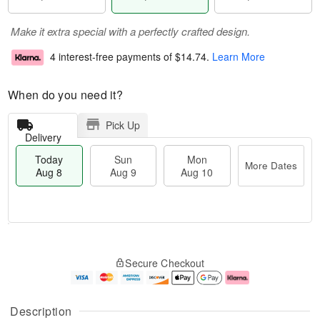
Make it extra special with a perfectly crafted design.
4 interest-free payments of
$14.74
.
Learn More
When do you need it?
Pick Up
Delivery
Today
Sun
Mon
More Dates
Aug 8
Aug 9
Aug 10
M
T
M
S
o
o
o
Secure Checkout
u
r
d
n
n
e
a
A
A
D
y
u
u
a
A
g
Description
g
t
u