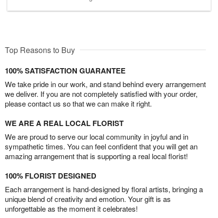
Top Reasons to Buy
100% SATISFACTION GUARANTEE
We take pride in our work, and stand behind every arrangement
we deliver. If you are not completely satisfied with your order,
please contact us so that we can make it right.
WE ARE A REAL LOCAL FLORIST
We are proud to serve our local community in joyful and in
sympathetic times. You can feel confident that you will get an
amazing arrangement that is supporting a real local florist!
100% FLORIST DESIGNED
Each arrangement is hand-designed by floral artists, bringing a
unique blend of creativity and emotion. Your gift is as
unforgettable as the moment it celebrates!