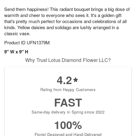
1
9
e
g
0
Send them happiness! This radiant bouquet brings a big dose of
s
8
warmth and cheer to everyone who sees it. It's a golden gift
that's pretty much perfect for occasions and celebrations of all
kinds. Yellow daisies and solidago are lushly arranged in a
classic vase.
Product ID
UFN1379M
9" W x 9" H
Why Trust Lotus Diamond Flower LLC?
4.2
Rating from Happy Customers
FAST
Same-day delivery in Spring since 2022
100%
Florist-Designed and Hand-Delivered