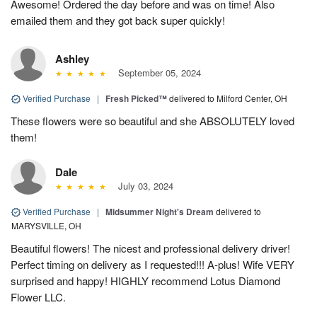
Awesome! Ordered the day before and was on time! Also
emailed them and they got back super quickly!
Ashley
September 05, 2024
Verified Purchase
|
Fresh Picked™
delivered to Milford Center, OH
These flowers were so beautiful and she ABSOLUTELY loved
them!
Dale
July 03, 2024
Verified Purchase
|
Midsummer Night's Dream
delivered to
MARYSVILLE, OH
Beautiful flowers! The nicest and professional delivery driver!
Perfect timing on delivery as I requested!!! A-plus! Wife VERY
surprised and happy! HIGHLY recommend Lotus Diamond
Flower LLC.