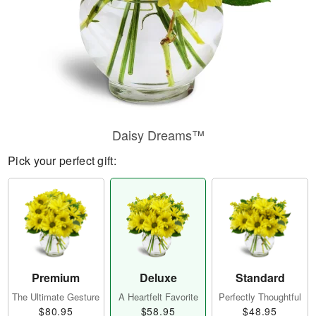
Daisy Dreams™
Pick your perfect gift:
Premium
Deluxe
Standard
The Ultimate Gesture
A Heartfelt Favorite
Perfectly Thoughtful
$80.95
$58.95
$48.95