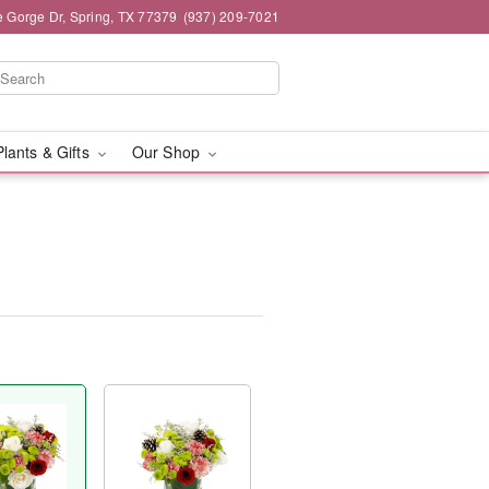
e Gorge Dr, Spring, TX 77379
(937) 209-7021
Plants & Gifts
Our Shop