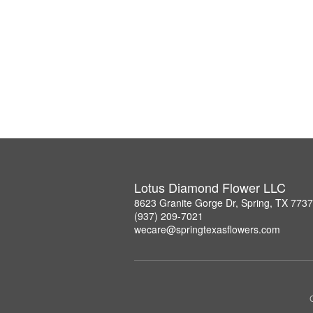
Lotus Diamond Flower LLC
8623 Granite Gorge Dr, Spring, TX 773
(937) 209-7021
wecare@springtexasflowers.com