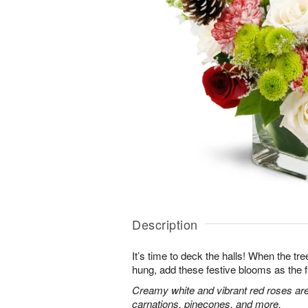
Description
It’s time to deck the halls! When the tr
hung, add these festive blooms as the f
Creamy white and vibrant red roses are
carnations, pinecones, and more.