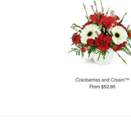
Cranberries and Cream™
From $52.95