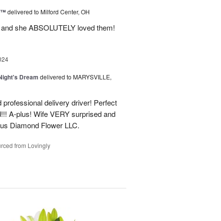
d™
delivered to Milford Center, OH
ul and she ABSOLUTELY loved them!
024
ight's Dream
delivered to MARYSVILLE,
 professional delivery driver! Perfect
d!!! A-plus! Wife VERY surprised and
us Diamond Flower LLC.
rced from Lovingly