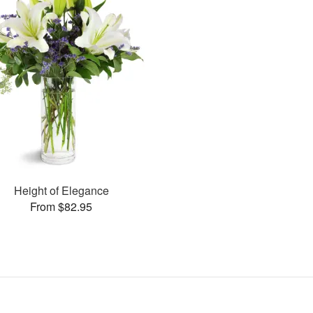
Height of Elegance
From $82.95