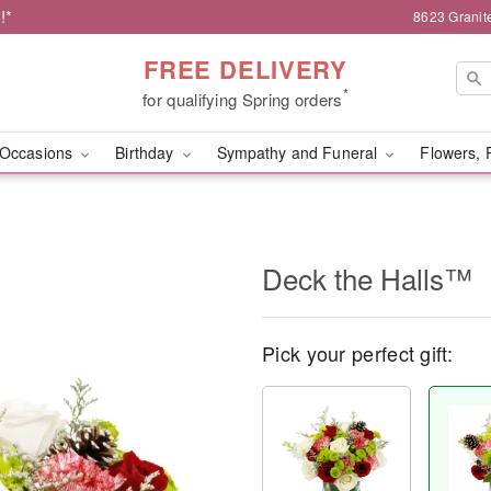
!*
8623 Granit
FREE DELIVERY
*
for qualifying Spring orders
Occasions
Birthday
Sympathy and Funeral
Flowers, 
Deck the Halls™
Pick your perfect gift: