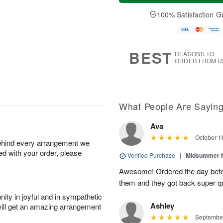
t
e
a
A
A
D
y
100% Satisfaction G
u
u
a
A
g
g
t
u
7
8
e
g
s
6
BEST
REASONS TO
ORDER FROM U
What People Are Sayin
Ava
October 1
behind every arrangement we
ied with your order, please
Verified Purchase
|
Midsummer N
Awesome! Ordered the day befo
them and they got back super qu
ity in joyful and in sympathetic
Ashley
will get an amazing arrangement
September