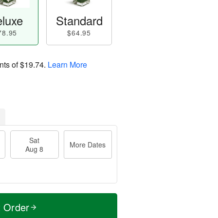
luxe
Standard
78.95
$64.95
nts of
$19.74
.
Learn More
Sat
More Dates
Aug 8
t Order