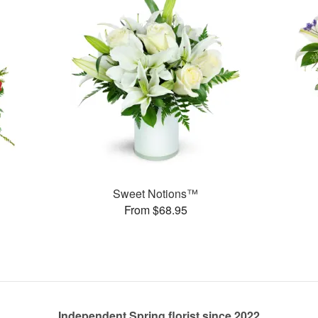
Sweet Notions™
From $68.95
Independent Spring florist since 2022