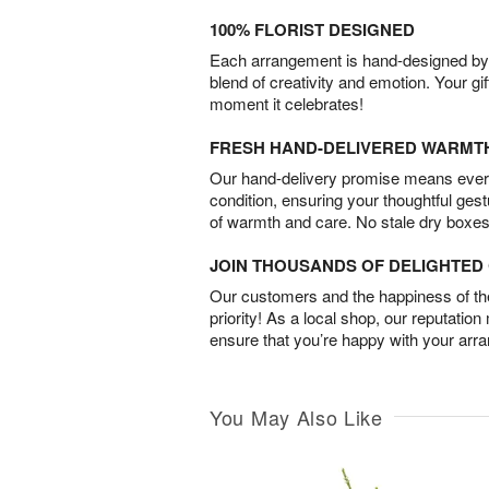
100% FLORIST DESIGNED
Each arrangement is hand-designed by fl
blend of creativity and emotion. Your gif
moment it celebrates!
FRESH HAND-DELIVERED WARMT
Our hand-delivery promise means every
condition, ensuring your thoughtful ges
of warmth and care. No stale dry boxes
JOIN THOUSANDS OF DELIGHTE
Our customers and the happiness of thei
priority! As a local shop, our reputation
ensure that you’re happy with your arr
You May Also Like