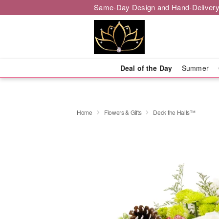
Same-Day Design and Hand-Delivery
Deal of the Day
Summer
Home
Flowers & Gifts
Deck the Halls™