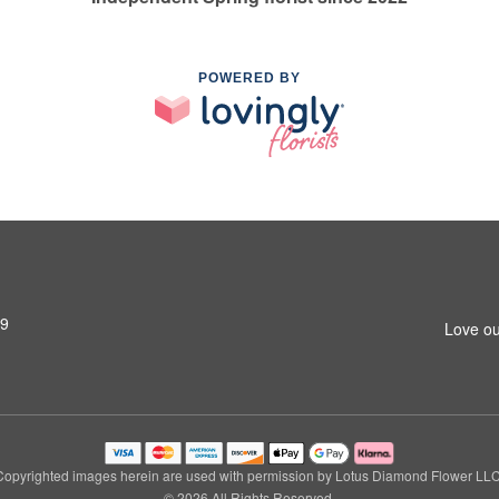
POWERED BY
79
Love ou
Copyrighted images herein are used with permission by Lotus Diamond Flower LLC
© 2026 All Rights Reserved.