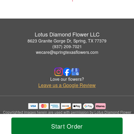
Lotus Diamond Flower LLC
8623 Granite Gorge Dr, Spring, TX 77379
(937) 209-7021
wecare@springtexasflowers.com
Love our flowers?
Leave us a Google Review
Copyrighted images herein are used with permission by Lotus Diamond Flower
LLC.
© 2026 All Rights Reserved.
Start Order
Terms of Service
Privacy Policy
Accessibility Statement
Delivery Policy