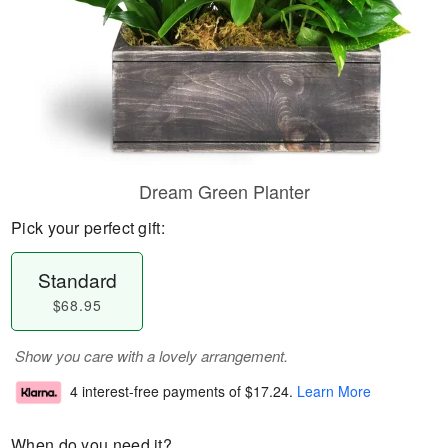
Dream Green Planter
Pick your perfect gift:
Standard
$68.95
Show you care with a lovely arrangement.
4 interest-free payments of
$17.24
.
Learn More
When do you need it?