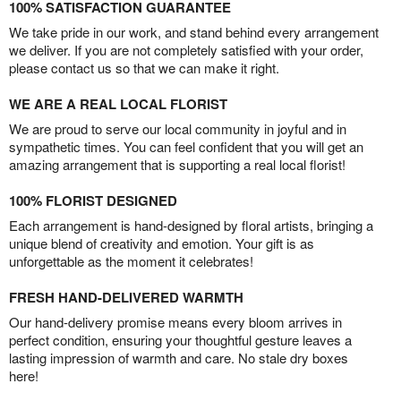
100% SATISFACTION GUARANTEE
We take pride in our work, and stand behind every arrangement
we deliver. If you are not completely satisfied with your order,
please contact us so that we can make it right.
WE ARE A REAL LOCAL FLORIST
We are proud to serve our local community in joyful and in
sympathetic times. You can feel confident that you will get an
amazing arrangement that is supporting a real local florist!
100% FLORIST DESIGNED
Each arrangement is hand-designed by floral artists, bringing a
unique blend of creativity and emotion. Your gift is as
unforgettable as the moment it celebrates!
FRESH HAND-DELIVERED WARMTH
Our hand-delivery promise means every bloom arrives in
perfect condition, ensuring your thoughtful gesture leaves a
lasting impression of warmth and care. No stale dry boxes
here!