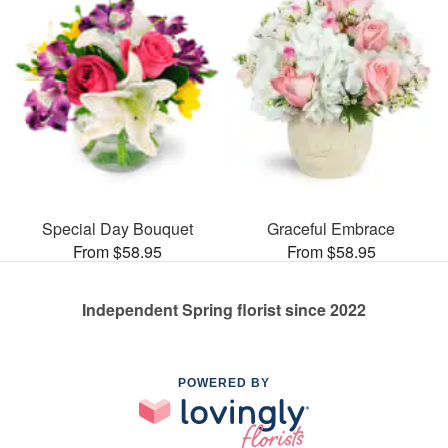
Special Day Bouquet
Graceful Embrace
From $58.95
From $58.95
Independent Spring florist since 2022
POWERED BY