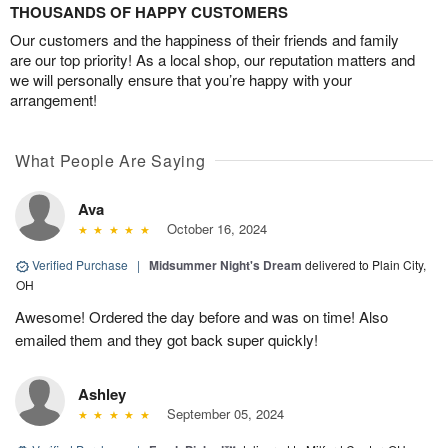
THOUSANDS OF HAPPY CUSTOMERS
Our customers and the happiness of their friends and family
are our top priority! As a local shop, our reputation matters and
we will personally ensure that you’re happy with your
arrangement!
What People Are Saying
Ava
October 16, 2024
Verified Purchase
|
Midsummer Night's Dream
delivered to Plain City,
OH
Awesome! Ordered the day before and was on time! Also
emailed them and they got back super quickly!
Ashley
September 05, 2024