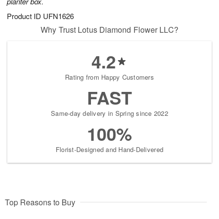
planter box.
Product ID
UFN1626
Why Trust Lotus Diamond Flower LLC?
4.2
Rating from Happy Customers
FAST
Same-day delivery in Spring since 2022
100%
Florist-Designed and Hand-Delivered
Top Reasons to Buy