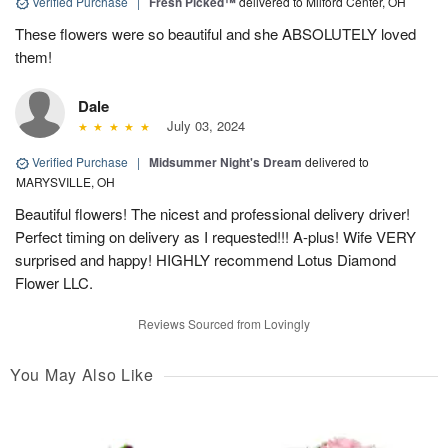
Verified Purchase
|
Fresh Picked™
delivered to Milford Center, OH
These flowers were so beautiful and she ABSOLUTELY loved
them!
Dale
July 03, 2024
Verified Purchase
|
Midsummer Night's Dream
delivered to
MARYSVILLE, OH
Beautiful flowers! The nicest and professional delivery driver!
Perfect timing on delivery as I requested!!! A-plus! Wife VERY
surprised and happy! HIGHLY recommend Lotus Diamond
Flower LLC.
Reviews Sourced from Lovingly
You May Also Like