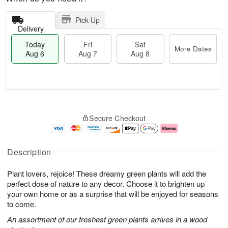
Pick Up
Delivery
Today
Fri
Sat
More Dates
Aug 6
Aug 7
Aug 8
M
T
S
o
o
F
Secure Checkout
a
r
d
ri
t
e
a
A
A
D
y
u
u
a
A
g
Description
g
t
u
7
8
e
g
Plant lovers, rejoice! These dreamy green plants will add the
s
6
perfect dose of nature to any decor. Choose it to brighten up
your own home or as a surprise that will be enjoyed for seasons
to come.
An assortment of our freshest green plants arrives in a wood