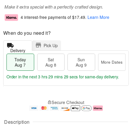
Make it extra special with a perfectly crafted design.
4 interest-free payments of
$17.49
.
Learn More
When do you need it?
Pick Up
Delivery
Today
Sat
Sun
More Dates
Aug 7
Aug 8
Aug 9
Order in the next
3 hrs 29 mins 29 secs
for same-day delivery.
T
M
o
S
S
o
Secure Checkout
d
a
u
r
a
t
n
e
y
A
A
D
A
u
u
a
Description
u
g
g
t
g
8
9
e