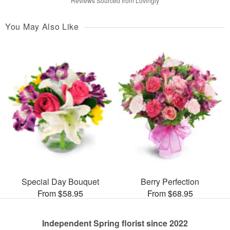
Reviews Sourced from Lovingly
You May Also Like
Special Day Bouquet
Berry Perfection
From $58.95
From $68.95
Independent Spring florist since 2022