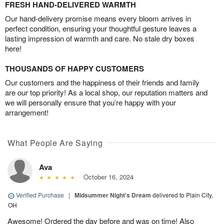
FRESH HAND-DELIVERED WARMTH
Our hand-delivery promise means every bloom arrives in
perfect condition, ensuring your thoughtful gesture leaves a
lasting impression of warmth and care. No stale dry boxes
here!
THOUSANDS OF HAPPY CUSTOMERS
Our customers and the happiness of their friends and family
are our top priority! As a local shop, our reputation matters and
we will personally ensure that you’re happy with your
arrangement!
What People Are Saying
Ava
October 16, 2024
Verified Purchase
|
Midsummer Night's Dream
delivered to Plain City,
OH
Awesome! Ordered the day before and was on time! Also