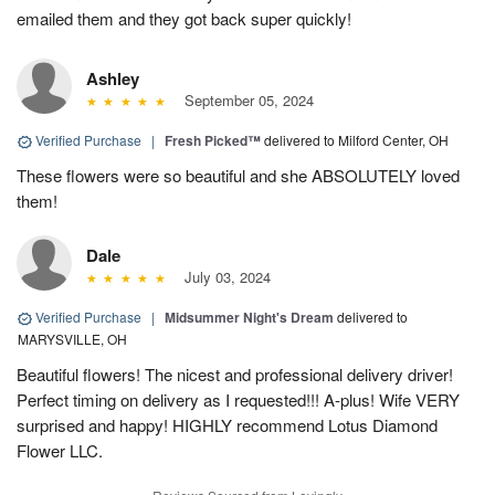
emailed them and they got back super quickly!
Ashley
September 05, 2024
Verified Purchase
|
Fresh Picked™
delivered to Milford Center, OH
These flowers were so beautiful and she ABSOLUTELY loved
them!
Dale
July 03, 2024
Verified Purchase
|
Midsummer Night's Dream
delivered to
MARYSVILLE, OH
Beautiful flowers! The nicest and professional delivery driver!
Perfect timing on delivery as I requested!!! A-plus! Wife VERY
surprised and happy! HIGHLY recommend Lotus Diamond
Flower LLC.