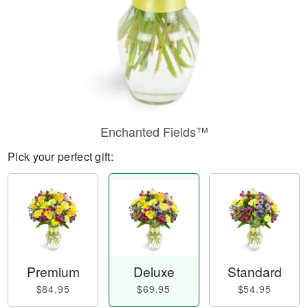
Enchanted Fields™
Pick your perfect gift:
Premium
Deluxe
Standard
$84.95
$69.95
$54.95