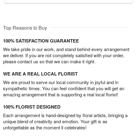
Top Reasons to Buy
100% SATISFACTION GUARANTEE
We take pride in our work, and stand behind every arrangement
we deliver. If you are not completely satisfied with your order,
please contact us so that we can make it right.
WE ARE A REAL LOCAL FLORIST
We are proud to serve our local community in joyful and in
sympathetic times. You can feel confident that you will get an
amazing arrangement that is supporting a real local florist!
100% FLORIST DESIGNED
Each arrangement is hand-designed by floral artists, bringing a
unique blend of creativity and emotion. Your gift is as
unforgettable as the moment it celebrates!