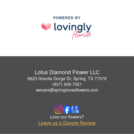
POWERED BY
Lotus Diamond Flower LLC
8623 Granite Gorge Dr, Spring, TX 77379
(937) 209-7021
wecare@springtexasflowers.com
Love our flowers?
Leave us a Google Review