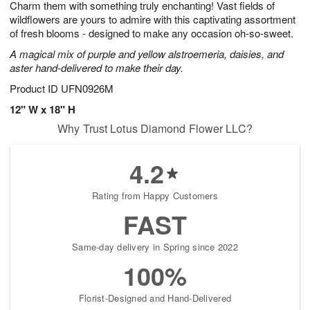
Charm them with something truly enchanting! Vast fields of
7
s
wildflowers are yours to admire with this captivating assortment
of fresh blooms - designed to make any occasion oh-so-sweet.
A magical mix of purple and yellow alstroemeria, daisies, and
aster hand-delivered to make their day.
Product ID
UFN0926M
12" W x 18" H
Why Trust Lotus Diamond Flower LLC?
4.2
Rating from Happy Customers
FAST
Same-day delivery in Spring since 2022
100%
Florist-Designed and Hand-Delivered