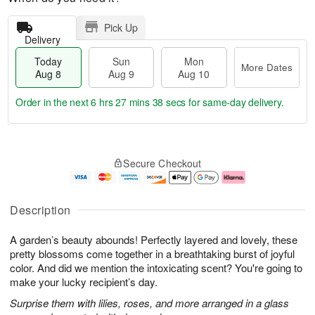
Pick Up
Delivery
Today
Sun
Mon
More Dates
Aug 8
Aug 9
Aug 10
Order in the next
6 hrs 27 mins 37 secs
for same-day delivery.
T
M
M
o
S
o
o
Secure Checkout
d
u
r
n
a
n
e
A
y
A
D
u
A
u
a
g
Description
u
g
t
1
g
9
e
0
A garden’s beauty abounds! Perfectly layered and lovely, these
8
s
pretty blossoms come together in a breathtaking burst of joyful
color. And did we mention the intoxicating scent? You're going to
make your lucky recipient’s day.
Surprise them with lilies, roses, and more arranged in a glass