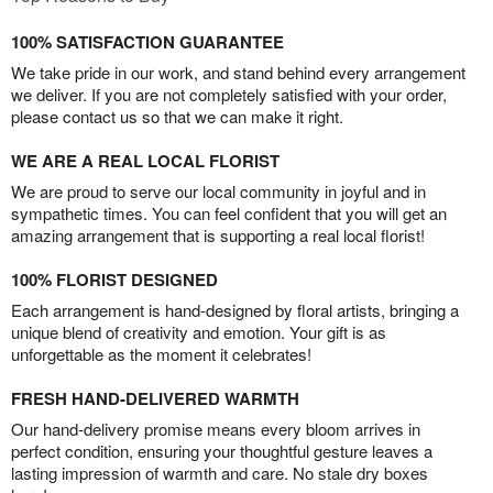
100% SATISFACTION GUARANTEE
We take pride in our work, and stand behind every arrangement
we deliver. If you are not completely satisfied with your order,
please contact us so that we can make it right.
WE ARE A REAL LOCAL FLORIST
We are proud to serve our local community in joyful and in
sympathetic times. You can feel confident that you will get an
amazing arrangement that is supporting a real local florist!
100% FLORIST DESIGNED
Each arrangement is hand-designed by floral artists, bringing a
unique blend of creativity and emotion. Your gift is as
unforgettable as the moment it celebrates!
FRESH HAND-DELIVERED WARMTH
Our hand-delivery promise means every bloom arrives in
perfect condition, ensuring your thoughtful gesture leaves a
lasting impression of warmth and care. No stale dry boxes