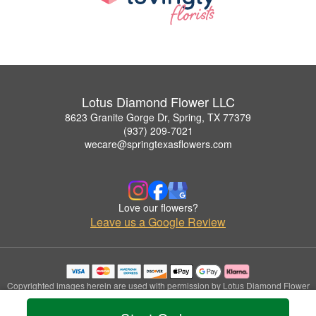
Lotus Diamond Flower LLC
8623 Granite Gorge Dr, Spring, TX 77379
(937) 209-7021
wecare@springtexasflowers.com
Love our flowers?
Leave us a Google Review
Copyrighted images herein are used with permission by Lotus Diamond Flower
LLC.
© 2026 All Rights Reserved.