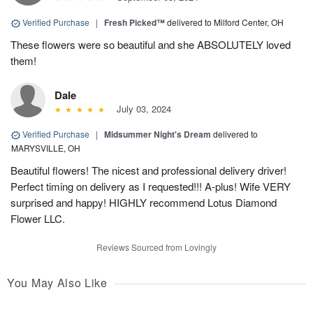
Verified Purchase
|
Fresh Picked™
delivered to Milford Center, OH
These flowers were so beautiful and she ABSOLUTELY loved
them!
Dale
July 03, 2024
Verified Purchase
|
Midsummer Night's Dream
delivered to
MARYSVILLE, OH
Beautiful flowers! The nicest and professional delivery driver!
Perfect timing on delivery as I requested!!! A-plus! Wife VERY
surprised and happy! HIGHLY recommend Lotus Diamond
Flower LLC.
Reviews Sourced from Lovingly
You May Also Like