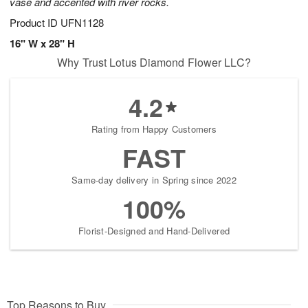
vase and accented with river rocks.
Product ID
UFN1128
16" W x 28" H
Why Trust Lotus Diamond Flower LLC?
4.2
Rating from Happy Customers
FAST
Same-day delivery in Spring since 2022
100%
Florist-Designed and Hand-Delivered
Top Reasons to Buy