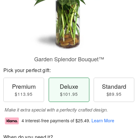
Garden Splendor Bouquet™
Pick your perfect gift:
Premium
Deluxe
Standard
$113.95
$101.95
$89.95
Make it extra special with a perfectly crafted design.
4 interest-free payments of
$25.49
.
Learn More
When do you need it?