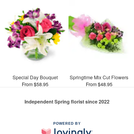
Special Day Bouquet
Springtime Mix Cut Flowers
From $58.95
From $48.95
Independent Spring florist since 2022
POWERED BY