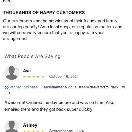
here!
THOUSANDS OF HAPPY CUSTOMERS
Our customers and the happiness of their friends and family
are our top priority! As a local shop, our reputation matters and
we will personally ensure that you’re happy with your
arrangement!
What People Are Saying
Ava
October 16, 2024
Verified Purchase
|
Midsummer Night's Dream
delivered to Plain City,
OH
Awesome! Ordered the day before and was on time! Also
emailed them and they got back super quickly!
Ashley
September 05, 2024