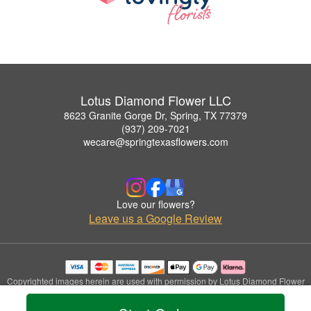
Lotus Diamond Flower LLC
8623 Granite Gorge Dr, Spring, TX 77379
(937) 209-7021
wecare@springtexasflowers.com
Love our flowers?
Leave us a Google Review
Copyrighted images herein are used with permission by Lotus Diamond Flower
LLC.
© 2026 All Rights Reserved.