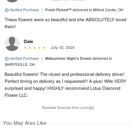
Verified Purchase
|
Fresh Picked™
delivered to Milford Center, OH
These flowers were so beautiful and she ABSOLUTELY loved
them!
Dale
July 03, 2024
Verified Purchase
|
Midsummer Night's Dream
delivered to
MARYSVILLE, OH
Beautiful flowers! The nicest and professional delivery driver!
Perfect timing on delivery as I requested!!! A-plus! Wife VERY
surprised and happy! HIGHLY recommend Lotus Diamond
Flower LLC.
Reviews Sourced from Lovingly
You May Also Like