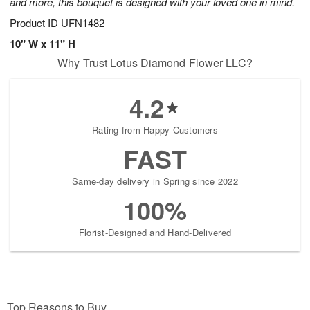
and more, this bouquet is designed with your loved one in mind.
Product ID
UFN1482
10" W x 11" H
Why Trust Lotus Diamond Flower LLC?
4.2
Rating from Happy Customers
FAST
Same-day delivery in Spring since 2022
100%
Florist-Designed and Hand-Delivered
Top Reasons to Buy