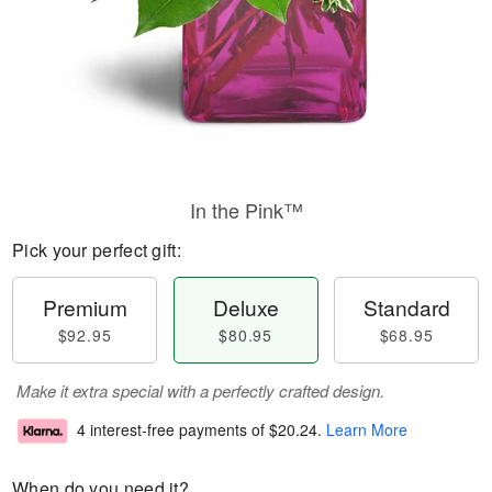
In the Pink™
Pick your perfect gift:
Premium
Deluxe
Standard
$92.95
$80.95
$68.95
Make it extra special with a perfectly crafted design.
4 interest-free payments of
$20.24
.
Learn More
When do you need it?