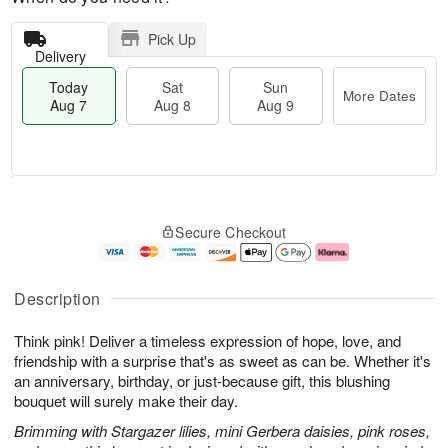
Pick Up
Delivery
Today
Sat
Sun
More Dates
Aug 7
Aug 8
Aug 9
T
M
o
S
S
o
Secure Checkout
d
a
u
r
a
t
n
e
y
A
A
D
A
u
u
a
Description
u
g
g
t
g
8
9
e
Think pink! Deliver a timeless expression of hope, love, and
7
s
friendship with a surprise that's as sweet as can be. Whether it's
an anniversary, birthday, or just-because gift, this blushing
bouquet will surely make their day.
Brimming with Stargazer lilies, mini Gerbera daisies, pink roses,