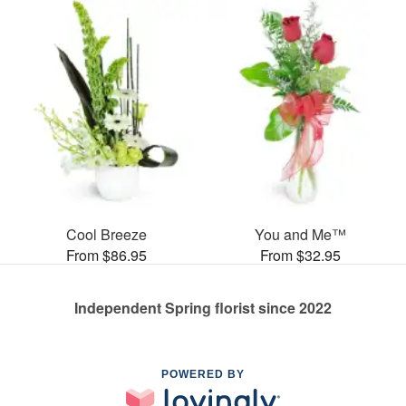
Cool Breeze
You and Me™
From $86.95
From $32.95
Independent Spring florist since 2022
POWERED BY