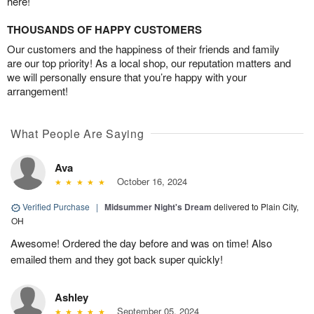
here!
THOUSANDS OF HAPPY CUSTOMERS
Our customers and the happiness of their friends and family
are our top priority! As a local shop, our reputation matters and
we will personally ensure that you’re happy with your
arrangement!
What People Are Saying
Ava
October 16, 2024
Verified Purchase
|
Midsummer Night's Dream
delivered to Plain City,
OH
Awesome! Ordered the day before and was on time! Also
emailed them and they got back super quickly!
Ashley
September 05, 2024