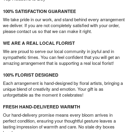
100% SATISFACTION GUARANTEE
We take pride in our work, and stand behind every arrangement
we deliver. If you are not completely satisfied with your order,
please contact us so that we can make it right.
WE ARE A REAL LOCAL FLORIST
We are proud to serve our local community in joyful and in
sympathetic times. You can feel confident that you will get an
amazing arrangement that is supporting a real local florist!
100% FLORIST DESIGNED
Each arrangement is hand-designed by floral artists, bringing a
unique blend of creativity and emotion. Your gift is as
unforgettable as the moment it celebrates!
FRESH HAND-DELIVERED WARMTH
Our hand-delivery promise means every bloom arrives in
perfect condition, ensuring your thoughtful gesture leaves a
lasting impression of warmth and care. No stale dry boxes