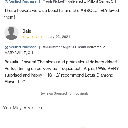
Verified Purchase
|
Fresh Picked™
delivered to Milford Center, OH
These flowers were so beautiful and she ABSOLUTELY loved
them!
Dale
July 03, 2024
Verified Purchase
|
Midsummer Night's Dream
delivered to
MARYSVILLE, OH
Beautiful flowers! The nicest and professional delivery driver!
Perfect timing on delivery as I requested!!! A-plus! Wife VERY
surprised and happy! HIGHLY recommend Lotus Diamond
Flower LLC.
Reviews Sourced from Lovingly
You May Also Like