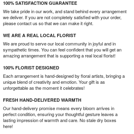
100% SATISFACTION GUARANTEE
We take pride in our work, and stand behind every arrangement
we deliver. If you are not completely satisfied with your order,
please contact us so that we can make it right.
WE ARE A REAL LOCAL FLORIST
We are proud to serve our local community in joyful and in
sympathetic times. You can feel confident that you will get an
amazing arrangement that is supporting a real local florist!
100% FLORIST DESIGNED
Each arrangement is hand-designed by floral artists, bringing a
unique blend of creativity and emotion. Your gift is as
unforgettable as the moment it celebrates!
FRESH HAND-DELIVERED WARMTH
Our hand-delivery promise means every bloom arrives in
perfect condition, ensuring your thoughtful gesture leaves a
lasting impression of warmth and care. No stale dry boxes
here!