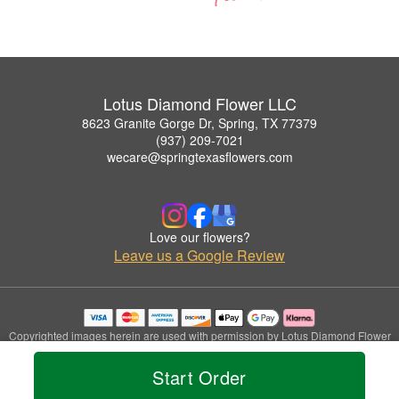
Lotus Diamond Flower LLC
8623 Granite Gorge Dr, Spring, TX 77379
(937) 209-7021
wecare@springtexasflowers.com
Love our flowers?
Leave us a Google Review
Copyrighted images herein are used with permission by Lotus Diamond Flower
LLC.
© 2026 All Rights Reserved.
Start Order
Terms of Service
Privacy Policy
Accessibility Statement
Delivery Policy