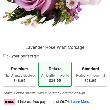
Lavender Rose Wrist Corsage
Pick your perfect gift:
Premium
Deluxe
Standard
The Ultimate Gesture
A Heartfelt Favorite
Perfectly Thoughtful
$48.95
$38.95
$28.95
Make it extra special with a perfectly crafted design.
4 interest-free payments of
$9.74
.
Learn More