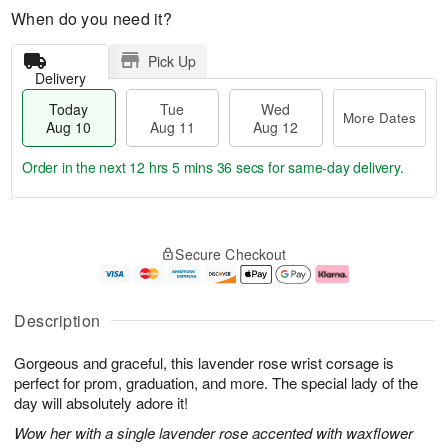
When do you need it?
Pick Up
Delivery
Today
Tue
Wed
More Dates
Aug 10
Aug 11
Aug 12
Order in the next
12 hrs 5 mins 35 secs
for same-day delivery.
T
M
o
T
W
o
Secure Checkout
d
u
e
r
a
e
d
e
y
A
A
D
A
u
u
a
Description
u
g
g
t
g
1
1
e
Gorgeous and graceful, this lavender rose wrist corsage is
1
1
2
s
0
perfect for prom, graduation, and more. The special lady of the
day will absolutely adore it!
Wow her with a single lavender rose accented with waxflower