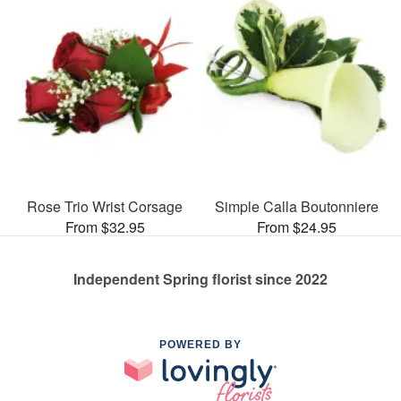
Rose Trio Wrist Corsage
Simple Calla Boutonniere
From $32.95
From $24.95
Independent Spring florist since 2022
POWERED BY