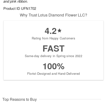
and pink ribbon.
Product ID
UFN1702
Why Trust Lotus Diamond Flower LLC?
4.2
Rating from Happy Customers
FAST
Same-day delivery in Spring since 2022
100%
Florist-Designed and Hand-Delivered
Top Reasons to Buy