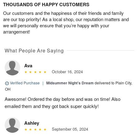
THOUSANDS OF HAPPY CUSTOMERS
Our customers and the happiness of their friends and family
are our top priority! As a local shop, our reputation matters and
we will personally ensure that you’re happy with your
arrangement!
What People Are Saying
Ava
October 16, 2024
Verified Purchase
|
Midsummer Night's Dream
delivered to Plain City,
OH
Awesome! Ordered the day before and was on time! Also
emailed them and they got back super quickly!
Ashley
September 05, 2024