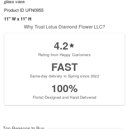
glass vase.
Product ID
UFN0955
11" W x 11" H
Why Trust Lotus Diamond Flower LLC?
4.2
Rating from Happy Customers
FAST
Same-day delivery in Spring since 2022
100%
Florist-Designed and Hand-Delivered
Top Reasons to Buy