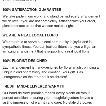
100% SATISFACTION GUARANTEE
We take pride in our work, and stand behind every arrangement
we deliver. If you are not completely satisfied with your order,
please contact us so that we can make it right.
WE ARE A REAL LOCAL FLORIST
We are proud to serve our local community in joyful and in
sympathetic times. You can feel confident that you will get an
amazing arrangement that is supporting a real local florist!
100% FLORIST DESIGNED
Each arrangement is hand-designed by floral artists, bringing a
unique blend of creativity and emotion. Your gift is as
unforgettable as the moment it celebrates!
FRESH HAND-DELIVERED WARMTH
Our hand-delivery promise means every bloom arrives in
perfect condition, ensuring your thoughtful gesture leaves a
lasting impression of warmth and care. No stale dry boxes