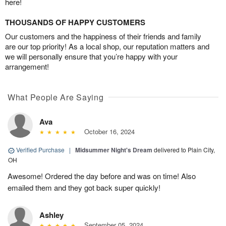
here!
THOUSANDS OF HAPPY CUSTOMERS
Our customers and the happiness of their friends and family
are our top priority! As a local shop, our reputation matters and
we will personally ensure that you’re happy with your
arrangement!
What People Are Saying
Ava
October 16, 2024
Verified Purchase
|
Midsummer Night's Dream
delivered to Plain City,
OH
Awesome! Ordered the day before and was on time! Also
emailed them and they got back super quickly!
Ashley
September 05, 2024