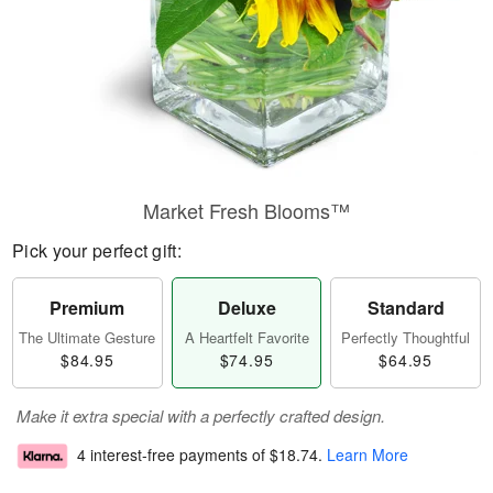
Market Fresh Blooms™
Pick your perfect gift:
Premium
Deluxe
Standard
The Ultimate Gesture
A Heartfelt Favorite
Perfectly Thoughtful
$84.95
$74.95
$64.95
Make it extra special with a perfectly crafted design.
4 interest-free payments of
$18.74
.
Learn More