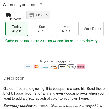
When do you need it?
Pick Up
Delivery
Today
Sun
Mon
More Dates
Aug 8
Aug 9
Aug 10
Order in the next
6 hrs 29 mins 43 secs
for same-day delivery.
T
M
M
o
S
o
o
Secure Checkout
d
u
r
n
a
n
e
A
y
A
D
u
A
u
a
g
Description
u
g
t
1
g
9
e
0
Garden-fresh and glowing, this bouquet is a sure hit. Send these
8
s
bright, happy blooms for any and every occasion—or when you
want to add a pretty splash of color to your own home.
Summery sunflowers, roses, lilies, and more are arranged in a