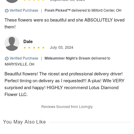
Verified Purchase
|
Fresh Picked™
delivered to Milford Center, OH
These flowers were so beautiful and she ABSOLUTELY loved
them!
Dale
July 03, 2024
Verified Purchase
|
Midsummer Night's Dream
delivered to
MARYSVILLE, OH
Beautiful flowers! The nicest and professional delivery driver!
Perfect timing on delivery as I requested!!! A-plus! Wife VERY
surprised and happy! HIGHLY recommend Lotus Diamond
Flower LLC.
Reviews Sourced from Lovingly
You May Also Like