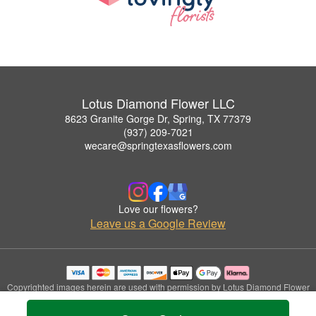
Lotus Diamond Flower LLC
8623 Granite Gorge Dr, Spring, TX 77379
(937) 209-7021
wecare@springtexasflowers.com
Love our flowers?
Leave us a Google Review
Copyrighted images herein are used with permission by Lotus Diamond Flower
LLC.
© 2026 All Rights Reserved.