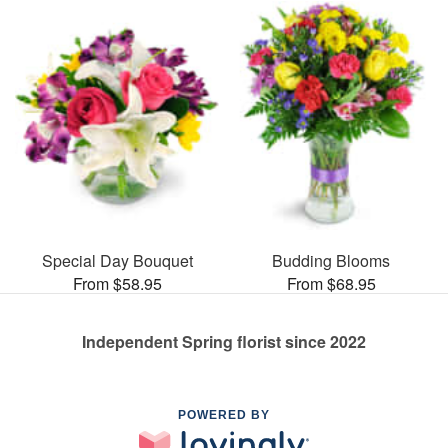
Special Day Bouquet
Budding Blooms
From $58.95
From $68.95
Independent Spring florist since 2022
POWERED BY