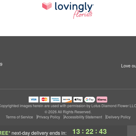
79
Love ou
Copyrighted images herein are used with permission by Lotus Diamond Flower LLC
© 2026 All Rights Reserved.
Terms of Service
Privacy Policy
Accessibility Statement
Delivery Policy
:
:
13
22
43
REE*
next-day delivery
ends in: