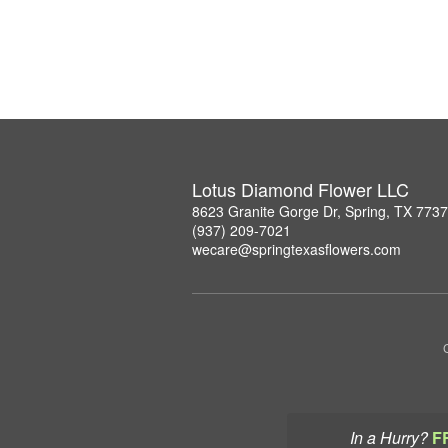
Lotus Diamond Flower LLC
8623 Granite Gorge Dr, Spring, TX 773
(937) 209-7021
wecare@springtexasflowers.com
In a Hurry?
F