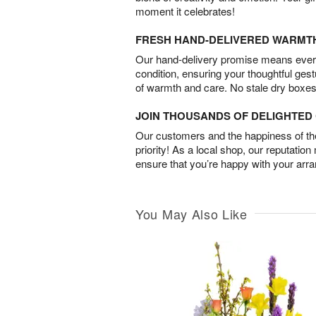
moment it celebrates!
FRESH HAND-DELIVERED WARMT
Our hand-delivery promise means every
condition, ensuring your thoughtful ges
of warmth and care. No stale dry boxes
JOIN THOUSANDS OF DELIGHTE
Our customers and the happiness of thei
priority! As a local shop, our reputation
ensure that you’re happy with your arr
You May Also Like