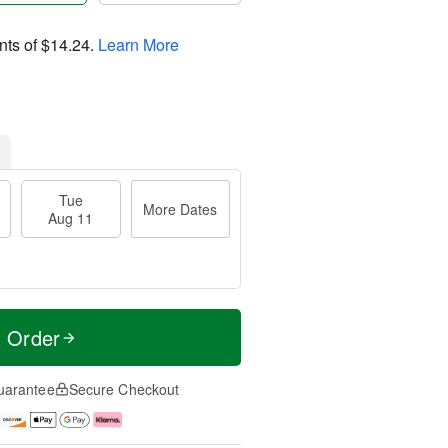
nts of
$14.24
.
Learn More
Tue
More Dates
Aug 11
t Order
uarantee
Secure Checkout