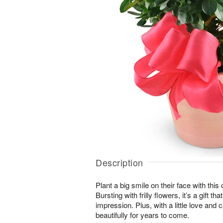
Description
Plant a big smile on their face with thi
Bursting with frilly flowers, it’s a gift t
impression. Plus, with a little love and c
beautifully for years to come.