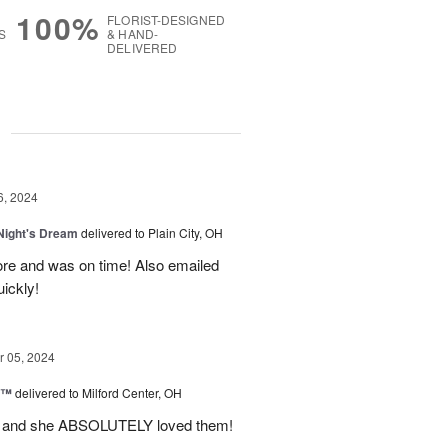
100%
FLORIST-DESIGNED
S
& HAND-
DELIVERED
g
6, 2024
ight's Dream
delivered to Plain City, OH
re and was on time! Also emailed
ickly!
 05, 2024
d™
delivered to Milford Center, OH
ul and she ABSOLUTELY loved them!