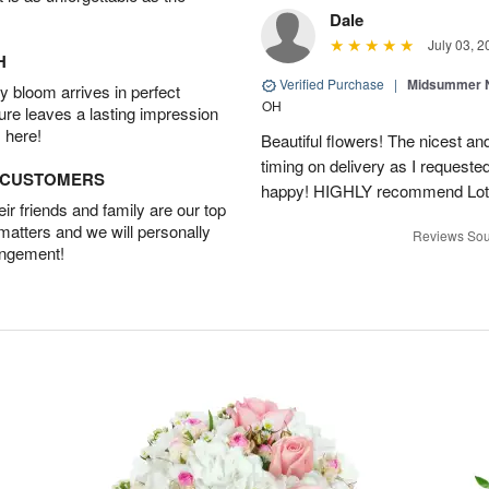
Dale
July 03, 2
H
Verified Purchase
|
Midsummer N
 bloom arrives in perfect
OH
ture leaves a lasting impression
 here!
Beautiful flowers! The nicest and
timing on delivery as I requeste
D CUSTOMERS
happy! HIGHLY recommend Lot
r friends and family are our top
 matters and we will personally
Reviews Sou
angement!