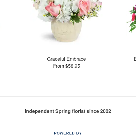
Graceful Embrace
From $58.95
Independent Spring florist since 2022
POWERED BY