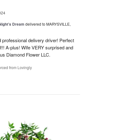
024
ight's Dream
delivered to MARYSVILLE,
 professional delivery driver! Perfect
d!!! A-plus! Wife VERY surprised and
us Diamond Flower LLC.
rced from Lovingly