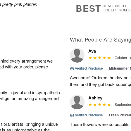
s
9
 pretty pink planter.
BEST
REASONS TO
ORDER FROM U
What People Are Sayin
Ava
October 1
behind every arrangement we
ied with your order, please
Verified Purchase
|
Midsummer N
Awesome! Ordered the day befo
them and they got back super qu
ity in joyful and in sympathetic
Ashley
will get an amazing arrangement
September
Verified Purchase
|
Fresh Picke
oral artists, bringing a unique
These flowers were so beautif
t is as unforgettable as the