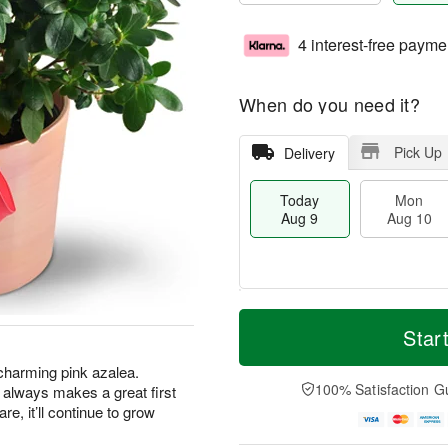
4 interest-free payme
When do you need it?
Pick Up
Delivery
Today
Mon
Aug 9
Aug 10
M
T
M
T
o
o
Star
o
u
r
d
n
e
e
a
s charming pink azalea.
A
A
D
y
100% Satisfaction G
hat always makes a great first
u
u
a
A
g
g
are, it’ll continue to grow
t
u
1
1
e
g
0
1