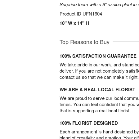
Surprise them with a 6" azalea plant in a
Product ID
UFN1604
10" W x 14" H
Top Reasons to Buy
100% SATISFACTION GUARANTEE
We take pride in our work, and stand 
deliver. If you are not completely satisf
contact us so that we can make it right.
WE ARE A REAL LOCAL FLORIST
We are proud to serve our local commun
times. You can feel confident that you 
that is supporting a real local florist!
100% FLORIST DESIGNED
Each arrangement is hand-designed by fl
blend of creativity and emotion. Your gif