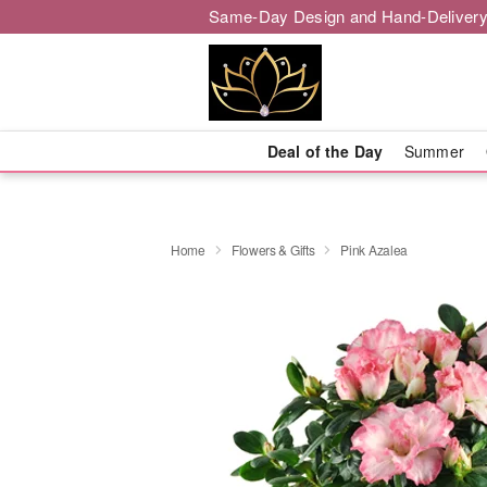
Same-Day Design and Hand-Delivery
Deal of the Day
Summer
Home
Flowers & Gifts
Pink Azalea