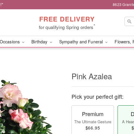
!*
8623 Granit
FREE DELIVERY
*
for qualifying Spring orders
Occasions
Birthday
Sympathy and Funeral
Flowers, 
Pink Azalea
Pick your perfect gift:
Premium
D
The Ultimate Gesture
A Heart
$66.95
$