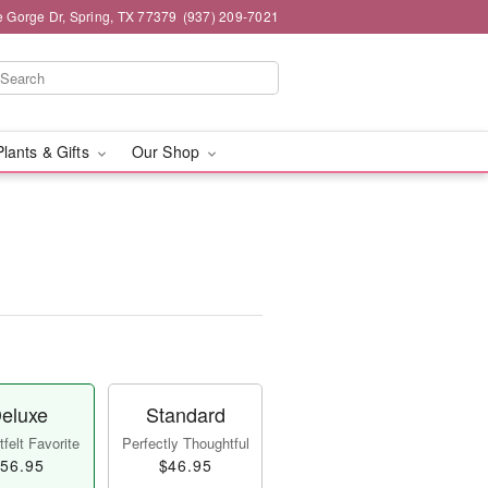
e Gorge Dr, Spring, TX 77379
(937) 209-7021
Plants & Gifts
Our Shop
eluxe
Standard
felt Favorite
Perfectly Thoughtful
56.95
$46.95