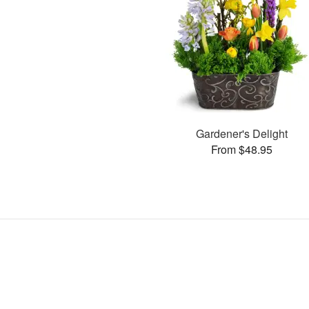
Gardener's Delight
From $48.95