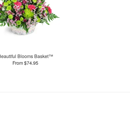
Beautiful Blooms Basket™
From $74.95