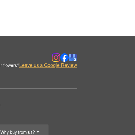
Leave us a Google Review
r flowers?
.
Why buy from us?
▼