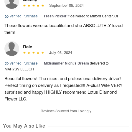
September 05, 2024
Verified Purchase
|
Fresh Picked™
delivered to Milford Center, OH
These flowers were so beautiful and she ABSOLUTELY loved
them!
Dale
July 03, 2024
Verified Purchase
|
Midsummer Night's Dream
delivered to
MARYSVILLE, OH
Beautiful flowers! The nicest and professional delivery driver!
Perfect timing on delivery as I requested!!! A-plus! Wife VERY
surprised and happy! HIGHLY recommend Lotus Diamond
Flower LLC.
Reviews Sourced from Lovingly
You May Also Like