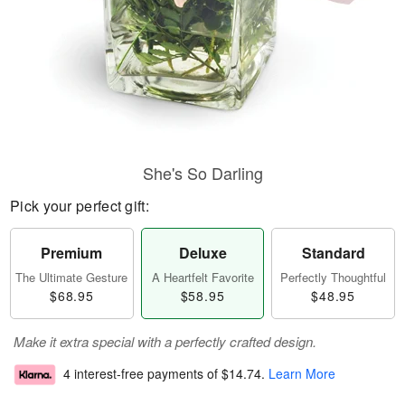
She's So Darling
Pick your perfect gift:
Premium
Deluxe
Standard
The Ultimate Gesture
A Heartfelt Favorite
Perfectly Thoughtful
$68.95
$58.95
$48.95
Make it extra special with a perfectly crafted design.
4 interest-free payments of
$14.74
.
Learn More