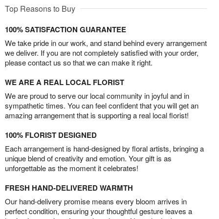
Top Reasons to Buy
100% SATISFACTION GUARANTEE
We take pride in our work, and stand behind every arrangement
we deliver. If you are not completely satisfied with your order,
please contact us so that we can make it right.
WE ARE A REAL LOCAL FLORIST
We are proud to serve our local community in joyful and in
sympathetic times. You can feel confident that you will get an
amazing arrangement that is supporting a real local florist!
100% FLORIST DESIGNED
Each arrangement is hand-designed by floral artists, bringing a
unique blend of creativity and emotion. Your gift is as
unforgettable as the moment it celebrates!
FRESH HAND-DELIVERED WARMTH
Our hand-delivery promise means every bloom arrives in
perfect condition, ensuring your thoughtful gesture leaves a