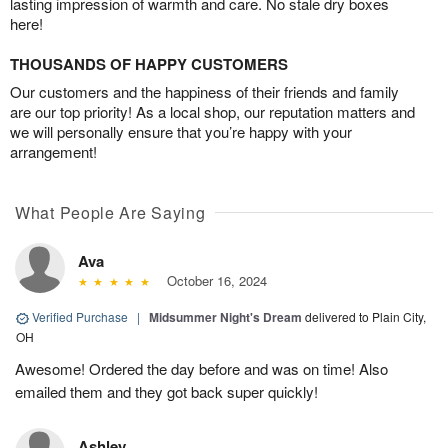
lasting impression of warmth and care. No stale dry boxes
here!
THOUSANDS OF HAPPY CUSTOMERS
Our customers and the happiness of their friends and family
are our top priority! As a local shop, our reputation matters and
we will personally ensure that you’re happy with your
arrangement!
What People Are Saying
Ava
October 16, 2024
Verified Purchase
|
Midsummer Night's Dream
delivered to Plain City,
OH
Awesome! Ordered the day before and was on time! Also
emailed them and they got back super quickly!
Ashley