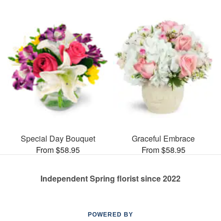
Special Day Bouquet
Graceful Embrace
From $58.95
From $58.95
Independent Spring florist since 2022
POWERED BY