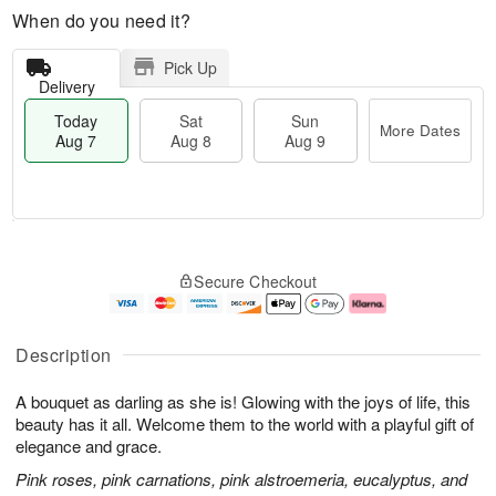
When do you need it?
Pick Up
Delivery
Today
Sat
Sun
More Dates
Aug 7
Aug 8
Aug 9
M
T
S
S
o
o
Secure Checkout
a
u
r
d
t
n
e
a
A
A
D
y
u
u
a
A
Description
g
g
t
u
8
9
e
g
A bouquet as darling as she is! Glowing with the joys of life, this
s
7
beauty has it all. Welcome them to the world with a playful gift of
elegance and grace.
Pink roses, pink carnations, pink alstroemeria, eucalyptus, and