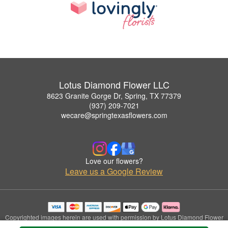
Lotus Diamond Flower LLC
8623 Granite Gorge Dr, Spring, TX 77379
(937) 209-7021
wecare@springtexasflowers.com
Love our flowers?
Leave us a Google Review
Copyrighted images herein are used with permission by Lotus Diamond Flower
LLC.