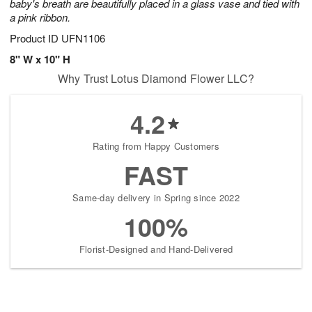
baby's breath are beautifully placed in a glass vase and tied with
a pink ribbon.
Product ID
UFN1106
8" W x 10" H
Why Trust Lotus Diamond Flower LLC?
4.2
Rating from Happy Customers
FAST
Same-day delivery in Spring since 2022
100%
Florist-Designed and Hand-Delivered