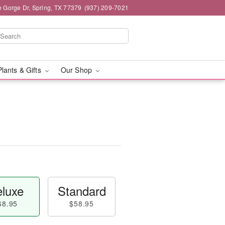
e Gorge Dr, Spring, TX 77379
(937) 209-7021
Plants & Gifts
Our Shop
luxe
Standard
68.95
$58.95