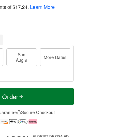
nts of
$17.24
.
Learn More
Sun
More Dates
Aug 9
t Order
uarantee
Secure Checkout
FLORIST-DESIGNED