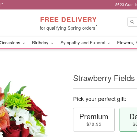
!*
8623 Granit
FREE DELIVERY
*
for qualifying Spring orders
Occasions
Birthday
Sympathy and Funeral
Flowers, 
Strawberry Fields
Pick your perfect gift:
Premium
De
$78.95
$