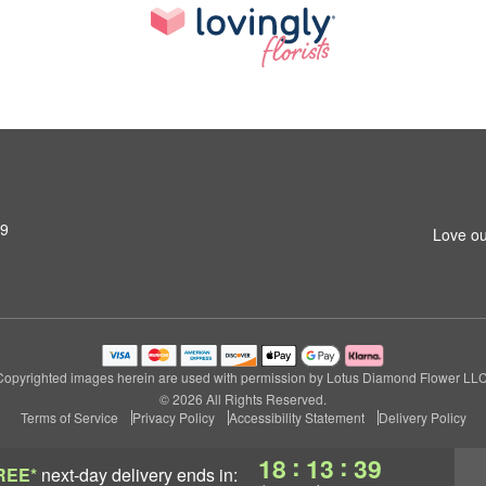
79
Love ou
Copyrighted images herein are used with permission by Lotus Diamond Flower LLC
© 2026 All Rights Reserved.
Terms of Service
Privacy Policy
Accessibility Statement
Delivery Policy
:
:
18
13
39
REE*
next-day delivery
ends in: