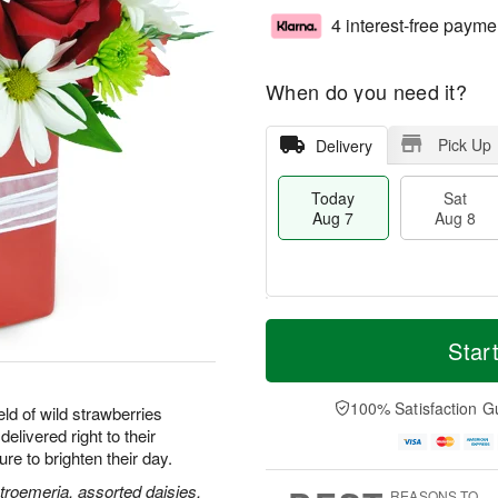
4 interest-free payme
When do you need it?
Pick Up
Delivery
Today
Sat
Aug 7
Aug 8
M
T
S
S
o
o
Star
a
u
r
d
t
n
e
a
A
A
D
y
100% Satisfaction G
ld of wild strawberries
u
u
a
A
delivered right to their
g
g
t
u
e to brighten their day.
8
9
e
g
s
7
stroemeria, assorted daisies,
REASONS TO