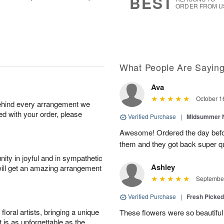
BEST
ORDER FROM U
What People Are Sayin
Ava
October 1
behind every arrangement we
ied with your order, please
Verified Purchase
|
Midsummer N
Awesome! Ordered the day befo
them and they got back super qu
ity in joyful and in sympathetic
Ashley
will get an amazing arrangement
September
Verified Purchase
|
Fresh Picke
oral artists, bringing a unique
These flowers were so beautif
t is as unforgettable as the