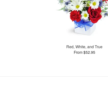
Red, White, and True
From $52.95