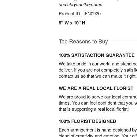
and chrysanthemums.
Product ID
UFN0920
8" W x 10" H
Top Reasons to Buy
100% SATISFACTION GUARANTEE
We take pride in our work, and stand 
deliver. If you are not completely satisf
contact us so that we can make it right.
WE ARE A REAL LOCAL FLORIST
We are proud to serve our local commun
times. You can feel confident that you 
that is supporting a real local florist!
100% FLORIST DESIGNED
Each arrangement is hand-designed by fl
blend of creativity and emotion. Your gif