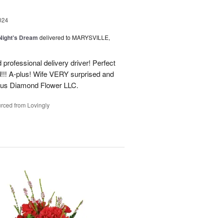
024
ight's Dream
delivered to MARYSVILLE,
 professional delivery driver! Perfect
d!!! A-plus! Wife VERY surprised and
us Diamond Flower LLC.
rced from Lovingly