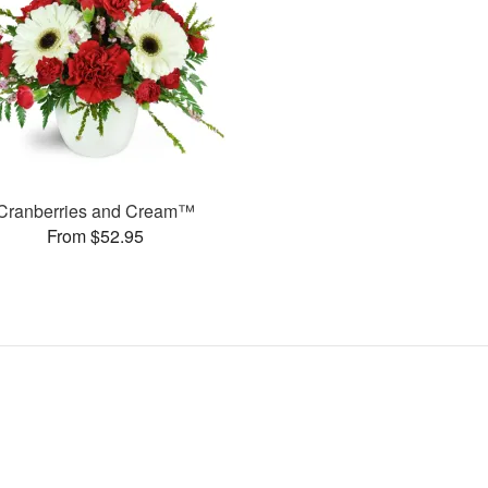
Cranberries and Cream™
From $52.95