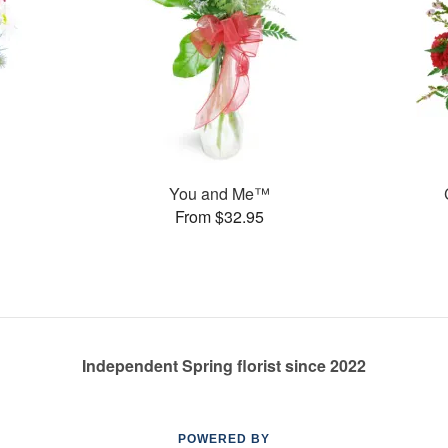
You and Me™
From $32.95
Independent Spring florist since 2022
POWERED BY