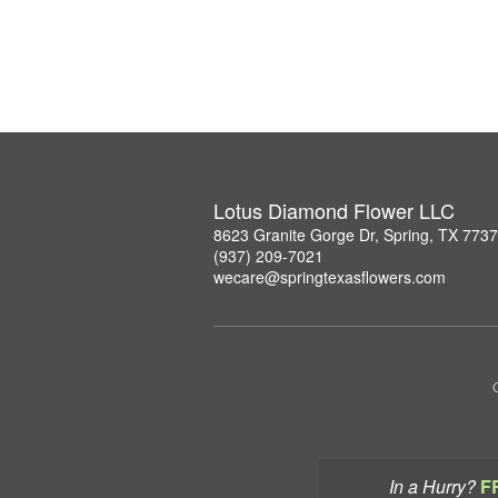
Lotus Diamond Flower LLC
8623 Granite Gorge Dr, Spring, TX 773
(937) 209-7021
wecare@springtexasflowers.com
In a Hurry?
F