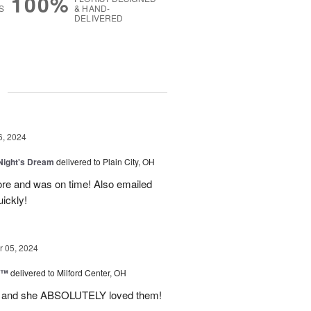
100%
S
& HAND-
DELIVERED
g
6, 2024
ight's Dream
delivered to Plain City, OH
re and was on time! Also emailed
ickly!
 05, 2024
d™
delivered to Milford Center, OH
ul and she ABSOLUTELY loved them!