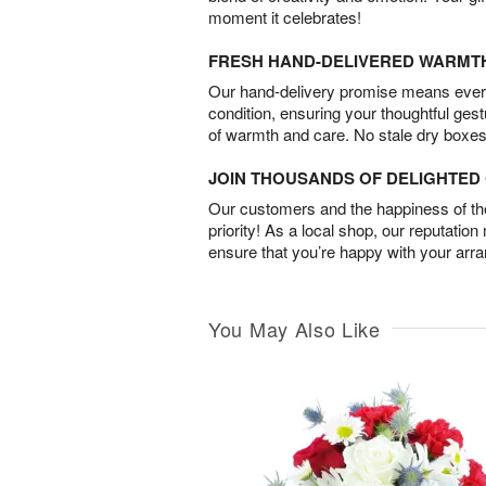
moment it celebrates!
FRESH HAND-DELIVERED WARMT
Our hand-delivery promise means every
condition, ensuring your thoughtful ges
of warmth and care. No stale dry boxes
JOIN THOUSANDS OF DELIGHTE
Our customers and the happiness of thei
priority! As a local shop, our reputation
ensure that you’re happy with your arr
You May Also Like