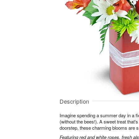
Description
Imagine spending a summer day in a fie
(without the bees!). A sweet treat that's 
doorstep, these charming blooms are sur
Featuring red and white roses, fresh al