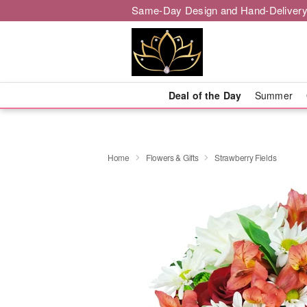
Same-Day Design and Hand-Delivery
Deal of the Day
Summer
Home
Flowers & Gifts
Strawberry Fields