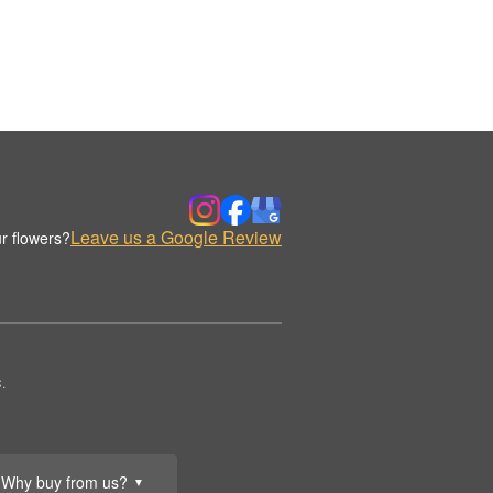
Leave us a Google Review
r flowers?
.
Why buy from us?
▼