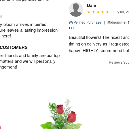
Dale
July 03, 2
H
Verified Purchase
|
Midsummer N
 bloom arrives in perfect
OH
ture leaves a lasting impression
 here!
Beautiful flowers! The nicest and
timing on delivery as I requeste
D CUSTOMERS
happy! HIGHLY recommend Lot
r friends and family are our top
 matters and we will personally
Reviews Sou
angement!