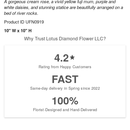
A gorgeous cream rose, a vivid yellow fuji mum, purple and
white daisies, and stunning statice are beautifully arranged on a
bed of river rocks.
Product ID
UFN0919
10" W x 10" H
Why Trust Lotus Diamond Flower LLC?
4.2
Rating from Happy Customers
FAST
Same-day delivery in Spring since 2022
100%
Florist-Designed and Hand-Delivered