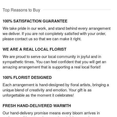
Top Reasons to Buy
100% SATISFACTION GUARANTEE
We take pride in our work, and stand behind every arrangement
we deliver. If you are not completely satisfied with your order,
please contact us so that we can make it right.
WE ARE A REAL LOCAL FLORIST
We are proud to serve our local community in joyful and in
sympathetic times. You can feel confident that you will get an
amazing arrangement that is supporting a real local florist!
100% FLORIST DESIGNED
Each arrangement is hand-designed by floral artists, bringing a
unique blend of creativity and emotion. Your gift is as
unforgettable as the moment it celebrates!
FRESH HAND-DELIVERED WARMTH
Our hand-delivery promise means every bloom arrives in