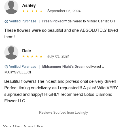
Ashley
September 05, 2024
Verified Purchase
|
Fresh Picked™
delivered to Milford Center, OH
These flowers were so beautiful and she ABSOLUTELY loved
them!
Dale
July 03, 2024
Verified Purchase
|
Midsummer Night's Dream
delivered to
MARYSVILLE, OH
Beautiful flowers! The nicest and professional delivery driver!
Perfect timing on delivery as I requested!!! A-plus! Wife VERY
surprised and happy! HIGHLY recommend Lotus Diamond
Flower LLC.
Reviews Sourced from Lovingly
You May Also Like