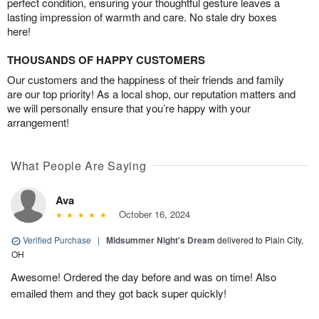
perfect condition, ensuring your thoughtful gesture leaves a
lasting impression of warmth and care. No stale dry boxes
here!
THOUSANDS OF HAPPY CUSTOMERS
Our customers and the happiness of their friends and family
are our top priority! As a local shop, our reputation matters and
we will personally ensure that you’re happy with your
arrangement!
What People Are Saying
Ava
October 16, 2024
Verified Purchase
|
Midsummer Night's Dream
delivered to Plain City,
OH
Awesome! Ordered the day before and was on time! Also
emailed them and they got back super quickly!