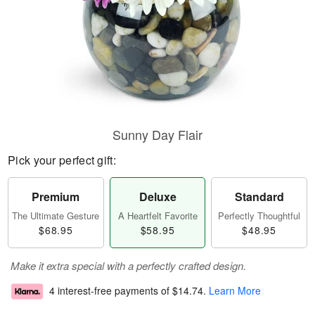
Sunny Day Flair
Pick your perfect gift:
Premium
Deluxe
Standard
The Ultimate Gesture
A Heartfelt Favorite
Perfectly Thoughtful
$68.95
$58.95
$48.95
Make it extra special with a perfectly crafted design.
4 interest-free payments of
$14.74
.
Learn More