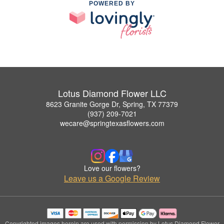
POWERED BY
Lotus Diamond Flower LLC
8623 Granite Gorge Dr, Spring, TX 77379
(937) 209-7021
wecare@springtexasflowers.com
Love our flowers?
Leave us a Google Review
Copyrighted images herein are used with permission by Lotus Diamond Flower