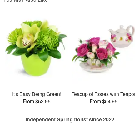
It's Easy Being Green!
Teacup of Roses with Teapot
From $52.95
From $54.95
Independent Spring florist since 2022