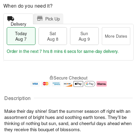
When do you need it?
Pick Up
Delivery
Today
Sat
Sun
More Dates
Aug 7
Aug 8
Aug 9
Order in the next
7 hrs 8 mins 5 secs
for same-day delivery.
T
M
o
S
S
o
Secure Checkout
d
a
u
r
a
t
n
e
y
A
A
D
A
u
u
a
Description
u
g
g
t
g
8
9
e
Make their day shine! Start the summer season off right with an
7
s
assortment of bright hues and soothing earth tones. They'll be
thinking of nothing but sun, sand, and cheerful days ahead when
they receive this bouquet of blossoms.