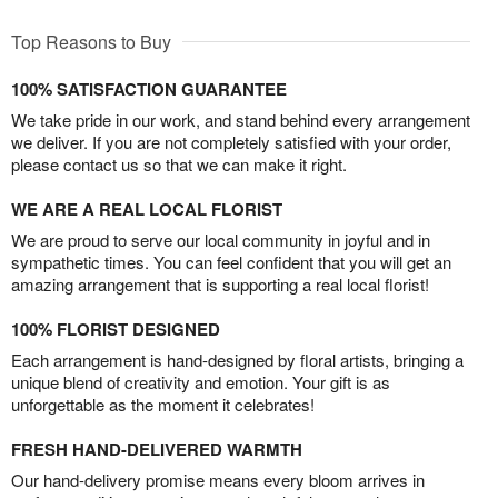
Top Reasons to Buy
100% SATISFACTION GUARANTEE
We take pride in our work, and stand behind every arrangement
we deliver. If you are not completely satisfied with your order,
please contact us so that we can make it right.
WE ARE A REAL LOCAL FLORIST
We are proud to serve our local community in joyful and in
sympathetic times. You can feel confident that you will get an
amazing arrangement that is supporting a real local florist!
100% FLORIST DESIGNED
Each arrangement is hand-designed by floral artists, bringing a
unique blend of creativity and emotion. Your gift is as
unforgettable as the moment it celebrates!
FRESH HAND-DELIVERED WARMTH
Our hand-delivery promise means every bloom arrives in