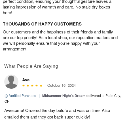
perfect condition, ensuring your thoughtful gesture leaves a
lasting impression of warmth and care. No stale dry boxes
here!
THOUSANDS OF HAPPY CUSTOMERS
Our customers and the happiness of their friends and family
are our top priority! As a local shop, our reputation matters and
we will personally ensure that you’re happy with your
arrangement!
What People Are Saying
Ava
October 16, 2024
Verified Purchase
|
Midsummer Night's Dream
delivered to Plain City,
OH
Awesome! Ordered the day before and was on time! Also
emailed them and they got back super quickly!