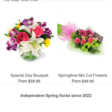
Special Day Bouquet
Springtime Mix Cut Flowers
From $58.95
From $48.95
Independent Spring florist since 2022