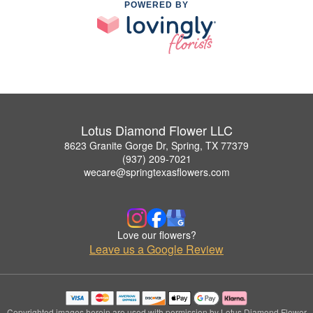
POWERED BY
Lotus Diamond Flower LLC
8623 Granite Gorge Dr, Spring, TX 77379
(937) 209-7021
wecare@springtexasflowers.com
Love our flowers?
Leave us a Google Review
Copyrighted images herein are used with permission by Lotus Diamond Flower