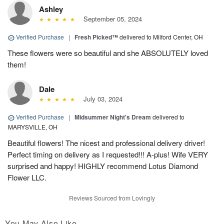
Ashley
September 05, 2024
Verified Purchase
|
Fresh Picked™
delivered to Milford Center, OH
These flowers were so beautiful and she ABSOLUTELY loved
them!
Dale
July 03, 2024
Verified Purchase
|
Midsummer Night's Dream
delivered to
MARYSVILLE, OH
Beautiful flowers! The nicest and professional delivery driver!
Perfect timing on delivery as I requested!!! A-plus! Wife VERY
surprised and happy! HIGHLY recommend Lotus Diamond
Flower LLC.
Reviews Sourced from Lovingly
You May Also Like