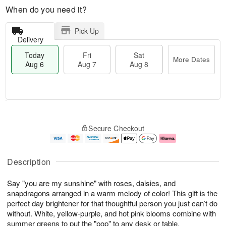
When do you need it?
Pick Up
Delivery
Today
Fri
Sat
More Dates
Aug 6
Aug 7
Aug 8
M
T
S
o
o
F
Secure Checkout
a
r
d
ri
t
e
a
A
A
D
y
u
u
a
A
g
Description
g
t
u
7
8
e
g
Say "you are my sunshine" with roses, daisies, and
s
6
snapdragons arranged in a warm melody of color! This gift is the
perfect day brightener for that thoughtful person you just can’t do
without. White, yellow-purple, and hot pink blooms combine with
summer greens to put the "pop" to any desk or table.