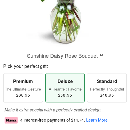
Sunshine Daisy Rose Bouquet™
Pick your perfect gift:
Premium
Deluxe
Standard
The Ultimate Gesture
A Heartfelt Favorite
Perfectly Thoughtful
$68.95
$58.95
$48.95
Make it extra special with a perfectly crafted design.
4 interest-free payments of
$14.74
.
Learn More