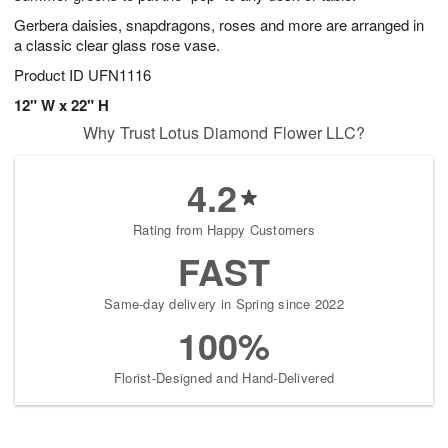
Gerbera daisies, snapdragons, roses and more are arranged in
a classic clear glass rose vase.
Product ID
UFN1116
12" W x 22" H
Why Trust Lotus Diamond Flower LLC?
4.2
Rating from Happy Customers
FAST
Same-day delivery in Spring since 2022
100%
Florist-Designed and Hand-Delivered