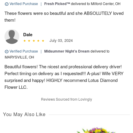
Verified Purchase
|
Fresh Picked™
delivered to Milford Center, OH
These flowers were so beautiful and she ABSOLUTELY loved
them!
Dale
July 03, 2024
Verified Purchase
|
Midsummer Night's Dream
delivered to
MARYSVILLE, OH
Beautiful flowers! The nicest and professional delivery driver!
Perfect timing on delivery as I requested!!! A-plus! Wife VERY
surprised and happy! HIGHLY recommend Lotus Diamond
Flower LLC.
Reviews Sourced from Lovingly
You May Also Like