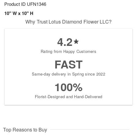
Product ID
UFN1346
10" W x 10" H
Why Trust Lotus Diamond Flower LLC?
4.2
Rating from Happy Customers
FAST
Same-day delivery in Spring since 2022
100%
Florist-Designed and Hand-Delivered
Top Reasons to Buy