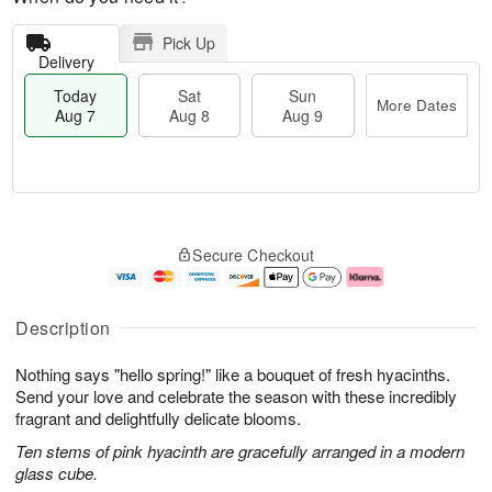
Pick Up
Delivery
Today
Sat
Sun
More Dates
Aug 7
Aug 8
Aug 9
M
T
S
S
o
o
Secure Checkout
a
u
r
d
t
n
e
a
A
A
D
y
u
u
a
A
Description
g
g
t
u
8
9
e
g
Nothing says "hello spring!" like a bouquet of fresh hyacinths.
s
7
Send your love and celebrate the season with these incredibly
fragrant and delightfully delicate blooms.
Ten stems of pink hyacinth are gracefully arranged in a modern
glass cube.