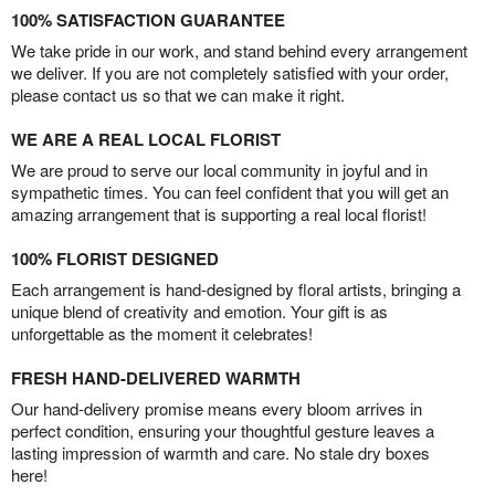
100% SATISFACTION GUARANTEE
We take pride in our work, and stand behind every arrangement
we deliver. If you are not completely satisfied with your order,
please contact us so that we can make it right.
WE ARE A REAL LOCAL FLORIST
We are proud to serve our local community in joyful and in
sympathetic times. You can feel confident that you will get an
amazing arrangement that is supporting a real local florist!
100% FLORIST DESIGNED
Each arrangement is hand-designed by floral artists, bringing a
unique blend of creativity and emotion. Your gift is as
unforgettable as the moment it celebrates!
FRESH HAND-DELIVERED WARMTH
Our hand-delivery promise means every bloom arrives in
perfect condition, ensuring your thoughtful gesture leaves a
lasting impression of warmth and care. No stale dry boxes
here!