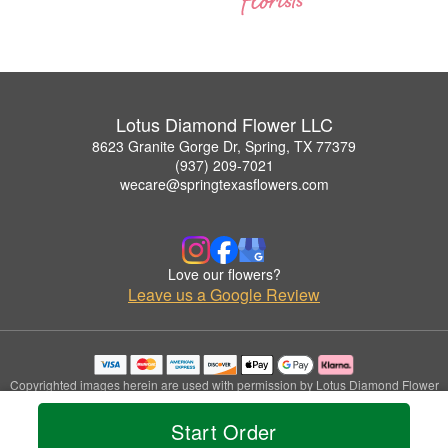
Lotus Diamond Flower LLC
8623 Granite Gorge Dr, Spring, TX 77379
(937) 209-7021
wecare@springtexasflowers.com
Love our flowers?
Leave us a Google Review
Copyrighted images herein are used with permission by Lotus Diamond Flower
LLC.
© 2026 All Rights Reserved.
Start Order
Terms of Service
Privacy Policy
Accessibility Statement
Delivery Policy