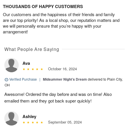
THOUSANDS OF HAPPY CUSTOMERS
Our customers and the happiness of their friends and family
are our top priority! As a local shop, our reputation matters and
we will personally ensure that you’re happy with your
arrangement!
What People Are Saying
Ava
October 16, 2024
Verified Purchase
|
Midsummer Night's Dream
delivered to Plain City,
OH
Awesome! Ordered the day before and was on time! Also
emailed them and they got back super quickly!
Ashley
September 05, 2024