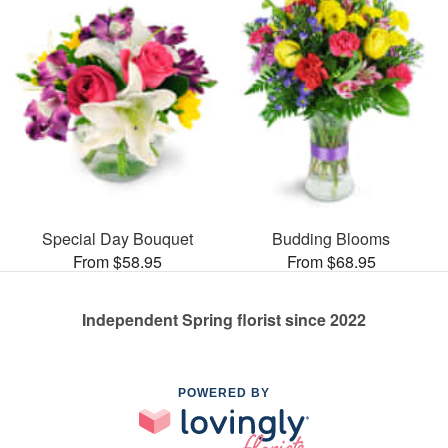
Special Day Bouquet
Budding Blooms
From $58.95
From $68.95
Independent Spring florist since 2022
POWERED BY