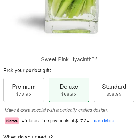
Sweet Pink Hyacinth™
Pick your perfect gift:
Premium
Deluxe
Standard
$78.95
$68.95
$58.95
Make it extra special with a perfectly crafted design.
4 interest-free payments of
$17.24
.
Learn More
When do you need it?