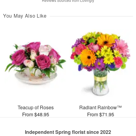
Reviews Sourced from Lovingly
You May Also Like
Teacup of Roses
Radiant Rainbow™
From $48.95
From $71.95
Independent Spring florist since 2022