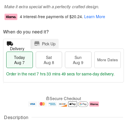
Make it extra special with a perfectly crafted design.
4 interest-free payments of
$20.24
.
Learn More
When do you need it?
Pick Up
Delivery
Today
Sat
Sun
More Dates
Aug 7
Aug 8
Aug 9
Order in the next
7 hrs 33 mins 49 secs
for same-day delivery.
T
M
o
S
S
o
Secure Checkout
d
a
u
r
a
t
n
e
y
A
A
D
A
u
u
a
Description
u
g
g
t
g
8
9
e