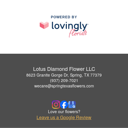
POWERED BY
Lotus Diamond Flower LLC
8623 Granite Gorge Dr, Spring, TX 77379
(937) 209-7021
wecare@springtexasflowers.com
Love our flowers?
Leave us a Google Review