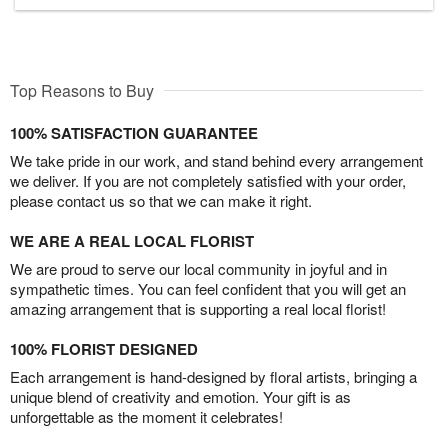
Top Reasons to Buy
100% SATISFACTION GUARANTEE
We take pride in our work, and stand behind every arrangement
we deliver. If you are not completely satisfied with your order,
please contact us so that we can make it right.
WE ARE A REAL LOCAL FLORIST
We are proud to serve our local community in joyful and in
sympathetic times. You can feel confident that you will get an
amazing arrangement that is supporting a real local florist!
100% FLORIST DESIGNED
Each arrangement is hand-designed by floral artists, bringing a
unique blend of creativity and emotion. Your gift is as
unforgettable as the moment it celebrates!