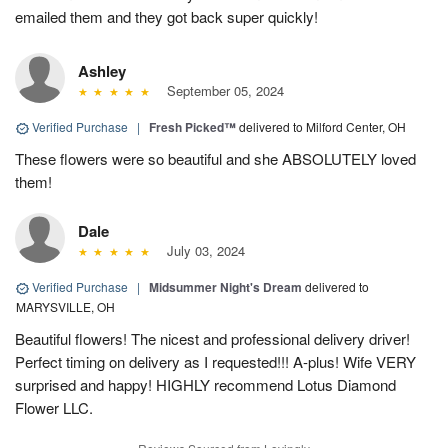
emailed them and they got back super quickly!
Ashley
September 05, 2024
Verified Purchase
|
Fresh Picked™
delivered to Milford Center, OH
These flowers were so beautiful and she ABSOLUTELY loved
them!
Dale
July 03, 2024
Verified Purchase
|
Midsummer Night's Dream
delivered to
MARYSVILLE, OH
Beautiful flowers! The nicest and professional delivery driver!
Perfect timing on delivery as I requested!!! A-plus! Wife VERY
surprised and happy! HIGHLY recommend Lotus Diamond
Flower LLC.