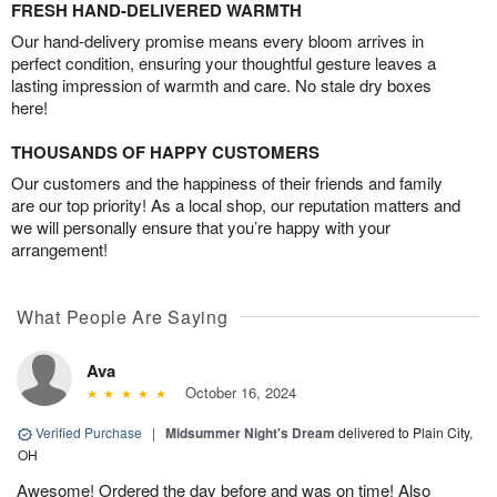
FRESH HAND-DELIVERED WARMTH
Our hand-delivery promise means every bloom arrives in
perfect condition, ensuring your thoughtful gesture leaves a
lasting impression of warmth and care. No stale dry boxes
here!
THOUSANDS OF HAPPY CUSTOMERS
Our customers and the happiness of their friends and family
are our top priority! As a local shop, our reputation matters and
we will personally ensure that you’re happy with your
arrangement!
What People Are Saying
Ava
October 16, 2024
Verified Purchase
|
Midsummer Night's Dream
delivered to Plain City,
OH
Awesome! Ordered the day before and was on time! Also