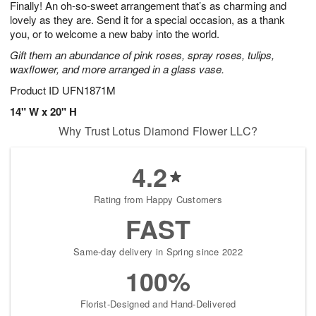
Finally! An oh-so-sweet arrangement that’s as charming and
7
s
lovely as they are. Send it for a special occasion, as a thank
you, or to welcome a new baby into the world.
Gift them an abundance of pink roses, spray roses, tulips,
waxflower, and more arranged in a glass vase.
Product ID
UFN1871M
14" W x 20" H
Why Trust Lotus Diamond Flower LLC?
4.2
Rating from Happy Customers
FAST
Same-day delivery in Spring since 2022
100%
Florist-Designed and Hand-Delivered