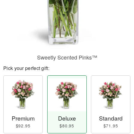
Sweetly Scented Pinks™
Pick your perfect gift:
Premium
Deluxe
Standard
$92.95
$80.95
$71.95