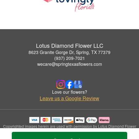
Lotus Diamond Flower LLC
8623 Granite Gorge Dr, Spring, TX 77379
(937) 209-7021
wecare@springtexasflowers.com
Love our flowers?
Leave us a Google Review
Copyrighted images herein are used with permission by Lotus Diamond Flower
LLC.
© 2026 All Rights Reserved.