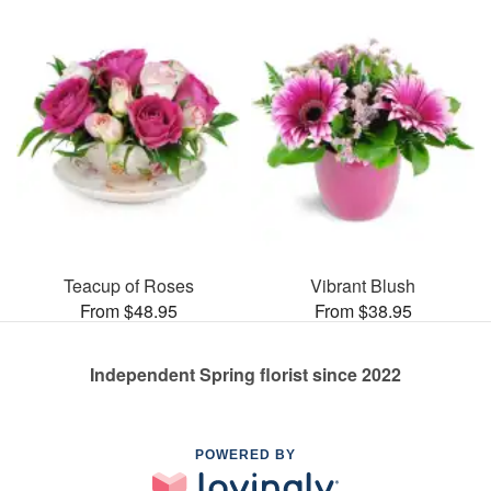
Teacup of Roses
Vibrant Blush
From $48.95
From $38.95
Independent Spring florist since 2022
POWERED BY