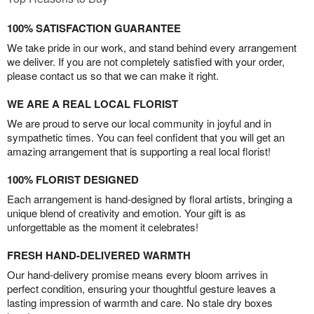
100% SATISFACTION GUARANTEE
We take pride in our work, and stand behind every arrangement
we deliver. If you are not completely satisfied with your order,
please contact us so that we can make it right.
WE ARE A REAL LOCAL FLORIST
We are proud to serve our local community in joyful and in
sympathetic times. You can feel confident that you will get an
amazing arrangement that is supporting a real local florist!
100% FLORIST DESIGNED
Each arrangement is hand-designed by floral artists, bringing a
unique blend of creativity and emotion. Your gift is as
unforgettable as the moment it celebrates!
FRESH HAND-DELIVERED WARMTH
Our hand-delivery promise means every bloom arrives in
perfect condition, ensuring your thoughtful gesture leaves a
lasting impression of warmth and care. No stale dry boxes