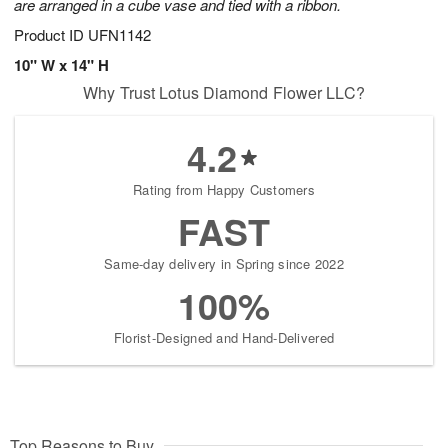
are arranged in a cube vase and tied with a ribbon.
Product ID
UFN1142
10" W x 14" H
Why Trust Lotus Diamond Flower LLC?
4.2
Rating from Happy Customers
FAST
Same-day delivery in Spring since 2022
100%
Florist-Designed and Hand-Delivered
Top Reasons to Buy