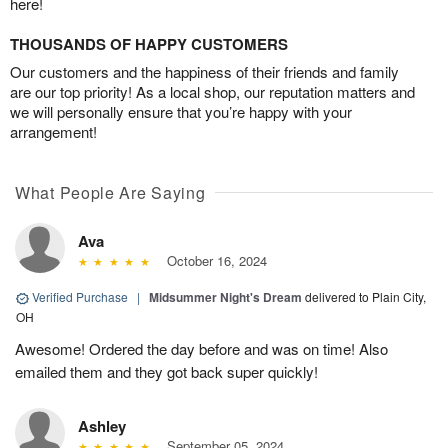
here!
THOUSANDS OF HAPPY CUSTOMERS
Our customers and the happiness of their friends and family
are our top priority! As a local shop, our reputation matters and
we will personally ensure that you’re happy with your
arrangement!
What People Are Saying
Ava
October 16, 2024
Verified Purchase
|
Midsummer Night's Dream
delivered to Plain City,
OH
Awesome! Ordered the day before and was on time! Also
emailed them and they got back super quickly!
Ashley
September 05, 2024