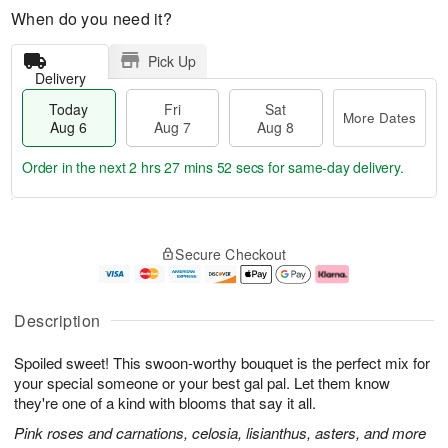
When do you need it?
Pick Up
Delivery
Today
Fri
Sat
More Dates
Aug 6
Aug 7
Aug 8
Order in the next
2 hrs 27 mins 52 secs
for same-day delivery.
T
M
o
S
o
F
Secure Checkout
d
a
r
ri
a
t
e
A
y
A
D
u
A
u
a
g
Description
u
g
t
7
g
8
e
Spoiled sweet! This swoon-worthy bouquet is the perfect mix for
6
s
your special someone or your best gal pal. Let them know
they're one of a kind with blooms that say it all.
Pink roses and carnations, celosia, lisianthus, asters, and more