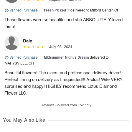
Verified Purchase
|
Fresh Picked™
delivered to Milford Center, OH
These flowers were so beautiful and she ABSOLUTELY loved
them!
Dale
July 03, 2024
Verified Purchase
|
Midsummer Night's Dream
delivered to
MARYSVILLE, OH
Beautiful flowers! The nicest and professional delivery driver!
Perfect timing on delivery as I requested!!! A-plus! Wife VERY
surprised and happy! HIGHLY recommend Lotus Diamond
Flower LLC.
Reviews Sourced from Lovingly
You May Also Like