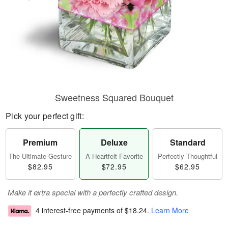
Sweetness Squared Bouquet
Pick your perfect gift:
Premium
Deluxe
Standard
The Ultimate Gesture
A Heartfelt Favorite
Perfectly Thoughtful
$82.95
$72.95
$62.95
Make it extra special with a perfectly crafted design.
4 interest-free payments of
$18.24
.
Learn More