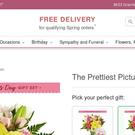
!*
8623 Granit
FREE DELIVERY
*
for qualifying Spring orders
Occasions
Birthday
Sympathy and Funeral
Flowers, 
Mom
The Prettiest Pict
Pick your perfect gift: