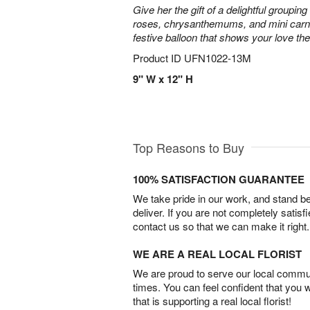
Give her the gift of a delightful grouping 
roses, chrysanthemums, and mini carn
festive balloon that shows your love th
Product ID
UFN1022-13M
9" W x 12" H
Top Reasons to Buy
100% SATISFACTION GUARANTEE
We take pride in our work, and stand 
deliver. If you are not completely satisf
contact us so that we can make it right.
WE ARE A REAL LOCAL FLORIST
We are proud to serve our local commun
times. You can feel confident that you 
that is supporting a real local florist!