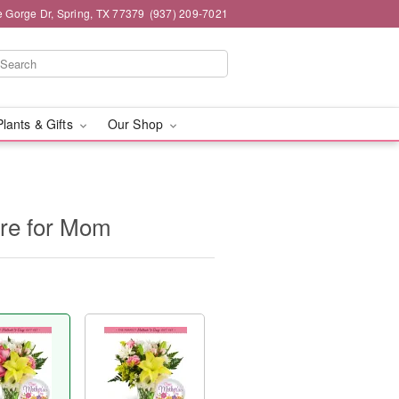
e Gorge Dr, Spring, TX 77379
(937) 209-7021
Plants & Gifts
Our Shop
ure for Mom