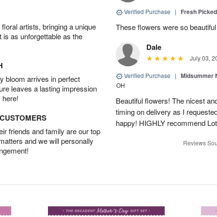
Verified Purchase
|
Fresh Picke
oral artists, bringing a unique
These flowers were so beautif
t is as unforgettable as the
Dale
July 03, 2
H
Verified Purchase
|
Midsummer N
 bloom arrives in perfect
OH
ture leaves a lasting impression
 here!
Beautiful flowers! The nicest and
timing on delivery as I requeste
D CUSTOMERS
happy! HIGHLY recommend Lot
r friends and family are our top
 matters and we will personally
Reviews Sou
angement!