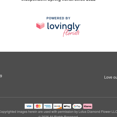
POWERED BY
79
Love ou
Copyrighted images herein are used with permission by Lotus Diamond Flower LLC
© 2026 All Rights Reserved.