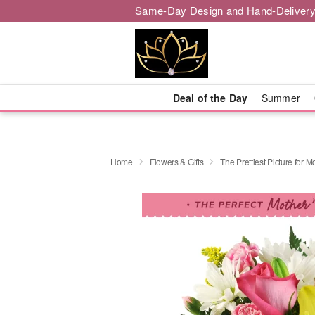
Same-Day Design and Hand-Delivery
Deal of the Day
Summer
Home
Flowers & Gifts
The Prettiest Picture for 