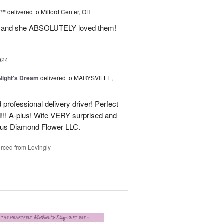
d™
delivered to Milford Center, OH
ul and she ABSOLUTELY loved them!
024
ight's Dream
delivered to MARYSVILLE,
 professional delivery driver! Perfect
d!!! A-plus! Wife VERY surprised and
us Diamond Flower LLC.
rced from Lovingly