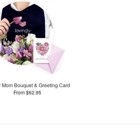
or Mom Bouquet & Greeting Card
From $62.95