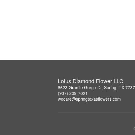
Lotus Diamond Flower LLC
8623 Granite Gorge Dr, Spring, TX 773
(937) 209-7021
wecare@springtexasflowers.com