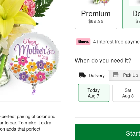
Premium
De
$89.99
$
4 interest-free payme
When do you need it?
Pick Up
Delivery
Today
Sat
Aug 7
Aug 8
perfect pairing of color and
ar to ear. To make it extra
M
T
oon adds that perfect
S
S
o
o
Star
a
u
r
d