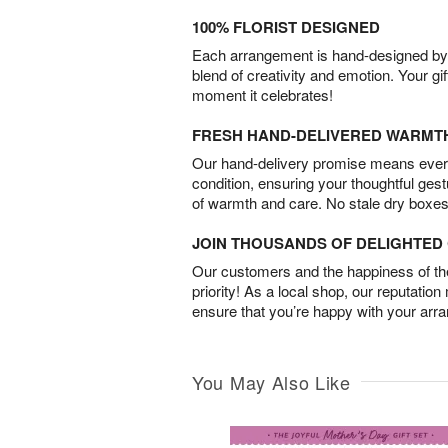
100% FLORIST DESIGNED
Each arrangement is hand-designed by fl
blend of creativity and emotion. Your gif
moment it celebrates!
FRESH HAND-DELIVERED WARMT
Our hand-delivery promise means every
condition, ensuring your thoughtful ges
of warmth and care. No stale dry boxes
JOIN THOUSANDS OF DELIGHTE
Our customers and the happiness of thei
priority! As a local shop, our reputation
ensure that you’re happy with your arr
You May Also Like