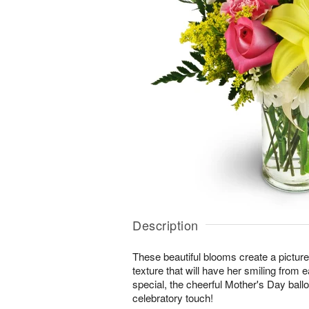
Description
These beautiful blooms create a picture-
texture that will have her smiling from e
special, the cheerful Mother's Day ball
celebratory touch!