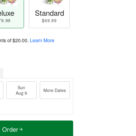
luxe
Standard
79.99
$69.99
nts of
$20.00
.
Learn More
Sun
More Dates
Aug 9
t Order