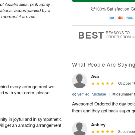
t
n
e
a
of Asiatic lilies, pink spray
A
A
D
y
100% Satisfaction G
ations, accompanied by a
u
u
a
A
e moment it arrives.
g
g
t
u
8
9
e
g
s
7
BEST
REASONS TO
ORDER FROM U
What People Are Sayin
Ava
October 1
behind every arrangement we
ied with your order, please
Verified Purchase
|
Midsummer N
Awesome! Ordered the day befo
them and they got back super qu
ity in joyful and in sympathetic
Ashley
will get an amazing arrangement
September