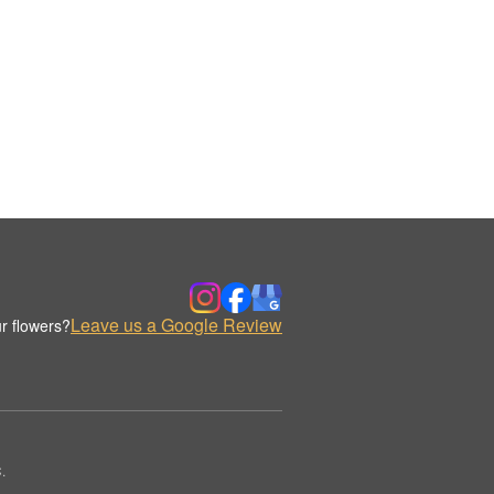
Leave us a Google Review
r flowers?
.