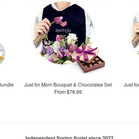
Bundle
Just for Mom Bouquet & Chocolates Set
Just f
From $78.95
Independent Spring florist since 2022