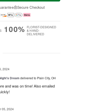
uarantee
Secure Checkout
100%
FLORIST-DESIGNED
S
& HAND-
DELIVERED
g
6, 2024
ight's Dream
delivered to Plain City, OH
re and was on time! Also emailed
ickly!
 05, 2024