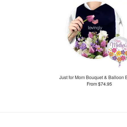
Just for Mom Bouquet & Balloon 
From $74.95