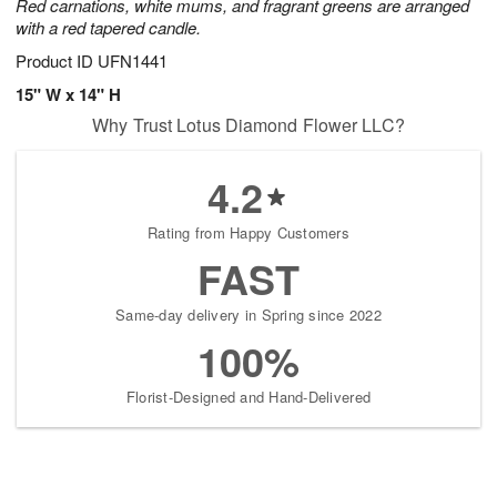
Red carnations, white mums, and fragrant greens are arranged
with a red tapered candle.
Product ID
UFN1441
15" W x 14" H
Why Trust Lotus Diamond Flower LLC?
4.2
Rating from Happy Customers
FAST
Same-day delivery in Spring since 2022
100%
Florist-Designed and Hand-Delivered