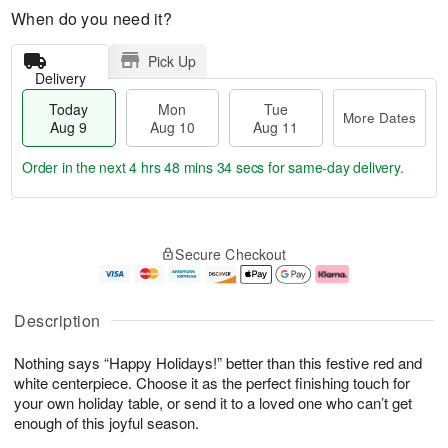
When do you need it?
Pick Up
Delivery
Today
Mon
Tue
More Dates
Aug 9
Aug 10
Aug 11
Order in the next
4 hrs 48 mins 33 secs
for same-day delivery.
T
M
M
T
o
o
o
u
Secure Checkout
d
r
n
e
a
e
A
A
y
D
u
u
A
a
g
g
Description
u
t
1
1
g
e
0
1
Nothing says “Happy Holidays!” better than this festive red and
9
s
white centerpiece. Choose it as the perfect finishing touch for
your own holiday table, or send it to a loved one who can’t get
enough of this joyful season.