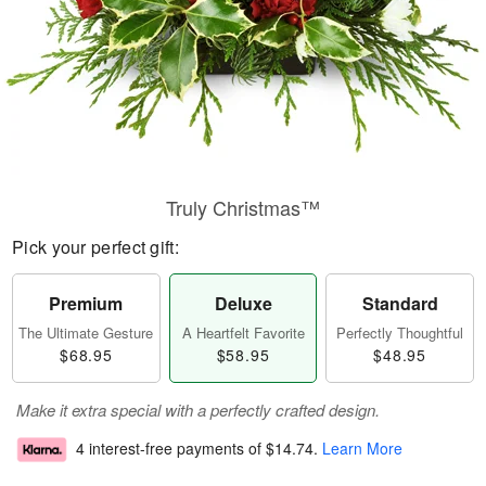
Truly Christmas™
Pick your perfect gift:
Premium
Deluxe
Standard
The Ultimate Gesture
A Heartfelt Favorite
Perfectly Thoughtful
$68.95
$58.95
$48.95
Make it extra special with a perfectly crafted design.
4 interest-free payments of
$14.74
.
Learn More