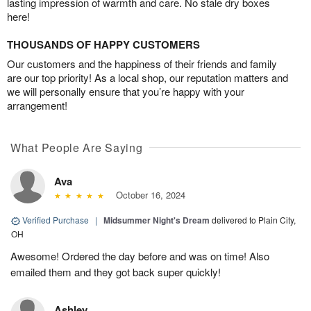
lasting impression of warmth and care. No stale dry boxes
here!
THOUSANDS OF HAPPY CUSTOMERS
Our customers and the happiness of their friends and family
are our top priority! As a local shop, our reputation matters and
we will personally ensure that you’re happy with your
arrangement!
What People Are Saying
Ava
October 16, 2024
Verified Purchase
|
Midsummer Night's Dream
delivered to Plain City,
OH
Awesome! Ordered the day before and was on time! Also
emailed them and they got back super quickly!
Ashley