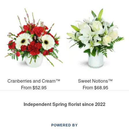
Cranberries and Cream™
Sweet Notions™
From $52.95
From $68.95
Independent Spring florist since 2022
POWERED BY