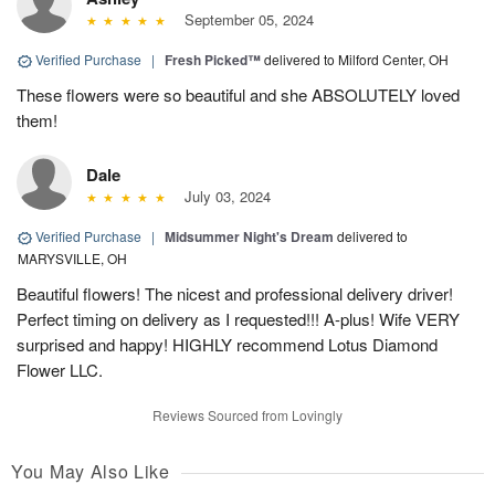
September 05, 2024
Verified Purchase
|
Fresh Picked™
delivered to Milford Center, OH
These flowers were so beautiful and she ABSOLUTELY loved
them!
Dale
July 03, 2024
Verified Purchase
|
Midsummer Night's Dream
delivered to
MARYSVILLE, OH
Beautiful flowers! The nicest and professional delivery driver!
Perfect timing on delivery as I requested!!! A-plus! Wife VERY
surprised and happy! HIGHLY recommend Lotus Diamond
Flower LLC.
Reviews Sourced from Lovingly
You May Also Like