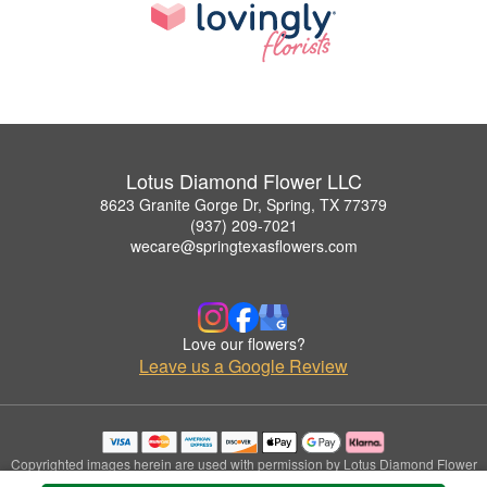
Lotus Diamond Flower LLC
8623 Granite Gorge Dr, Spring, TX 77379
(937) 209-7021
wecare@springtexasflowers.com
Love our flowers?
Leave us a Google Review
Copyrighted images herein are used with permission by Lotus Diamond Flower
LLC.