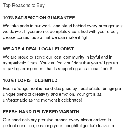
Top Reasons to Buy
100% SATISFACTION GUARANTEE
We take pride in our work, and stand behind every arrangement
we deliver. If you are not completely satisfied with your order,
please contact us so that we can make it right.
WE ARE A REAL LOCAL FLORIST
We are proud to serve our local community in joyful and in
sympathetic times. You can feel confident that you will get an
amazing arrangement that is supporting a real local florist!
100% FLORIST DESIGNED
Each arrangement is hand-designed by floral artists, bringing a
unique blend of creativity and emotion. Your gift is as
unforgettable as the moment it celebrates!
FRESH HAND-DELIVERED WARMTH
Our hand-delivery promise means every bloom arrives in
perfect condition, ensuring your thoughtful gesture leaves a