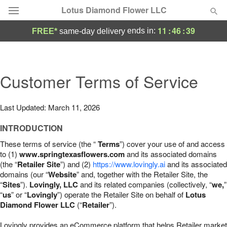
Lotus Diamond Flower LLC
11
:
46
:
38
ends in:
FREE*
same-day delivery
Deal of the Day
Summer
Customer Terms of Service
Featured
Occasions
Last Updated: March 11, 2026
INTRODUCTION
Birthday
These terms of service (the “
Terms
”) cover your use of and access
to (1)
www.springtexasflowers.com
and its associated domains
Sympathy and Funeral
(the “
Retailer Site
”) and (2)
https://www.lovingly.ai
and its associated
domains (our “
Website
” and, together with the Retailer Site, the
“
Sites
”).
Lovingly, LLC
and its related companies (collectively, “
we,
”
Flowers, Plants & Gifts
“
us
” or “
Lovingly
”) operate the Retailer Site on behalf of
Lotus
Diamond Flower LLC
(“
Retailer
”).
Our Shop
Lovingly provides an eCommerce platform that helps Retailer market