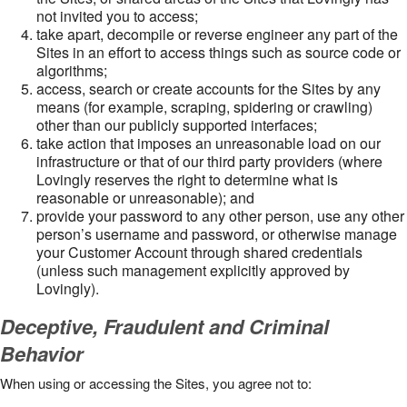
not invited you to access;
take apart, decompile or reverse engineer any part of the
Sites in an effort to access things such as source code or
algorithms;
access, search or create accounts for the Sites by any
means (for example, scraping, spidering or crawling)
other than our publicly supported interfaces;
take action that imposes an unreasonable load on our
infrastructure or that of our third party providers (where
Lovingly reserves the right to determine what is
reasonable or unreasonable); and
provide your password to any other person, use any other
person’s username and password, or otherwise manage
your Customer Account through shared credentials
(unless such management explicitly approved by
Lovingly).
Deceptive, Fraudulent and Criminal
Behavior
When using or accessing the Sites, you agree not to: