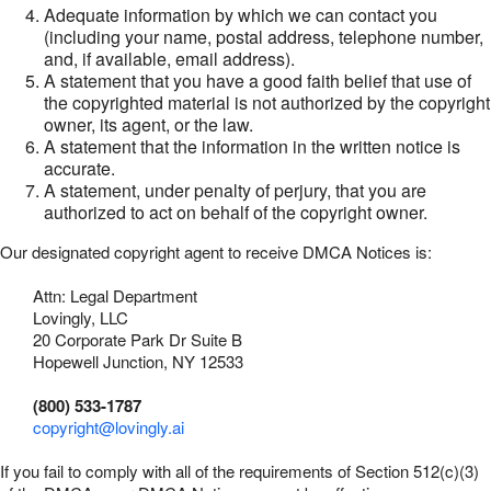
Adequate information by which we can contact you
(including your name, postal address, telephone number,
and, if available, email address).
A statement that you have a good faith belief that use of
the copyrighted material is not authorized by the copyright
owner, its agent, or the law.
A statement that the information in the written notice is
accurate.
A statement, under penalty of perjury, that you are
authorized to act on behalf of the copyright owner.
Our designated copyright agent to receive DMCA Notices is:
Attn: Legal Department
Lovingly, LLC
20 Corporate Park Dr Suite B
Hopewell Junction, NY 12533
(800) 533-1787
copyright@lovingly.ai
If you fail to comply with all of the requirements of Section 512(c)(3)