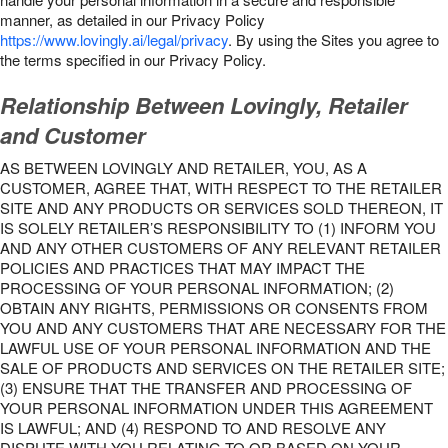
manner, as detailed in our Privacy Policy
https://www.lovingly.ai/legal/privacy
. By using the Sites you agree to
the terms specified in our Privacy Policy.
Relationship Between Lovingly, Retailer
and Customer
AS BETWEEN LOVINGLY AND RETAILER, YOU, AS A
CUSTOMER, AGREE THAT, WITH RESPECT TO THE RETAILER
SITE AND ANY PRODUCTS OR SERVICES SOLD THEREON, IT
IS SOLELY RETAILER’S RESPONSIBILITY TO (1) INFORM YOU
AND ANY OTHER CUSTOMERS OF ANY RELEVANT RETAILER
POLICIES AND PRACTICES THAT MAY IMPACT THE
PROCESSING OF YOUR PERSONAL INFORMATION; (2)
OBTAIN ANY RIGHTS, PERMISSIONS OR CONSENTS FROM
YOU AND ANY CUSTOMERS THAT ARE NECESSARY FOR THE
LAWFUL USE OF YOUR PERSONAL INFORMATION AND THE
SALE OF PRODUCTS AND SERVICES ON THE RETAILER SITE;
(3) ENSURE THAT THE TRANSFER AND PROCESSING OF
YOUR PERSONAL INFORMATION UNDER THIS AGREEMENT
IS LAWFUL; AND (4) RESPOND TO AND RESOLVE ANY
DISPUTE WITH YOU RELATING TO OR BASED ON YOUR