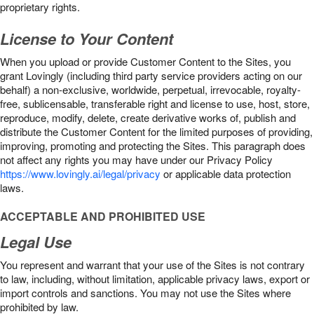
proprietary rights.
License to Your Content
When you upload or provide Customer Content to the Sites, you
grant Lovingly (including third party service providers acting on our
behalf) a non-exclusive, worldwide, perpetual, irrevocable, royalty-
free, sublicensable, transferable right and license to use, host, store,
reproduce, modify, delete, create derivative works of, publish and
distribute the Customer Content for the limited purposes of providing,
improving, promoting and protecting the Sites. This paragraph does
not affect any rights you may have under our Privacy Policy
https://www.lovingly.ai/legal/privacy
or applicable data protection
laws.
ACCEPTABLE AND PROHIBITED USE
Legal Use
You represent and warrant that your use of the Sites is not contrary
to law, including, without limitation, applicable privacy laws, export or
import controls and sanctions. You may not use the Sites where
prohibited by law.