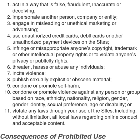
act in a way that is false, fraudulent, inaccurate or
deceiving;
impersonate another person, company or entity;
engage in misleading or unethical marketing or
advertising;
use unauthorized credit cards, debit cards or other
unauthorized payment devices on the Sites;
infringe or misappropriate anyone’s copyright, trademark
or other intellectual property rights or to violate anyone’s
privacy or publicity rights.
threaten, harass or abuse any individuals;
incite violence;
publish sexually explicit or obscene material;
condone or promote self-harm;
condone or promote violence against any person or group
based on race, ethnicity, nationality, religion, gender,
gender identity, sexual preference, age or disability; or
violate any laws through your use of the Sites, including,
without limitation, all local laws regarding online conduct
and acceptable content.
Consequences of Prohibited Use