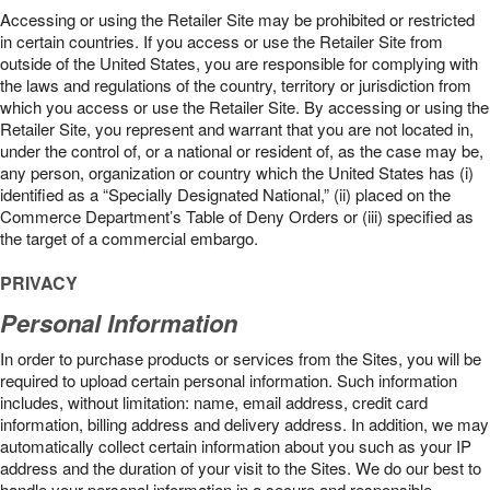
Accessing or using the Retailer Site may be prohibited or restricted
in certain countries. If you access or use the Retailer Site from
outside of the United States, you are responsible for complying with
the laws and regulations of the country, territory or jurisdiction from
which you access or use the Retailer Site. By accessing or using the
Retailer Site, you represent and warrant that you are not located in,
under the control of, or a national or resident of, as the case may be,
any person, organization or country which the United States has (i)
identified as a “Specially Designated National,” (ii) placed on the
Commerce Department’s Table of Deny Orders or (iii) specified as
the target of a commercial embargo.
PRIVACY
Personal Information
In order to purchase products or services from the Sites, you will be
required to upload certain personal information. Such information
includes, without limitation: name, email address, credit card
information, billing address and delivery address. In addition, we may
automatically collect certain information about you such as your IP
address and the duration of your visit to the Sites. We do our best to
handle your personal information in a secure and responsible