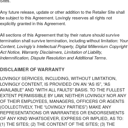
Sites.
Any future release, update or other addition to the Retailer Site shall
be subject to this Agreement. Lovingly reserves all rights not
explicitly granted in this Agreement.
All sections of this Agreement that by their nature should survive
termination shall survive termination, including without limitation:
Your
Content, Lovingly’s Intellectual Property, Digital Millennium Copyright
Act Notice, Warranty Disclaimers, Limitation of Liability,
Indemnification, Dispute Resolution and Additional Terms
.
DISCLAIMER OF WARRANTY
LOVINGLY SERVICES, INCLUDING, WITHOUT LIMITATION,
LOVINGLY CONTENT, IS PROVIDED ON AN “AS IS”, “AS
AVAILABLE” AND “WITH ALL FAULTS” BASIS. TO THE FULLEST
EXTENT PERMISSIBLE BY LAW, NEITHER LOVINGLY NOR ANY
OF THEIR EMPLOYEES, MANAGERS, OFFICERS OR AGENTS
(COLLECTIVELY, THE “LOVINGLY PARTIES”) MAKE ANY
REPRESENTATIONS OR WARRANTIES OR ENDORSEMENTS
OF ANY KIND WHATSOEVER, EXPRESS OR IMPLIED, AS TO:
(1) THE SITES; (2) THE CONTENT OF THE SITES; (3) THE