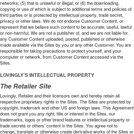
networks; (5) that is unlawful or illegal; or (6) the downloading,
copying or use of which is subject to additional terms and policies of
third parties or is protected by intellectual property, trade secret,
privacy or other laws. We do not endorse Customer Content, or
represent that we believe such content to be accurate, useful, lawful
or non-harmful. We are not a publisher of, and we are not liable for,
any Customer Content uploaded, posted, published or otherwise
made available via the Sites by you or any other Customer. You are
responsible for taking precautions to protect yourself, and your
computer or network, from Customer Content accessed via the
Sites.
LOVINGLY’S INTELLECTUAL PROPERTY
The Retailer Site
Lovingly, Retailer and their licensors own and hereby retain all
respective proprietary rights in the Sites. The Sites are protected by
copyright, trademark and other US and foreign laws. This Agreement
does not grant you any right, title or interest in the Sites, our
trademarks, logos or other brand features or intellectual property or
trade secrets or others’ content in the Sites. You agree not to
change, translate or otherwise create derivative works of the Sites or