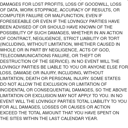
DAMAGES FOR LOST PROFITS, LOSS OF GOODWILL, LOSS
OF DATA, WORK STOPPAGE, ACCURACY OF RESULTS, OR
COMPUTER FAILURE OR MALFUNCTION, EVEN IF
FORESEEABLE OR EVEN IF THE LOVINGLY PARTIES HAVE
BEEN ADVISED OF OR SHOULD HAVE KNOWN OF THE
POSSIBILITY OF SUCH DAMAGES, WHETHER IN AN ACTION
OF CONTRACT, NEGLIGENCE, STRICT LIABILITY OR TORT
(INCLUDING, WITHOUT LIMITATION, WHETHER CAUSED IN
WHOLE OR IN PART BY NEGLIGENCE, ACTS OF GOD,
TELECOMMUNICATIONS FAILURE, OR THEFT OR
DESTRUCTION OF THE SERVICE). IN NO EVENT WILL THE
LOVINGLY PARTIES BE LIABLE TO YOU OR ANYONE ELSE FOR
LOSS, DAMAGE OR INJURY, INCLUDING, WITHOUT
LIMITATION, DEATH OR PERSONAL INJURY. SOME STATES
DO NOT ALLOW THE EXCLUSION OR LIMITATION OF
INCIDENTAL OR CONSEQUENTIAL DAMAGES, SO THE ABOVE
LIMITATION OR EXCLUSION MAY NOT APPLY TO YOU. IN NO
EVENT WILL THE LOVINGLY PARTIES TOTAL LIABILITY TO YOU
FOR ALL DAMAGES, LOSSES OR CAUSES OR ACTION
EXCEED THE TOTAL AMOUNT THAT YOU HAVE SPENT ON
THE SITES WITHIN THE LAST CALENDAR YEAR.