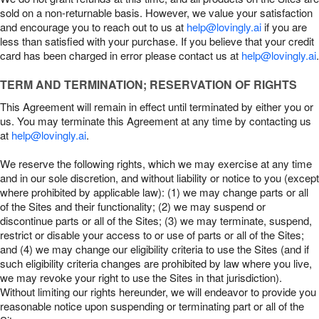
sold on a non-returnable basis. However, we value your satisfaction
and encourage you to reach out to us at
help@lovingly.ai
if you are
less than satisfied with your purchase. If you believe that your credit
card has been charged in error please contact us at
help@lovingly.ai
.
TERM AND TERMINATION; RESERVATION OF RIGHTS
This Agreement will remain in effect until terminated by either you or
us. You may terminate this Agreement at any time by contacting us
at
help@lovingly.ai
.
We reserve the following rights, which we may exercise at any time
and in our sole discretion, and without liability or notice to you (except
where prohibited by applicable law): (1) we may change parts or all
of the Sites and their functionality; (2) we may suspend or
discontinue parts or all of the Sites; (3) we may terminate, suspend,
restrict or disable your access to or use of parts or all of the Sites;
and (4) we may change our eligibility criteria to use the Sites (and if
such eligibility criteria changes are prohibited by law where you live,
we may revoke your right to use the Sites in that jurisdiction).
Without limiting our rights hereunder, we will endeavor to provide you
reasonable notice upon suspending or terminating part or all of the