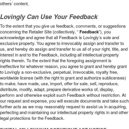
others’ content.
Lovingly Can Use Your Feedback
To the extent that you give us feedback, comments, or suggestions
concerning the Retailer Site (collectively, “
Feedback
”), you
acknowledge and agree that all Feedback is Lovingly’s sole and
exclusive property. You agree to irrevocably assign and transfer to
us, and hereby do assign and transfer to us all of your right, title, and
interest in and to the Feedback, including all intellectual property
rights therein. To the extent that the foregoing assignment is
ineffective for whatever reason, you agree to grant and hereby grant
to Lovingly a non-exclusive, perpetual, irrevocable, royalty free,
worldwide license (with the right to grant and authorize sublicenses)
to make, have made, use, import, offer for sale, sell, reproduce,
distribute, modify, adapt, prepare derivative works of, display,
perform and otherwise exploit such Feedback without restriction. At
our request and expense, you will execute documents and take such
further acts as we may reasonably request to assist us in acquiring,
perfecting and maintaining our intellectual property rights in and other
legal protections for the Feedback.