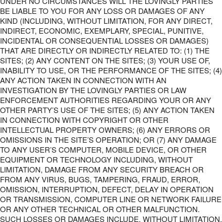
UNDER NO CIRCUMSTANCES WILL THE LOVINGLY PARTIES
BE LIABLE TO YOU FOR ANY LOSS OR DAMAGES OF ANY
KIND (INCLUDING, WITHOUT LIMITATION, FOR ANY DIRECT,
INDIRECT, ECONOMIC, EXEMPLARY, SPECIAL, PUNITIVE,
INCIDENTAL OR CONSEQUENTIAL LOSSES OR DAMAGES)
THAT ARE DIRECTLY OR INDIRECTLY RELATED TO: (1) THE
SITES; (2) ANY CONTENT ON THE SITES; (3) YOUR USE OF,
INABILITY TO USE, OR THE PERFORMANCE OF THE SITES; (4)
ANY ACTION TAKEN IN CONNECTION WITH AN
INVESTIGATION BY THE LOVINGLY PARTIES OR LAW
ENFORCEMENT AUTHORITIES REGARDING YOUR OR ANY
OTHER PARTY’S USE OF THE SITES; (5) ANY ACTION TAKEN
IN CONNECTION WITH COPYRIGHT OR OTHER
INTELLECTUAL PROPERTY OWNERS; (6) ANY ERRORS OR
OMISSIONS IN THE SITE’S OPERATION; OR (7) ANY DAMAGE
TO ANY USER’S COMPUTER, MOBILE DEVICE, OR OTHER
EQUIPMENT OR TECHNOLOGY INCLUDING, WITHOUT
LIMITATION, DAMAGE FROM ANY SECURITY BREACH OR
FROM ANY VIRUS, BUGS, TAMPERING, FRAUD, ERROR,
OMISSION, INTERRUPTION, DEFECT, DELAY IN OPERATION
OR TRANSMISSION, COMPUTER LINE OR NETWORK FAILURE
OR ANY OTHER TECHNICAL OR OTHER MALFUNCTION.
SUCH LOSSES OR DAMAGES INCLUDE, WITHOUT LIMITATION,