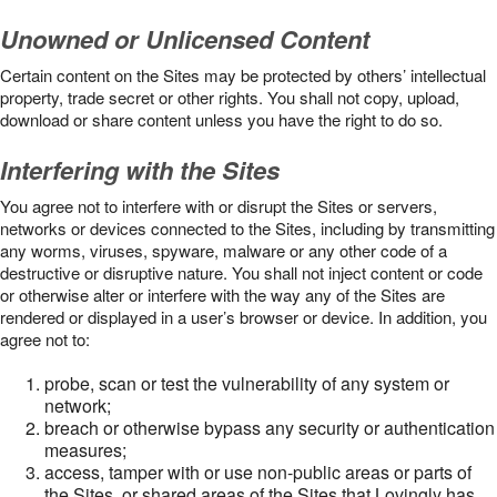
Unowned or Unlicensed Content
Certain content on the Sites may be protected by others’ intellectual
property, trade secret or other rights. You shall not copy, upload,
download or share content unless you have the right to do so.
Interfering with the Sites
You agree not to interfere with or disrupt the Sites or servers,
networks or devices connected to the Sites, including by transmitting
any worms, viruses, spyware, malware or any other code of a
destructive or disruptive nature. You shall not inject content or code
or otherwise alter or interfere with the way any of the Sites are
rendered or displayed in a user’s browser or device. In addition, you
agree not to:
probe, scan or test the vulnerability of any system or
network;
breach or otherwise bypass any security or authentication
measures;
access, tamper with or use non-public areas or parts of
the Sites, or shared areas of the Sites that Lovingly has