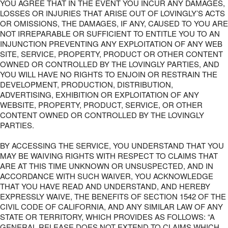
YOU AGREE THAT IN THE EVENT YOU INCUR ANY DAMAGES,
LOSSES OR INJURIES THAT ARISE OUT OF LOVINGLY’S ACTS
OR OMISSIONS, THE DAMAGES, IF ANY, CAUSED TO YOU ARE
NOT IRREPARABLE OR SUFFICIENT TO ENTITLE YOU TO AN
INJUNCTION PREVENTING ANY EXPLOITATION OF ANY WEB
SITE, SERVICE, PROPERTY, PRODUCT OR OTHER CONTENT
OWNED OR CONTROLLED BY THE LOVINGLY PARTIES, AND
YOU WILL HAVE NO RIGHTS TO ENJOIN OR RESTRAIN THE
DEVELOPMENT, PRODUCTION, DISTRIBUTION,
ADVERTISING, EXHIBITION OR EXPLOITATION OF ANY
WEBSITE, PROPERTY, PRODUCT, SERVICE, OR OTHER
CONTENT OWNED OR CONTROLLED BY THE LOVINGLY
PARTIES.
BY ACCESSING THE SERVICE, YOU UNDERSTAND THAT YOU
MAY BE WAIVING RIGHTS WITH RESPECT TO CLAIMS THAT
ARE AT THIS TIME UNKNOWN OR UNSUSPECTED, AND IN
ACCORDANCE WITH SUCH WAIVER, YOU ACKNOWLEDGE
THAT YOU HAVE READ AND UNDERSTAND, AND HEREBY
EXPRESSLY WAIVE, THE BENEFITS OF SECTION 1542 OF THE
CIVIL CODE OF CALIFORNIA, AND ANY SIMILAR LAW OF ANY
STATE OR TERRITORY, WHICH PROVIDES AS FOLLOWS: “A
GENERAL RELEASE DOES NOT EXTEND TO CLAIMS WHICH