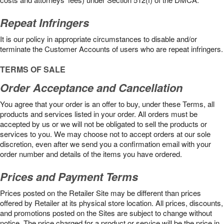
Repeat Infringers
It is our policy in appropriate circumstances to disable and/or
terminate the Customer Accounts of users who are repeat infringers.
TERMS OF SALE
Order Acceptance and Cancellation
You agree that your order is an offer to buy, under these Terms, all
products and services listed in your order. All orders must be
accepted by us or we will not be obligated to sell the products or
services to you. We may choose not to accept orders at our sole
discretion, even after we send you a confirmation email with your
order number and details of the items you have ordered.
Prices and Payment Terms
Prices posted on the Retailer Site may be different than prices
offered by Retailer at its physical store location. All prices, discounts,
and promotions posted on the Sites are subject to change without
notice. The price charged for a product or service will be the price in