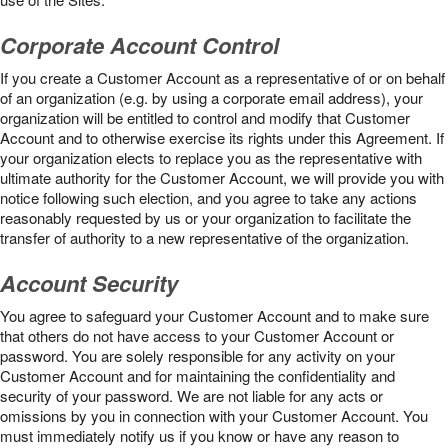
Corporate Account Control
If you create a Customer Account as a representative of or on behalf
of an organization (e.g. by using a corporate email address), your
organization will be entitled to control and modify that Customer
Account and to otherwise exercise its rights under this Agreement. If
your organization elects to replace you as the representative with
ultimate authority for the Customer Account, we will provide you with
notice following such election, and you agree to take any actions
reasonably requested by us or your organization to facilitate the
transfer of authority to a new representative of the organization.
Account Security
You agree to safeguard your Customer Account and to make sure
that others do not have access to your Customer Account or
password. You are solely responsible for any activity on your
Customer Account and for maintaining the confidentiality and
security of your password. We are not liable for any acts or
omissions by you in connection with your Customer Account. You
must immediately notify us if you know or have any reason to