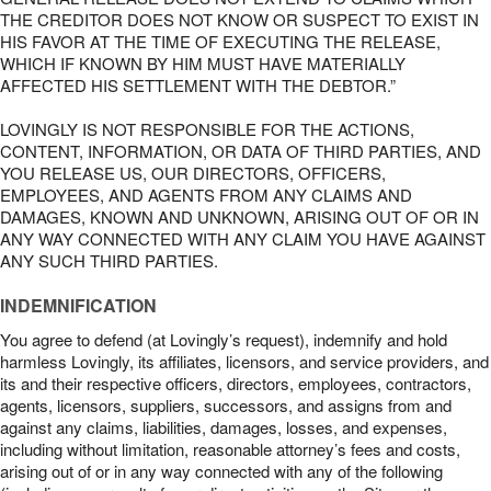
THE CREDITOR DOES NOT KNOW OR SUSPECT TO EXIST IN
HIS FAVOR AT THE TIME OF EXECUTING THE RELEASE,
WHICH IF KNOWN BY HIM MUST HAVE MATERIALLY
AFFECTED HIS SETTLEMENT WITH THE DEBTOR.”
LOVINGLY IS NOT RESPONSIBLE FOR THE ACTIONS,
CONTENT, INFORMATION, OR DATA OF THIRD PARTIES, AND
YOU RELEASE US, OUR DIRECTORS, OFFICERS,
EMPLOYEES, AND AGENTS FROM ANY CLAIMS AND
DAMAGES, KNOWN AND UNKNOWN, ARISING OUT OF OR IN
ANY WAY CONNECTED WITH ANY CLAIM YOU HAVE AGAINST
ANY SUCH THIRD PARTIES.
INDEMNIFICATION
You agree to defend (at Lovingly’s request), indemnify and hold
harmless Lovingly, its affiliates, licensors, and service providers, and
its and their respective officers, directors, employees, contractors,
agents, licensors, suppliers, successors, and assigns from and
against any claims, liabilities, damages, losses, and expenses,
including without limitation, reasonable attorney’s fees and costs,
arising out of or in any way connected with any of the following