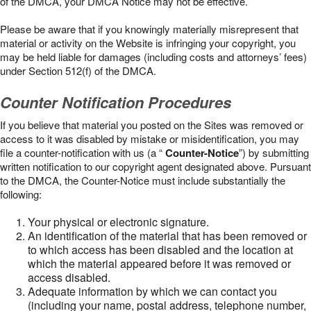
of the DMCA, your DMCA Notice may not be effective.
Please be aware that if you knowingly materially misrepresent that
material or activity on the Website is infringing your copyright, you
may be held liable for damages (including costs and attorneys’ fees)
under Section 512(f) of the DMCA.
Counter Notification Procedures
If you believe that material you posted on the Sites was removed or
access to it was disabled by mistake or misidentification, you may
file a counter-notification with us (a “
Counter-Notice
”) by submitting
written notification to our copyright agent designated above. Pursuant
to the DMCA, the Counter-Notice must include substantially the
following:
Your physical or electronic signature.
An identification of the material that has been removed or
to which access has been disabled and the location at
which the material appeared before it was removed or
access disabled.
Adequate information by which we can contact you
(including your name, postal address, telephone number,