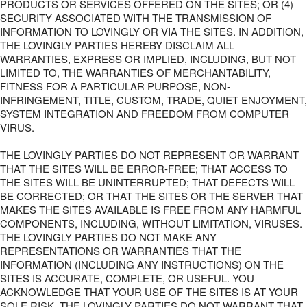
PRODUCTS OR SERVICES OFFERED ON THE SITES; OR (4)
SECURITY ASSOCIATED WITH THE TRANSMISSION OF
INFORMATION TO LOVINGLY OR VIA THE SITES. IN ADDITION,
THE LOVINGLY PARTIES HEREBY DISCLAIM ALL
WARRANTIES, EXPRESS OR IMPLIED, INCLUDING, BUT NOT
LIMITED TO, THE WARRANTIES OF MERCHANTABILITY,
FITNESS FOR A PARTICULAR PURPOSE, NON-
INFRINGEMENT, TITLE, CUSTOM, TRADE, QUIET ENJOYMENT,
SYSTEM INTEGRATION AND FREEDOM FROM COMPUTER
VIRUS.
THE LOVINGLY PARTIES DO NOT REPRESENT OR WARRANT
THAT THE SITES WILL BE ERROR-FREE; THAT ACCESS TO
THE SITES WILL BE UNINTERRUPTED; THAT DEFECTS WILL
BE CORRECTED; OR THAT THE SITES OR THE SERVER THAT
MAKES THE SITES AVAILABLE IS FREE FROM ANY HARMFUL
COMPONENTS, INCLUDING, WITHOUT LIMITATION, VIRUSES.
THE LOVINGLY PARTIES DO NOT MAKE ANY
REPRESENTATIONS OR WARRANTIES THAT THE
INFORMATION (INCLUDING ANY INSTRUCTIONS) ON THE
SITES IS ACCURATE, COMPLETE, OR USEFUL. YOU
ACKNOWLEDGE THAT YOUR USE OF THE SITES IS AT YOUR
SOLE RISK. THE LOVINGLY PARTIES DO NOT WARRANT THAT