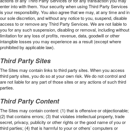
actions of any Third Party Services or for any transaction you may
enter into with them. Your security when using Third Party Services
is your responsibility. You also agree that we may, at any time and in
our sole discretion, and without any notice to you, suspend, disable
access to or remove any Third Party Services. We are not liable to
you for any such suspension, disabling or removal, including without
limitation for any loss of profits, revenue, data, goodwill or other
intangible losses you may experience as a result (except where
prohibited by applicable law).
Third Party Sites
The Sites may contain links to third party sites. When you access
third party sites, you do so at your own risk. We do not control and
are not liable for any part of those sites or any actions of such third
parties.
Third Party Content
The Sites may contain content: (1) that is offensive or objectionable;
(2) that contains errors; (3) that violates intellectual property, trade
secret, privacy, publicity or other rights or the good name of you or
third parties; (4) that is harmful to your or others’ computers or