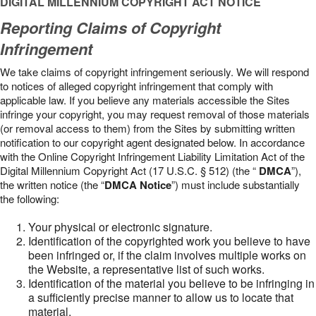
DIGITAL MILLENNIUM COPYRIGHT ACT NOTICE
Reporting Claims of Copyright
Infringement
We take claims of copyright infringement seriously. We will respond
to notices of alleged copyright infringement that comply with
applicable law. If you believe any materials accessible the Sites
infringe your copyright, you may request removal of those materials
(or removal access to them) from the Sites by submitting written
notification to our copyright agent designated below. In accordance
with the Online Copyright Infringement Liability Limitation Act of the
Digital Millennium Copyright Act (17 U.S.C. § 512) (the “
DMCA
”),
the written notice (the “
DMCA Notice
”) must include substantially
the following:
Your physical or electronic signature.
Identification of the copyrighted work you believe to have
been infringed or, if the claim involves multiple works on
the Website, a representative list of such works.
Identification of the material you believe to be infringing in
a sufficiently precise manner to allow us to locate that
material.