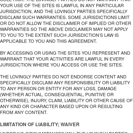
YOUR USE OF THE SITES IS LAWFUL IN ANY PARTICULAR
JURISDICTION, AND THE LOVINGLY PARTIES SPECIFICALLY
DISCLAIM SUCH WARRANTIES. SOME JURISDICTIONS LIMIT
OR DO NOT ALLOW THE DISCLAIMER OF IMPLIED OR OTHER
WARRANTIES SO THE ABOVE DISCLAIMER MAY NOT APPLY
TO YOU TO THE EXTENT SUCH JURISDICTION’S LAW IS
APPLICABLE TO YOU AND THIS AGREEMENT.
BY ACCESSING OR USING THE SITES YOU REPRESENT AND
WARRANT THAT YOUR ACTIVITIES ARE LAWFUL IN EVERY
JURISDICTION WHERE YOU ACCESS OR USE THE SITES.
THE LOVINGLY PARTIES DO NOT ENDORSE CONTENT AND
SPECIFICALLY DISCLAIM ANY RESPONSIBILITY OR LIABILITY
TO ANY PERSON OR ENTITY FOR ANY LOSS, DAMAGE
(WHETHER ACTUAL, CONSEQUENTIAL, PUNITIVE OR
OTHERWISE), INJURY, CLAIM, LIABILITY OR OTHER CAUSE OF
ANY KIND OR CHARACTER BASED UPON OR RESULTING
FROM ANY CONTENT.
LIMITATION OF LIABILITY; WAIVER