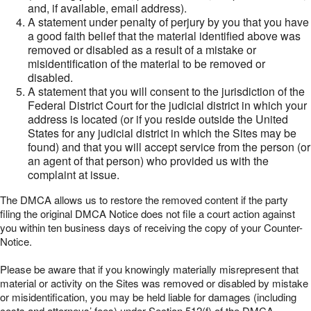
and, if available, email address).
A statement under penalty of perjury by you that you have
a good faith belief that the material identified above was
removed or disabled as a result of a mistake or
misidentification of the material to be removed or
disabled.
A statement that you will consent to the jurisdiction of the
Federal District Court for the judicial district in which your
address is located (or if you reside outside the United
States for any judicial district in which the Sites may be
found) and that you will accept service from the person (or
an agent of that person) who provided us with the
complaint at issue.
The DMCA allows us to restore the removed content if the party
filing the original DMCA Notice does not file a court action against
you within ten business days of receiving the copy of your Counter-
Notice.
Please be aware that if you knowingly materially misrepresent that
material or activity on the Sites was removed or disabled by mistake
or misidentification, you may be held liable for damages (including
costs and attorneys’ fees) under Section 512(f) of the DMCA.