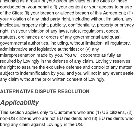
(including as a result of your direct activities on the Sites or those
conducted on your behalf): (i) your content or your access to or use
of the Sites; (ii) your breach or alleged breach of this Agreement; (iii)
your violation of any third-party right, including without limitation, any
intellectual property right, publicity, confidentiality, property or privacy
right; (iv) your violation of any laws, rules, regulations, codes,
statutes, ordinances or orders of any governmental and quasi-
governmental authorities, including, without limitation, all regulatory,
administrative and legislative authorities; or (v) any
misrepresentation made by you. You will cooperate as fully as
required by Lovingly in the defense of any claim. Lovingly reserves
the right to assume the exclusive defense and control of any matter
subject to indemnification by you, and you will not in any event settle
any claim without the prior written consent of Lovingly.
ALTERNATIVE DISPUTE RESOLUTION
Applicability
This section applies only to Customers who are: (1) US citizens, (2)
non-US citizens who are not EU residents and (3) EU residents who
bring any claim against Lovingly in the US.