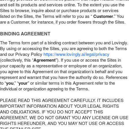
and sell its products and services online. To the extent you use the
Sites to browse, inquire about or purchase products or services
listed on the Sites, the Terms will refer to you as “
Customer
.” You
are a Customer, for instance, if you order flowers through the Sites.
BINDING AGREEMENT
The Terms form part of a binding contract between you and Lovingly.
By using or accessing the Sites, you are agreeing to both the Terms
and our Privacy Policy
https://www.lovingly.ai/legal/privacy
(collectively, this “
Agreement
”). If you use or access the Sites in
your capacity as a representative or employee of an organization,
you agree to this Agreement on that organization’s behalf and you
represent and warrant that you have the authority do so. References
to “
you
,” “
your
” or similar terms in this Agreement refer to the
individual or organization agreeing to the Terms.
PLEASE READ THIS AGREEMENT CAREFULLY. IT INCLUDES
IMPORTANT INFORMATION ABOUT YOUR LEGAL RIGHTS
AND OBLIGATIONS. IF YOU DO NOT ACCEPT THIS
AGREEMENT, WE DO NOT GRANT YOU ANY LICENSE OR USE
RIGHTS HEREUNDER, AND YOU MAY NOT USE OR ACCESS
THE RETAILER SITE.