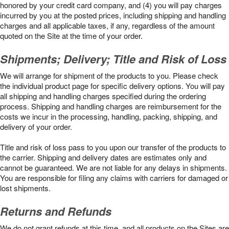
honored by your credit card company, and (4) you will pay charges
incurred by you at the posted prices, including shipping and handling
charges and all applicable taxes, if any, regardless of the amount
quoted on the Site at the time of your order.
Shipments; Delivery; Title and Risk of Loss
We will arrange for shipment of the products to you. Please check
the individual product page for specific delivery options. You will pay
all shipping and handling charges specified during the ordering
process. Shipping and handling charges are reimbursement for the
costs we incur in the processing, handling, packing, shipping, and
delivery of your order.
Title and risk of loss pass to you upon our transfer of the products to
the carrier. Shipping and delivery dates are estimates only and
cannot be guaranteed. We are not liable for any delays in shipments.
You are responsible for filing any claims with carriers for damaged or
lost shipments.
Returns and Refunds
We do not grant refunds at this time, and all products on the Sites are