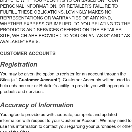
PERSONAL INFORMATION, OR RETAILER’S FAILURE TO
FULFILL THESE OBLIGATIONS. LOVINGLY MAKES NO
REPRESENTATIONS OR WARRANTIES OF ANY KIND,
WHETHER EXPRESS OR IMPLIED, TO YOU RELATING TO THE
PRODUCTS AND SERVICES OFFERED ON THE RETAILER
SITE, WHICH ARE PROVIDED TO YOU ON AN “AS IS” AND “ AS
AVAILABLE” BASIS.
CUSTOMER ACCOUNTS
Registration
You may be given the option to register for an account through the
Sites (a “
Customer Account
”). Customer Accounts will be used to
help enhance our or Retailer’s ability to provide you with appropriate
products and services.
Accuracy of Information
You agree to provide us with accurate, complete and updated
information with respect to your Customer Account. We may need to
use this information to contact you regarding your purchases or other
use of the Sites.