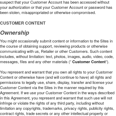
suspect that your Customer Account has been accessed without
your authorization or that your Customer Account or password has
been stolen, misappropriated or otherwise compromised.
CUSTOMER CONTENT
Ownership
You might occasionally submit content or information to the Sites in
the course of obtaining support, reviewing products or otherwise
communicating with us, Retailer or other Customers. Such content
includes, without limitation: text, photos, images, audio, video, code,
messages, files and any other materials (“
Customer Content
“).
You represent and warrant that you own all rights to your Customer
Content or otherwise have (and will continue to have) all rights and
permissions to legally use, share, display, transfer and license your
Customer Content via the Sites in the manner required by this
Agreement. If we use your Customer Content in the ways described
in this Agreement, you represent and warrant that such use will not
infringe or violate the rights of any third party, including without
limitation any copyrights, trademarks, privacy rights, publicity rights,
contract rights, trade secrets or any other intellectual property or