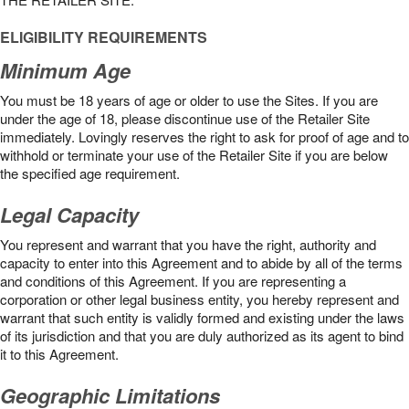
ELIGIBILITY REQUIREMENTS
Minimum Age
You must be 18 years of age or older to use the Sites. If you are
under the age of 18, please discontinue use of the Retailer Site
immediately. Lovingly reserves the right to ask for proof of age and to
withhold or terminate your use of the Retailer Site if you are below
the speciﬁed age requirement.
Legal Capacity
You represent and warrant that you have the right, authority and
capacity to enter into this Agreement and to abide by all of the terms
and conditions of this Agreement. If you are representing a
corporation or other legal business entity, you hereby represent and
warrant that such entity is validly formed and existing under the laws
of its jurisdiction and that you are duly authorized as its agent to bind
it to this Agreement.
Geographic Limitations