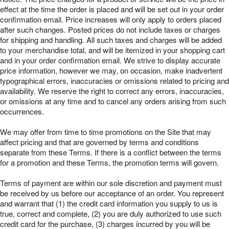
effect at the time the order is placed and will be set out in your order
confirmation email. Price increases will only apply to orders placed
after such changes. Posted prices do not include taxes or charges
for shipping and handling. All such taxes and charges will be added
to your merchandise total, and will be itemized in your shopping cart
and in your order confirmation email. We strive to display accurate
price information, however we may, on occasion, make inadvertent
typographical errors, inaccuracies or omissions related to pricing and
availability. We reserve the right to correct any errors, inaccuracies,
or omissions at any time and to cancel any orders arising from such
occurrences.
We may offer from time to time promotions on the Site that may
affect pricing and that are governed by terms and conditions
separate from these Terms. If there is a conflict between the terms
for a promotion and these Terms, the promotion terms will govern.
Terms of payment are within our sole discretion and payment must
be received by us before our acceptance of an order. You represent
and warrant that (1) the credit card information you supply to us is
true, correct and complete, (2) you are duly authorized to use such
credit card for the purchase, (3) charges incurred by you will be