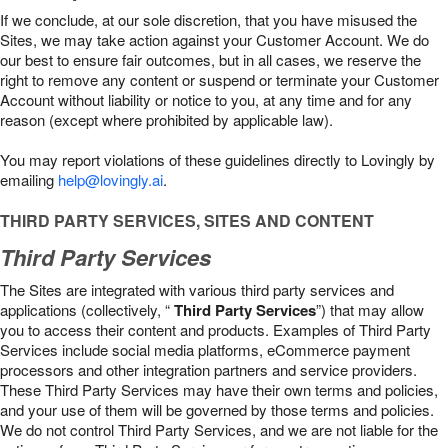
If we conclude, at our sole discretion, that you have misused the
Sites, we may take action against your Customer Account. We do
our best to ensure fair outcomes, but in all cases, we reserve the
right to remove any content or suspend or terminate your Customer
Account without liability or notice to you, at any time and for any
reason (except where prohibited by applicable law).
You may report violations of these guidelines directly to Lovingly by
emailing
help@lovingly.ai
.
THIRD PARTY SERVICES, SITES AND CONTENT
Third Party Services
The Sites are integrated with various third party services and
applications (collectively, “
Third Party Services
”) that may allow
you to access their content and products. Examples of Third Party
Services include social media platforms, eCommerce payment
processors and other integration partners and service providers.
These Third Party Services may have their own terms and policies,
and your use of them will be governed by those terms and policies.
We do not control Third Party Services, and we are not liable for the