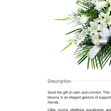
Description
Send the gift of calm and comfort. This b
blooms is an elegant gesture of support
friends.
Lilies, mums, gladiolus, eucalyptus, an