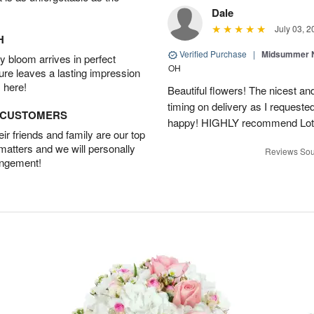
Dale
July 03, 2
H
Verified Purchase
|
Midsummer N
 bloom arrives in perfect
OH
ture leaves a lasting impression
 here!
Beautiful flowers! The nicest and
timing on delivery as I requeste
D CUSTOMERS
happy! HIGHLY recommend Lot
r friends and family are our top
 matters and we will personally
Reviews Sou
angement!