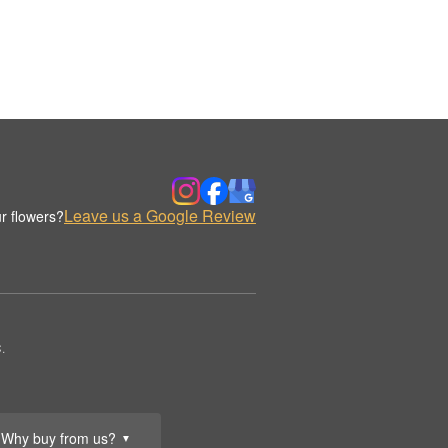
Leave us a Google Review
r flowers?
.
Why buy from us?
▼