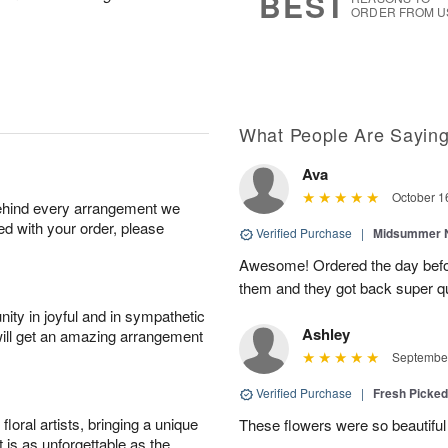
BEST
ORDER FROM U
What People Are Sayin
Ava
October 1
behind every arrangement we
ied with your order, please
Verified Purchase
|
Midsummer N
Awesome! Ordered the day befo
them and they got back super qu
ity in joyful and in sympathetic
Ashley
will get an amazing arrangement
September
Verified Purchase
|
Fresh Picke
oral artists, bringing a unique
These flowers were so beautif
t is as unforgettable as the