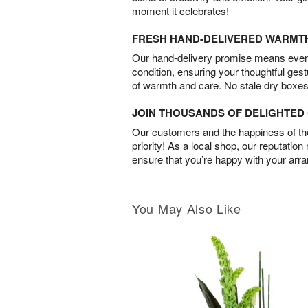
moment it celebrates!
FRESH HAND-DELIVERED WARMT
Our hand-delivery promise means every
condition, ensuring your thoughtful ges
of warmth and care. No stale dry boxes
JOIN THOUSANDS OF DELIGHTE
Our customers and the happiness of thei
priority! As a local shop, our reputation
ensure that you’re happy with your arr
You May Also Like