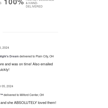
100%
S
& HAND-
DELIVERED
g
6, 2024
ight's Dream
delivered to Plain City, OH
re and was on time! Also emailed
ickly!
 05, 2024
d™
delivered to Milford Center, OH
ul and she ABSOLUTELY loved them!