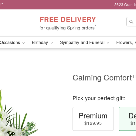
!*
8623 Granit
FREE DELIVERY
*
for qualifying Spring orders
Occasions
Birthday
Sympathy and Funeral
Flowers, 
Calming Comfort
Pick your perfect gift:
Premium
De
$129.95
$1