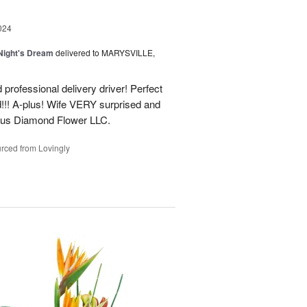
024
ight's Dream
delivered to MARYSVILLE,
 professional delivery driver! Perfect
d!!! A-plus! Wife VERY surprised and
us Diamond Flower LLC.
rced from Lovingly