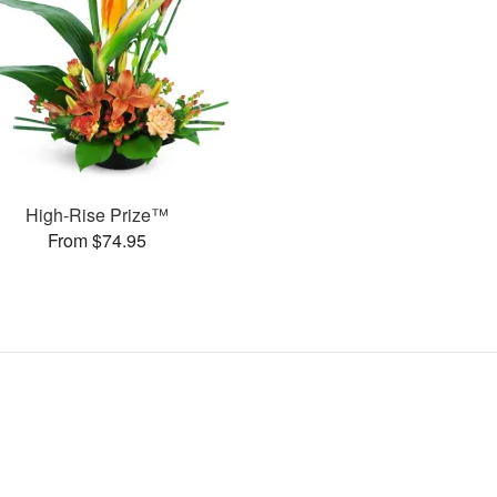
High-Rise Prize™
From $74.95