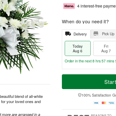
4 interest-free payme
When do you need it?
Pick Up
Delivery
Today
Fri
Aug 6
Aug 7
Order in the next
8 hrs 57 mins 
T
M
o
S
o
Star
F
d
a
r
ri
a
t
e
A
y
A
D
100% Satisfaction G
u
eautiful blend of all-white
A
u
a
g
 for your loved ones and
u
g
t
7
g
8
e
6
s
d more are arranged in a
REASONS TO