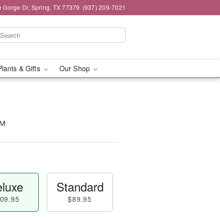
e Gorge Dr, Spring, TX 77379
(937) 209-7021
Plants & Gifts
Our Shop
™
luxe
Standard
09.95
$89.95