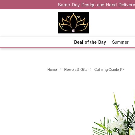
Same-Day Design and Hand-Delivery
Deal of the Day
Summer
Home
Flowers & Gifts
Calming Comfort™