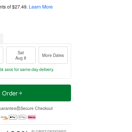
nts of
$27.49
.
Learn More
Sat
More Dates
Aug 8
53 secs
for same-day delivery.
t Order
uarantee
Secure Checkout
FLORIST-DESIGNED