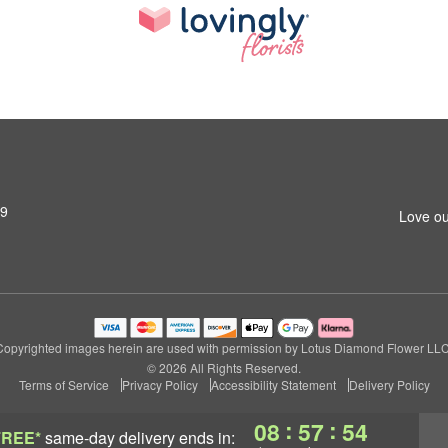
79
Love ou
Copyrighted images herein are used with permission by Lotus Diamond Flower LLC
© 2026 All Rights Reserved.
Terms of Service
Privacy Policy
Accessibility Statement
Delivery Policy
:
:
08
57
53
FREE*
same-day delivery
ends in: