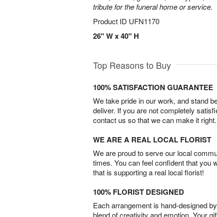
tribute for the funeral home or service.
Product ID
UFN1170
26" W x 40" H
Top Reasons to Buy
100% SATISFACTION GUARANTEE
We take pride in our work, and stand 
deliver. If you are not completely satisf
contact us so that we can make it right.
WE ARE A REAL LOCAL FLORIST
We are proud to serve our local commun
times. You can feel confident that you 
that is supporting a real local florist!
100% FLORIST DESIGNED
Each arrangement is hand-designed by fl
blend of creativity and emotion. Your gif