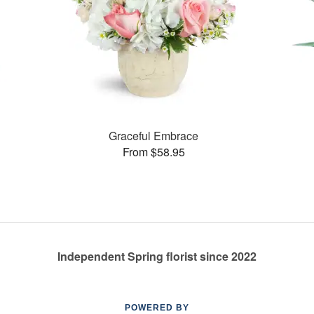
Graceful Embrace
From $58.95
Independent Spring florist since 2022
POWERED BY