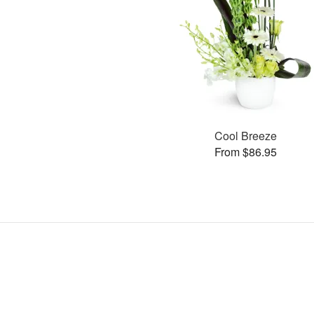
Cool Breeze
From $86.95