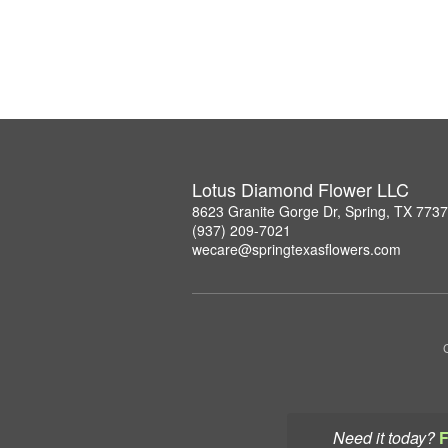
Lotus Diamond Flower LLC
8623 Granite Gorge Dr, Spring, TX 773
(937) 209-7021
wecare@springtexasflowers.com
Need it today?