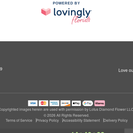
POWERED BY
79
Love ou
Copyrighted images herein are used with permission by Lotus Diamond Flower LLC
© 2026 All Rights Reserved.
Terms of Service
Privacy Policy
Accessibility Statement
Delivery Policy