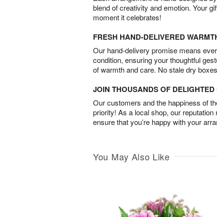
blend of creativity and emotion. Your gif
moment it celebrates!
FRESH HAND-DELIVERED WARMT
Our hand-delivery promise means every
condition, ensuring your thoughtful ges
of warmth and care. No stale dry boxes
JOIN THOUSANDS OF DELIGHTE
Our customers and the happiness of thei
priority! As a local shop, our reputation
ensure that you’re happy with your arr
You May Also Like