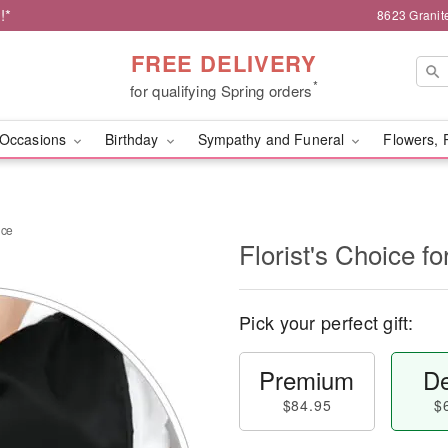
!*
8623 Granit
FREE DELIVERY
*
for qualifying Spring orders
Occasions
Birthday
Sympathy and Funeral
Flowers, 
nce
Florist's Choice 
Pick your perfect gift:
Premium
De
$84.95
$