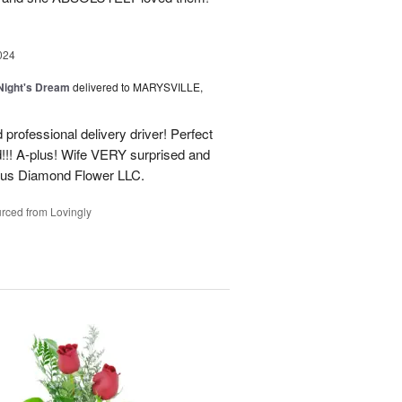
024
ight's Dream
delivered to MARYSVILLE,
 professional delivery driver! Perfect
d!!! A-plus! Wife VERY surprised and
us Diamond Flower LLC.
rced from Lovingly