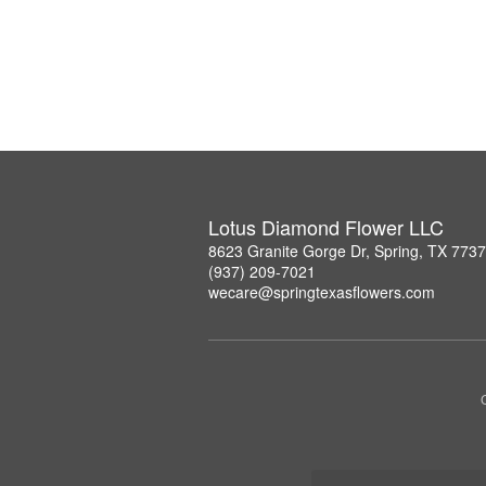
Lotus Diamond Flower LLC
8623 Granite Gorge Dr, Spring, TX 773
(937) 209-7021
wecare@springtexasflowers.com