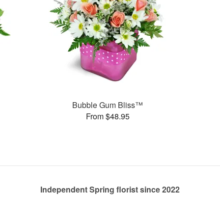
Bubble Gum Bliss™
From $48.95
Independent Spring florist since 2022