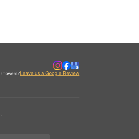
Leave us a Google Review
r flowers?
.