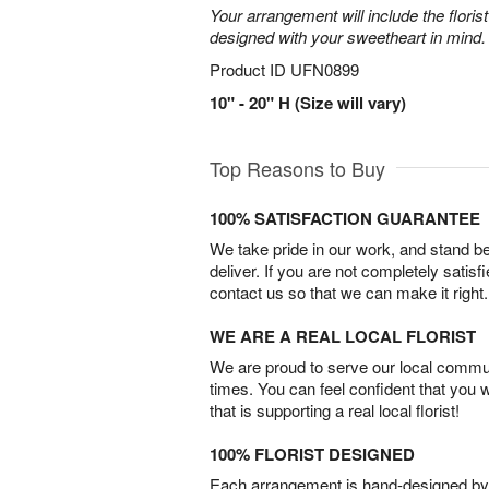
Your arrangement will include the florist
designed with your sweetheart in mind.
Product ID
UFN0899
10" - 20" H (Size will vary)
Top Reasons to Buy
100% SATISFACTION GUARANTEE
We take pride in our work, and stand 
deliver. If you are not completely satisf
contact us so that we can make it right.
WE ARE A REAL LOCAL FLORIST
We are proud to serve our local commun
times. You can feel confident that you 
that is supporting a real local florist!
100% FLORIST DESIGNED
Each arrangement is hand-designed by fl