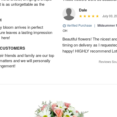
t is as unforgettable as the
Dale
July 03, 2
H
Verified Purchase
|
Midsummer N
 bloom arrives in perfect
OH
ture leaves a lasting impression
 here!
Beautiful flowers! The nicest and
timing on delivery as I requeste
D CUSTOMERS
happy! HIGHLY recommend Lot
r friends and family are our top
 matters and we will personally
Reviews Sou
angement!