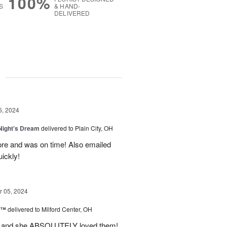
100%
S
& HAND-
DELIVERED
g
6, 2024
ight's Dream
delivered to Plain City, OH
re and was on time! Also emailed
ickly!
 05, 2024
d™
delivered to Milford Center, OH
ul and she ABSOLUTELY loved them!