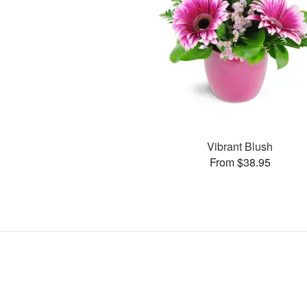
Vibrant Blush
From $38.95