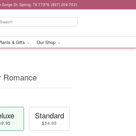
e Gorge Dr, Spring, TX 77379
(937) 209-7021
Plants & Gifts
Our Shop
for Romance
luxe
Standard
69.95
$54.95