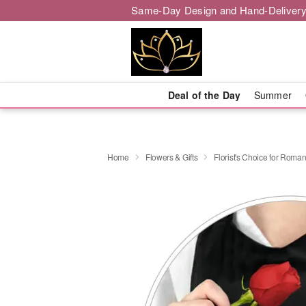
Same-Day Design and Hand-Delivery
Deal of the Day
Summer
Home
Flowers & Gifts
Florist's Choice for Roma