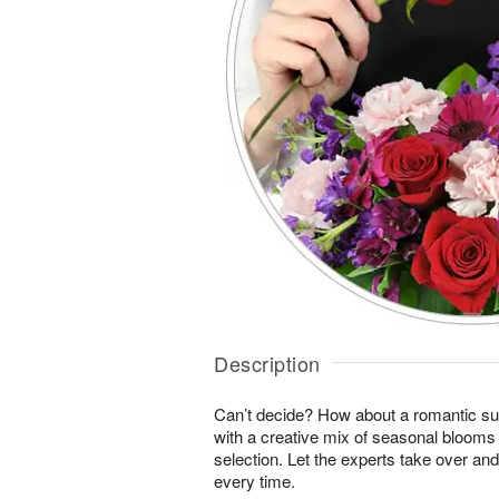
Description
Can’t decide? How about a romantic sur
with a creative mix of seasonal blooms 
selection. Let the experts take over an
every time.