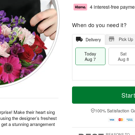
4 interest-free payme
When do you need it?
Pick Up
Delivery
Today
Sat
Aug 7
Aug 8
M
T
S
S
o
o
Star
a
u
r
d
t
n
e
a
A
A
D
y
100% Satisfaction G
prise! Make their heart sing
u
u
a
A
using the designer’s freshest
g
g
t
u
d get a stunning arrangement
8
9
e
g
s
7
REASONS TO