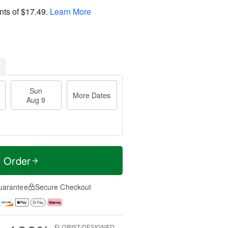
nts of
$17.49
.
Learn More
Sun
More Dates
Aug 9
t Order
uarantee
Secure Checkout
FLORIST-DESIGNED