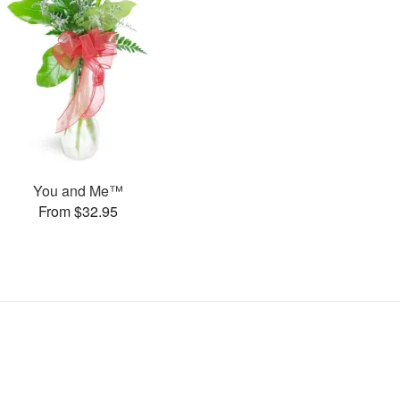
You and Me™
From $32.95