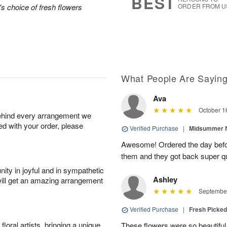
BEST
's choice of fresh flowers
ORDER FROM U
What People Are Sayin
Ava
October 1
behind every arrangement we
ied with your order, please
Verified Purchase
|
Midsummer N
Awesome! Ordered the day befo
them and they got back super qu
ity in joyful and in sympathetic
Ashley
will get an amazing arrangement
September
Verified Purchase
|
Fresh Picke
oral artists, bringing a unique
These flowers were so beautif