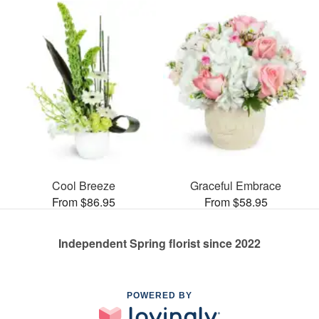
Cool Breeze
Graceful Embrace
From $86.95
From $58.95
Independent Spring florist since 2022
POWERED BY