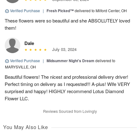
Verified Purchase
|
Fresh Picked™
delivered to Milford Center, OH
These flowers were so beautiful and she ABSOLUTELY loved
them!
Dale
July 03, 2024
Verified Purchase
|
Midsummer Night's Dream
delivered to
MARYSVILLE, OH
Beautiful flowers! The nicest and professional delivery driver!
Perfect timing on delivery as I requested!!! A-plus! Wife VERY
surprised and happy! HIGHLY recommend Lotus Diamond
Flower LLC.
Reviews Sourced from Lovingly
You May Also Like