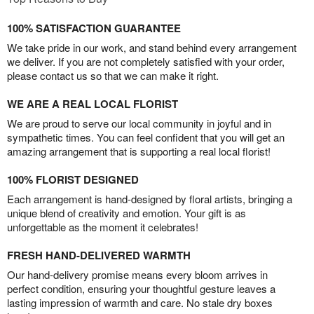
100% SATISFACTION GUARANTEE
We take pride in our work, and stand behind every arrangement
we deliver. If you are not completely satisfied with your order,
please contact us so that we can make it right.
WE ARE A REAL LOCAL FLORIST
We are proud to serve our local community in joyful and in
sympathetic times. You can feel confident that you will get an
amazing arrangement that is supporting a real local florist!
100% FLORIST DESIGNED
Each arrangement is hand-designed by floral artists, bringing a
unique blend of creativity and emotion. Your gift is as
unforgettable as the moment it celebrates!
FRESH HAND-DELIVERED WARMTH
Our hand-delivery promise means every bloom arrives in
perfect condition, ensuring your thoughtful gesture leaves a
lasting impression of warmth and care. No stale dry boxes