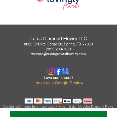
Lotus Diamond Flower LLC
8623 Granite Gorge Dr, Spring, TX 77379
(937) 209-7021
wecare@springtexasflowers.com
Love our flowers?
Leave us a Google Review
Copyrighted images herein are used with permission by Lotus Diamond Flower
LLC.
© 2026 All Rights Reserved.