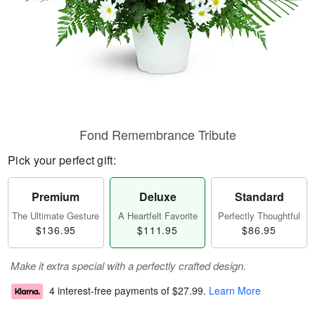
Fond Remembrance Tribute
Pick your perfect gift:
Premium
Deluxe
Standard
The Ultimate Gesture
A Heartfelt Favorite
Perfectly Thoughtful
$136.95
$111.95
$86.95
Make it extra special with a perfectly crafted design.
4 interest-free payments of
$27.99
.
Learn More