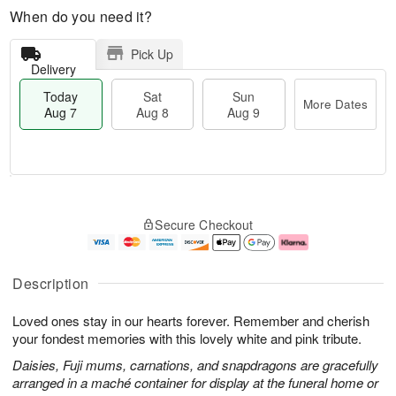
When do you need it?
Pick Up
Delivery
Today
Sat
Sun
More Dates
Aug 7
Aug 8
Aug 9
M
T
S
S
o
o
Secure Checkout
a
u
r
d
t
n
e
a
A
A
D
y
u
u
a
A
Description
g
g
t
u
8
9
e
g
Loved ones stay in our hearts forever. Remember and cherish
s
7
your fondest memories with this lovely white and pink tribute.
Daisies, Fuji mums, carnations, and snapdragons are gracefully
arranged in a maché container for display at the funeral home or