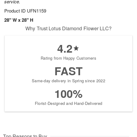
service.
Product ID
UFN1159
28" W x 28" H
Why Trust Lotus Diamond Flower LLC?
4.2
Rating from Happy Customers
FAST
Same-day delivery in Spring since 2022
100%
Florist-Designed and Hand-Delivered
Top Reasons to Buy