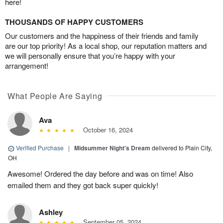
here!
THOUSANDS OF HAPPY CUSTOMERS
Our customers and the happiness of their friends and family
are our top priority! As a local shop, our reputation matters and
we will personally ensure that you’re happy with your
arrangement!
What People Are Saying
Ava
October 16, 2024
Verified Purchase
|
Midsummer Night's Dream
delivered to Plain City,
OH
Awesome! Ordered the day before and was on time! Also
emailed them and they got back super quickly!
Ashley
September 05, 2024