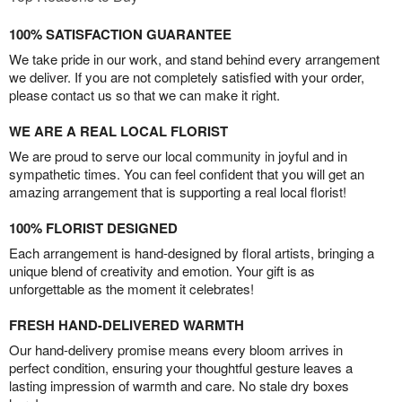
100% SATISFACTION GUARANTEE
We take pride in our work, and stand behind every arrangement
we deliver. If you are not completely satisfied with your order,
please contact us so that we can make it right.
WE ARE A REAL LOCAL FLORIST
We are proud to serve our local community in joyful and in
sympathetic times. You can feel confident that you will get an
amazing arrangement that is supporting a real local florist!
100% FLORIST DESIGNED
Each arrangement is hand-designed by floral artists, bringing a
unique blend of creativity and emotion. Your gift is as
unforgettable as the moment it celebrates!
FRESH HAND-DELIVERED WARMTH
Our hand-delivery promise means every bloom arrives in
perfect condition, ensuring your thoughtful gesture leaves a
lasting impression of warmth and care. No stale dry boxes