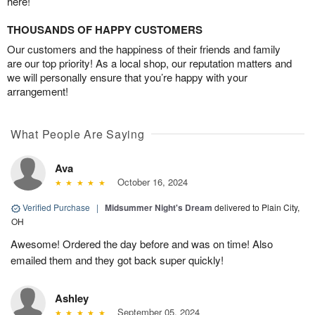
here!
THOUSANDS OF HAPPY CUSTOMERS
Our customers and the happiness of their friends and family
are our top priority! As a local shop, our reputation matters and
we will personally ensure that you’re happy with your
arrangement!
What People Are Saying
Ava
October 16, 2024
Verified Purchase
|
Midsummer Night's Dream
delivered to Plain City,
OH
Awesome! Ordered the day before and was on time! Also
emailed them and they got back super quickly!
Ashley
September 05, 2024