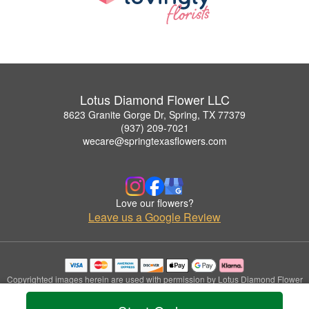
Lotus Diamond Flower LLC
8623 Granite Gorge Dr, Spring, TX 77379
(937) 209-7021
wecare@springtexasflowers.com
Love our flowers?
Leave us a Google Review
Copyrighted images herein are used with permission by Lotus Diamond Flower
LLC.
© 2026 All Rights Reserved.