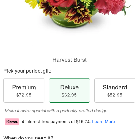
Harvest Burst
Pick your perfect gift:
Premium
Deluxe
Standard
$72.95
$62.95
$52.95
Make it extra special with a perfectly crafted design.
4 interest-free payments of
$15.74
.
Learn More
When do you need it?