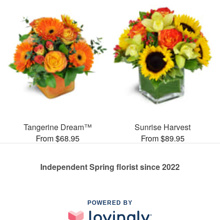
Tangerine Dream™
Sunrise Harvest
From $68.95
From $89.95
Independent Spring florist since 2022
POWERED BY