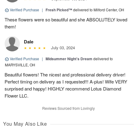
Verified Purchase
|
Fresh Picked™
delivered to Milford Center, OH
These flowers were so beautiful and she ABSOLUTELY loved
them!
Dale
July 03, 2024
Verified Purchase
|
Midsummer Night's Dream
delivered to
MARYSVILLE, OH
Beautiful flowers! The nicest and professional delivery driver!
Perfect timing on delivery as I requested!!! A-plus! Wife VERY
surprised and happy! HIGHLY recommend Lotus Diamond
Flower LLC.
Reviews Sourced from Lovingly
You May Also Like