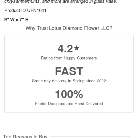
chrysanthemums, and more are arranged in glass vase.
Product ID
UFN1041
9" W x 7" H
Why Trust Lotus Diamond Flower LLC?
4.2
Rating from Happy Customers
FAST
Same-day delivery in Spring since 2022
100%
Florist-Designed and Hand-Delivered
Top Reasons to Buy