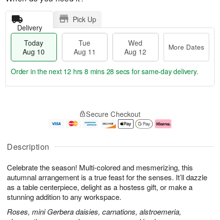
Pick Up
Delivery
Today
Tue
Wed
More Dates
Aug 10
Aug 11
Aug 12
Order in the next
12 hrs 8 mins 28 secs
for same-day delivery.
T
M
o
T
W
o
Secure Checkout
d
u
e
r
a
e
d
e
y
A
A
D
A
u
u
a
Description
u
g
g
t
g
1
1
e
Celebrate the season! Multi-colored and mesmerizing, this
1
1
2
s
0
autumnal arrangement is a true feast for the senses. It’ll dazzle
as a table centerpiece, delight as a hostess gift, or make a
stunning addition to any workspace.
Roses, mini Gerbera daisies, carnations, alstroemeria,