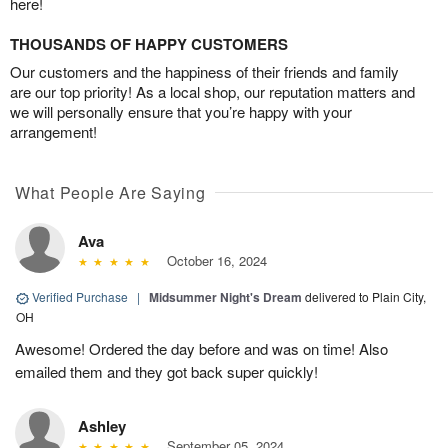
here!
THOUSANDS OF HAPPY CUSTOMERS
Our customers and the happiness of their friends and family
are our top priority! As a local shop, our reputation matters and
we will personally ensure that you’re happy with your
arrangement!
What People Are Saying
Ava
October 16, 2024
Verified Purchase
|
Midsummer Night's Dream
delivered to Plain City,
OH
Awesome! Ordered the day before and was on time! Also
emailed them and they got back super quickly!
Ashley
September 05, 2024