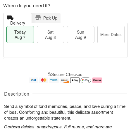
When do you need it?
Pick Up
Delivery
Today
Sat
Sun
More Dates
Aug 7
Aug 8
Aug 9
M
T
S
S
o
o
Secure Checkout
a
u
r
d
t
n
e
a
A
A
D
y
u
u
a
A
Description
g
g
t
u
8
9
e
g
Send a symbol of fond memories, peace, and love during a time
s
7
of loss. Comforting and beautiful, this delicate assortment
creates an unforgettable statement.
Gerbera daisies, snapdragons, Fuji mums, and more are