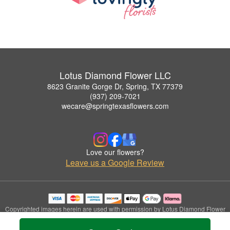
Lotus Diamond Flower LLC
8623 Granite Gorge Dr, Spring, TX 77379
(937) 209-7021
wecare@springtexasflowers.com
Love our flowers?
Leave us a Google Review
Copyrighted images herein are used with permission by Lotus Diamond Flower
LLC.
© 2026 All Rights Reserved.