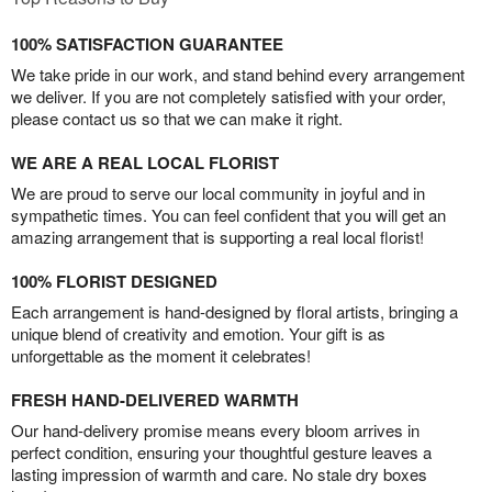
100% SATISFACTION GUARANTEE
We take pride in our work, and stand behind every arrangement
we deliver. If you are not completely satisfied with your order,
please contact us so that we can make it right.
WE ARE A REAL LOCAL FLORIST
We are proud to serve our local community in joyful and in
sympathetic times. You can feel confident that you will get an
amazing arrangement that is supporting a real local florist!
100% FLORIST DESIGNED
Each arrangement is hand-designed by floral artists, bringing a
unique blend of creativity and emotion. Your gift is as
unforgettable as the moment it celebrates!
FRESH HAND-DELIVERED WARMTH
Our hand-delivery promise means every bloom arrives in
perfect condition, ensuring your thoughtful gesture leaves a
lasting impression of warmth and care. No stale dry boxes