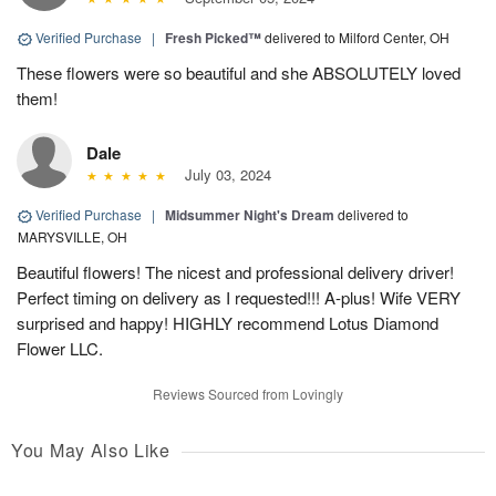
Verified Purchase
|
Fresh Picked™
delivered to Milford Center, OH
These flowers were so beautiful and she ABSOLUTELY loved
them!
Dale
July 03, 2024
Verified Purchase
|
Midsummer Night's Dream
delivered to
MARYSVILLE, OH
Beautiful flowers! The nicest and professional delivery driver!
Perfect timing on delivery as I requested!!! A-plus! Wife VERY
surprised and happy! HIGHLY recommend Lotus Diamond
Flower LLC.
Reviews Sourced from Lovingly
You May Also Like