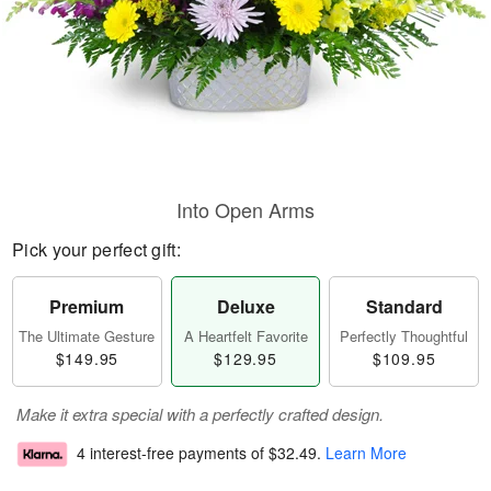
Into Open Arms
Pick your perfect gift:
Premium
Deluxe
Standard
The Ultimate Gesture
A Heartfelt Favorite
Perfectly Thoughtful
$149.95
$129.95
$109.95
Make it extra special with a perfectly crafted design.
4 interest-free payments of
$32.49
.
Learn More