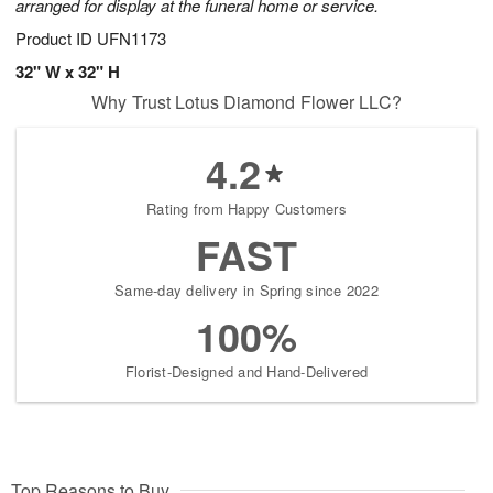
arranged for display at the funeral home or service.
Product ID
UFN1173
32" W x 32" H
Why Trust Lotus Diamond Flower LLC?
4.2
Rating from Happy Customers
FAST
Same-day delivery in Spring since 2022
100%
Florist-Designed and Hand-Delivered
Top Reasons to Buy