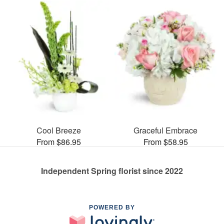
Cool Breeze
Graceful Embrace
From $86.95
From $58.95
Independent Spring florist since 2022
POWERED BY