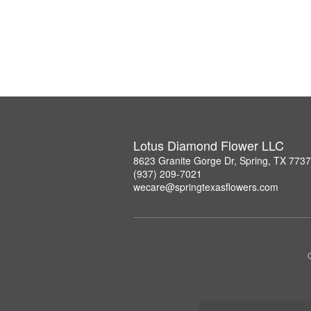
Lotus Diamond Flower LLC
8623 Granite Gorge Dr, Spring, TX 773
(937) 209-7021
wecare@springtexasflowers.com