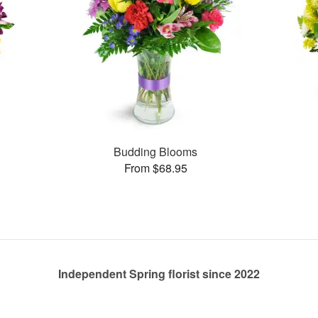
Budding Blooms
From $68.95
Independent Spring florist since 2022