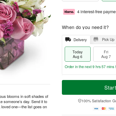
4 interest-free payme
When do you need it?
Pick Up
Delivery
Today
Fri
Aug 6
Aug 7
Order in the next
9 hrs 57 mins 
T
M
o
S
o
Star
F
d
a
r
ri
a
t
e
geous blooms in soft shades of
A
y
A
D
100% Satisfaction G
ke someone’s day. Send it to
u
A
u
a
g
 a loved one—the list goes on
u
g
t
7
g
8
e