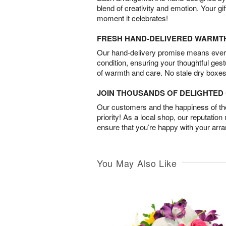
blend of creativity and emotion. Your gif
moment it celebrates!
FRESH HAND-DELIVERED WARMT
Our hand-delivery promise means every
condition, ensuring your thoughtful ges
of warmth and care. No stale dry boxes
JOIN THOUSANDS OF DELIGHTE
Our customers and the happiness of thei
priority! As a local shop, our reputation
ensure that you’re happy with your arr
You May Also Like