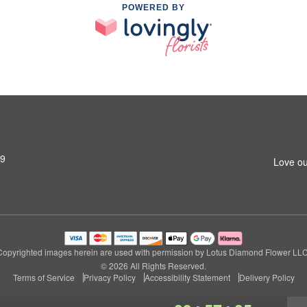
POWERED BY
79
Love ou
Copyrighted images herein are used with permission by Lotus Diamond Flower LLC
© 2026 All Rights Reserved.
Terms of Service
Privacy Policy
Accessibility Statement
Delivery Policy