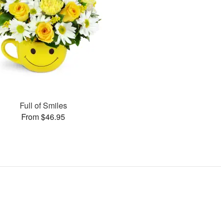
Full of Smiles
From $46.95