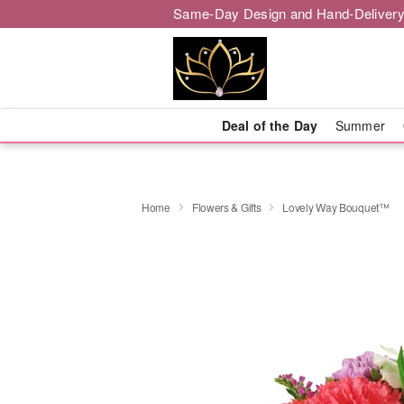
Same-Day Design and Hand-Delivery
Deal of the Day
Summer
Home
Flowers & Gifts
Lovely Way Bouquet™