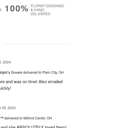
100%
FLORIST-DESIGNED
S
& HAND-
DELIVERED
g
6, 2024
ight's Dream
delivered to Plain City, OH
re and was on time! Also emailed
ickly!
 05, 2024
d™
delivered to Milford Center, OH
ul and she ABSOLUTELY loved them!