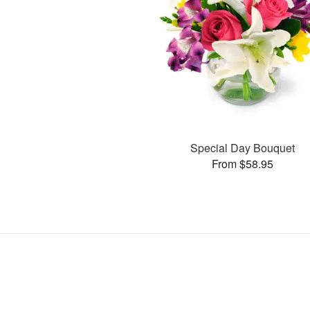
Special Day Bouquet
From $58.95