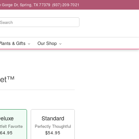
e Gorge Dr, Spring, TX 77379
(937) 209-7021
Plants & Gifts
Our Shop
uet™
eluxe
Standard
felt Favorite
Perfectly Thoughtful
64.95
$54.95