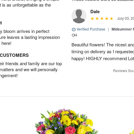
t is as unforgettable as the
Dale
July 03, 2
H
Verified Purchase
|
Midsummer N
 bloom arrives in perfect
OH
ture leaves a lasting impression
 here!
Beautiful flowers! The nicest and
timing on delivery as I requeste
D CUSTOMERS
happy! HIGHLY recommend Lot
r friends and family are our top
 matters and we will personally
Reviews Sou
angement!