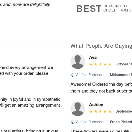
6
s
, and more are delightfully
BEST
REASONS TO
ORDER FROM U
What People Are Sayin
Ava
October 1
behind every arrangement we
ied with your order, please
Verified Purchase
|
Midsummer N
Awesome! Ordered the day befo
them and they got back super qu
ity in joyful and in sympathetic
Ashley
will get an amazing arrangement
September
Verified Purchase
|
Fresh Picke
oral artists, bringing a unique
These flowers were so beautif