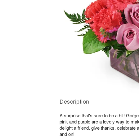
Description
A surprise that's sure to be a hit! Gor
pink and purple are a lovely way to ma
delight a friend, give thanks, celebrate
and on!