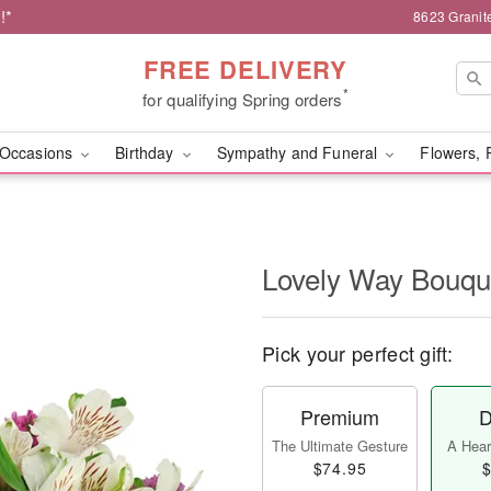
!*
8623 Granit
FREE DELIVERY
*
for qualifying Spring orders
Occasions
Birthday
Sympathy and Funeral
Flowers, 
Lovely Way Bouq
Pick your perfect gift:
Premium
D
The Ultimate Gesture
A Heart
$74.95
$