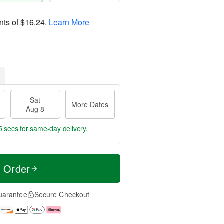
nts of
$16.24
.
Learn More
Sat
More Dates
Aug 8
4 secs
for same-day delivery.
t Order
uarantee
Secure Checkout