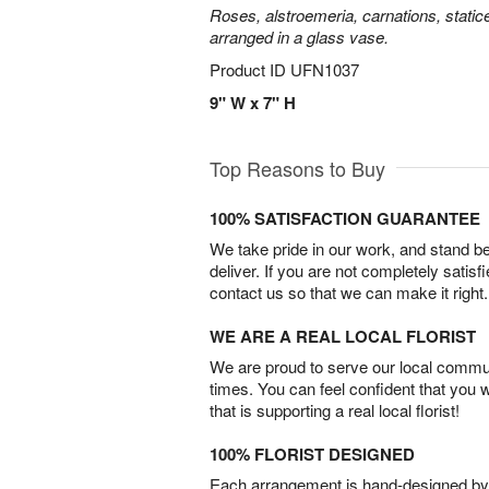
Roses, alstroemeria, carnations, statice
arranged in a glass vase.
Product ID
UFN1037
9" W x 7" H
Top Reasons to Buy
100% SATISFACTION GUARANTEE
We take pride in our work, and stand 
deliver. If you are not completely satisf
contact us so that we can make it right.
WE ARE A REAL LOCAL FLORIST
We are proud to serve our local commun
times. You can feel confident that you 
that is supporting a real local florist!
100% FLORIST DESIGNED
Each arrangement is hand-designed by fl