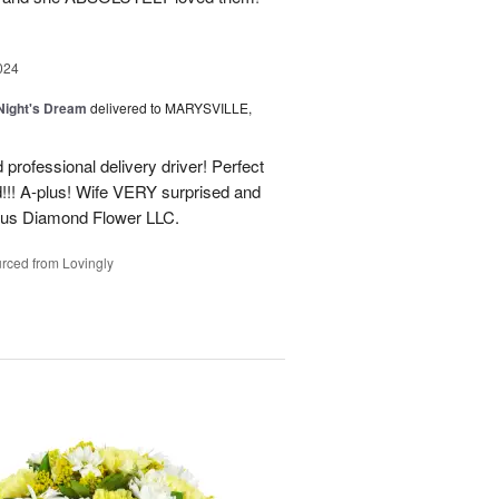
024
ight's Dream
delivered to MARYSVILLE,
 professional delivery driver! Perfect
d!!! A-plus! Wife VERY surprised and
us Diamond Flower LLC.
rced from Lovingly