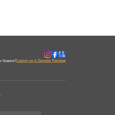
Leave us a Google Review
r flowers?
.