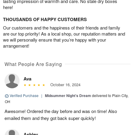
lasting impression of warmth and care. No stale dry boxes
here!
THOUSANDS OF HAPPY CUSTOMERS
Our customers and the happiness of their friends and family
are our top priority! As a local shop, our reputation matters and
we will personally ensure that you’re happy with your
arrangement!
What People Are Saying
Ava
October 16, 2024
Verified Purchase
|
Midsummer Night's Dream
delivered to Plain City,
OH
Awesome! Ordered the day before and was on time! Also
emailed them and they got back super quickly!
Ashley