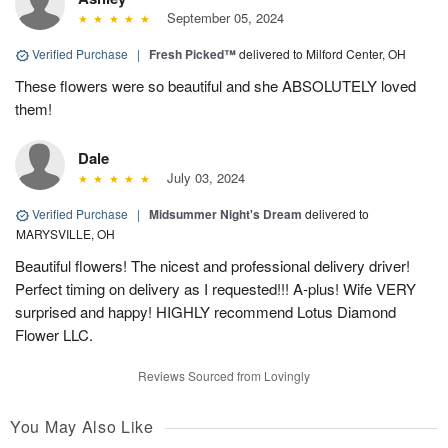
September 05, 2024
Verified Purchase
|
Fresh Picked™
delivered to Milford Center, OH
These flowers were so beautiful and she ABSOLUTELY loved
them!
Dale
July 03, 2024
Verified Purchase
|
Midsummer Night's Dream
delivered to
MARYSVILLE, OH
Beautiful flowers! The nicest and professional delivery driver!
Perfect timing on delivery as I requested!!! A-plus! Wife VERY
surprised and happy! HIGHLY recommend Lotus Diamond
Flower LLC.
Reviews Sourced from Lovingly
You May Also Like