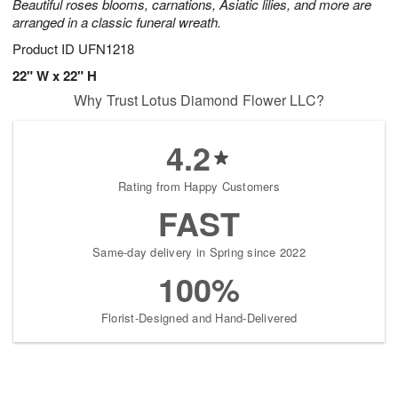
Beautiful roses blooms, carnations, Asiatic lilies, and more are
arranged in a classic funeral wreath.
Product ID
UFN1218
22" W x 22" H
Why Trust Lotus Diamond Flower LLC?
4.2
Rating from Happy Customers
FAST
Same-day delivery in Spring since 2022
100%
Florist-Designed and Hand-Delivered