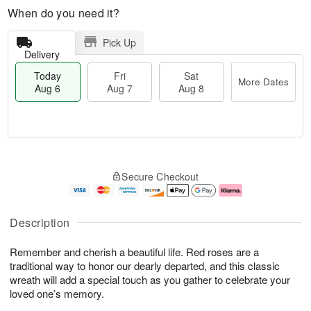
When do you need it?
Pick Up
Delivery
Today
Fri
Sat
More Dates
Aug 6
Aug 7
Aug 8
M
T
S
o
o
F
Secure Checkout
a
r
d
ri
t
e
a
A
A
D
y
u
u
a
A
g
Description
g
t
u
7
8
e
g
Remember and cherish a beautiful life. Red roses are a
s
6
traditional way to honor our dearly departed, and this classic
wreath will add a special touch as you gather to celebrate your
loved one’s memory.