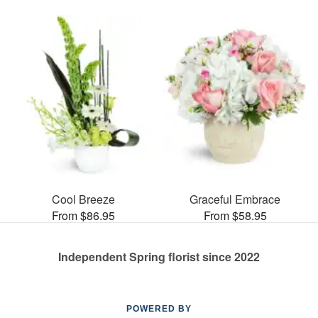
Cool Breeze
Graceful Embrace
From $86.95
From $58.95
Independent Spring florist since 2022
POWERED BY