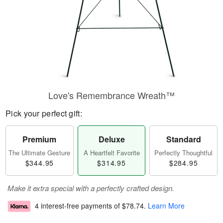
Love's Remembrance Wreath™
Pick your perfect gift:
Premium
Deluxe
Standard
The Ultimate Gesture
A Heartfelt Favorite
Perfectly Thoughtful
$344.95
$314.95
$284.95
Make it extra special with a perfectly crafted design.
4 interest-free payments of
$78.74
.
Learn More