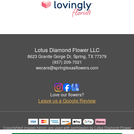
Lotus Diamond Flower LLC
8623 Granite Gorge Dr, Spring, TX 77379
(937) 209-7021
wecare@springtexasflowers.com
Love our flowers?
Leave us a Google Review
Copyrighted images herein are used with permission by Lotus Diamond Flower
LLC.