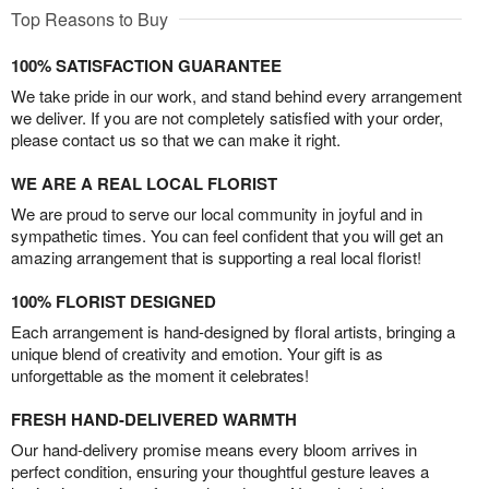
Top Reasons to Buy
100% SATISFACTION GUARANTEE
We take pride in our work, and stand behind every arrangement
we deliver. If you are not completely satisfied with your order,
please contact us so that we can make it right.
WE ARE A REAL LOCAL FLORIST
We are proud to serve our local community in joyful and in
sympathetic times. You can feel confident that you will get an
amazing arrangement that is supporting a real local florist!
100% FLORIST DESIGNED
Each arrangement is hand-designed by floral artists, bringing a
unique blend of creativity and emotion. Your gift is as
unforgettable as the moment it celebrates!
FRESH HAND-DELIVERED WARMTH
Our hand-delivery promise means every bloom arrives in
perfect condition, ensuring your thoughtful gesture leaves a