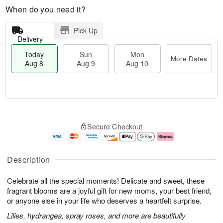
When do you need it?
Pick Up
Delivery
Today
Sun
Mon
More Dates
Aug 8
Aug 9
Aug 10
M
T
M
S
o
o
o
Secure Checkout
u
r
d
n
n
e
a
A
A
D
y
u
u
a
A
g
Description
g
t
u
1
9
e
g
0
Celebrate all the special moments! Delicate and sweet, these
s
8
fragrant blooms are a joyful gift for new moms, your best friend,
or anyone else in your life who deserves a heartfelt surprise.
Lilies, hydrangea, spray roses, and more are beautifully