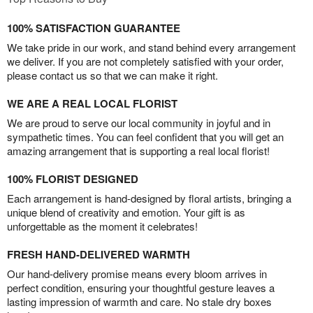
100% SATISFACTION GUARANTEE
We take pride in our work, and stand behind every arrangement
we deliver. If you are not completely satisfied with your order,
please contact us so that we can make it right.
WE ARE A REAL LOCAL FLORIST
We are proud to serve our local community in joyful and in
sympathetic times. You can feel confident that you will get an
amazing arrangement that is supporting a real local florist!
100% FLORIST DESIGNED
Each arrangement is hand-designed by floral artists, bringing a
unique blend of creativity and emotion. Your gift is as
unforgettable as the moment it celebrates!
FRESH HAND-DELIVERED WARMTH
Our hand-delivery promise means every bloom arrives in
perfect condition, ensuring your thoughtful gesture leaves a
lasting impression of warmth and care. No stale dry boxes