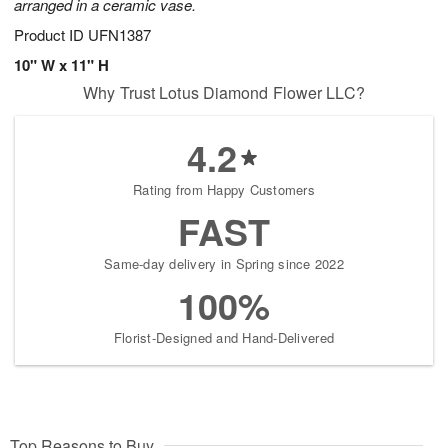
arranged in a ceramic vase.
Product ID
UFN1387
10" W x 11" H
Why Trust Lotus Diamond Flower LLC?
4.2
Rating from Happy Customers
FAST
Same-day delivery in Spring since 2022
100%
Florist-Designed and Hand-Delivered
Top Reasons to Buy