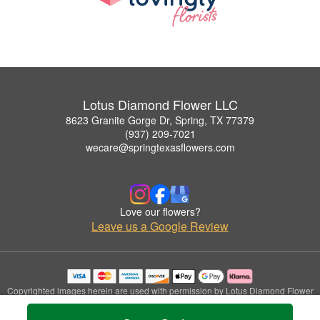
Lotus Diamond Flower LLC
8623 Granite Gorge Dr, Spring, TX 77379
(937) 209-7021
wecare@springtexasflowers.com
Love our flowers?
Leave us a Google Review
Copyrighted images herein are used with permission by Lotus Diamond Flower
LLC.
© 2026 All Rights Reserved.