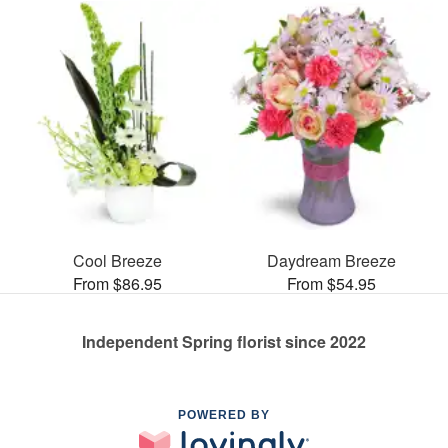
Cool Breeze
Daydream Breeze
From $86.95
From $54.95
Independent Spring florist since 2022
POWERED BY