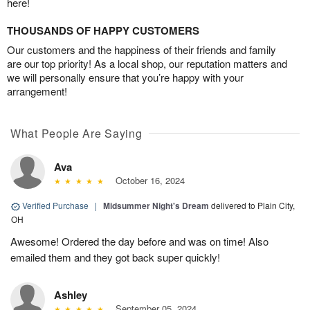
here!
THOUSANDS OF HAPPY CUSTOMERS
Our customers and the happiness of their friends and family
are our top priority! As a local shop, our reputation matters and
we will personally ensure that you’re happy with your
arrangement!
What People Are Saying
Ava
October 16, 2024
Verified Purchase
|
Midsummer Night's Dream
delivered to Plain City,
OH
Awesome! Ordered the day before and was on time! Also
emailed them and they got back super quickly!
Ashley
September 05, 2024