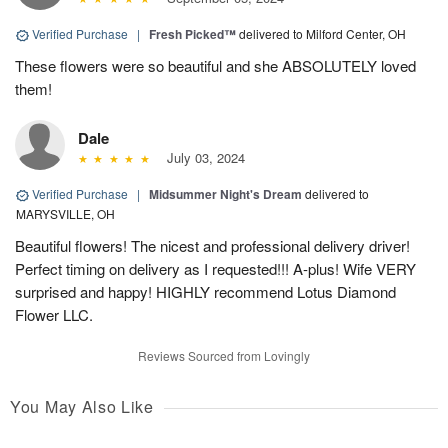
Verified Purchase
|
Fresh Picked™
delivered to Milford Center, OH
These flowers were so beautiful and she ABSOLUTELY loved
them!
Dale
July 03, 2024
Verified Purchase
|
Midsummer Night's Dream
delivered to
MARYSVILLE, OH
Beautiful flowers! The nicest and professional delivery driver!
Perfect timing on delivery as I requested!!! A-plus! Wife VERY
surprised and happy! HIGHLY recommend Lotus Diamond
Flower LLC.
Reviews Sourced from Lovingly
You May Also Like