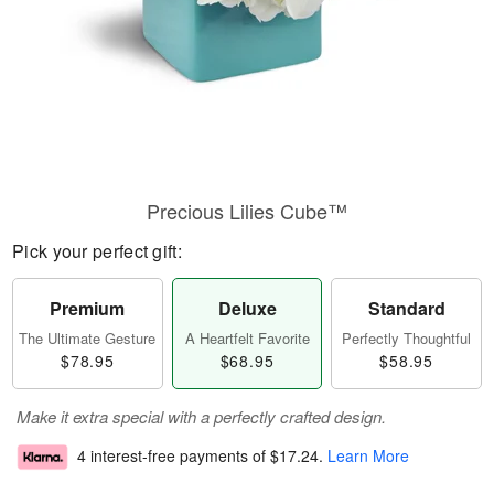
Precious Lilies Cube™
Pick your perfect gift:
Premium
Deluxe
Standard
The Ultimate Gesture
A Heartfelt Favorite
Perfectly Thoughtful
$78.95
$68.95
$58.95
Make it extra special with a perfectly crafted design.
4 interest-free payments of
$17.24
.
Learn More