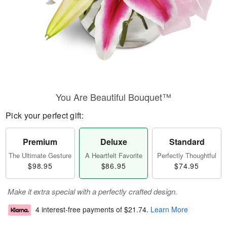
You Are Beautiful Bouquet™
Pick your perfect gift:
Premium
Deluxe
Standard
The Ultimate Gesture
A Heartfelt Favorite
Perfectly Thoughtful
$98.95
$86.95
$74.95
Make it extra special with a perfectly crafted design.
4 interest-free payments of
$21.74
.
Learn More