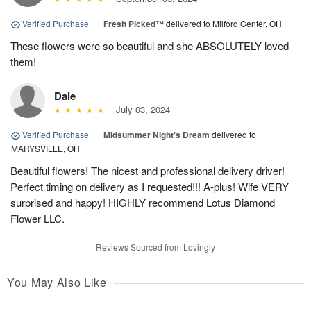
Verified Purchase
|
Fresh Picked™
delivered to Milford Center, OH
These flowers were so beautiful and she ABSOLUTELY loved
them!
Dale
July 03, 2024
Verified Purchase
|
Midsummer Night's Dream
delivered to
MARYSVILLE, OH
Beautiful flowers! The nicest and professional delivery driver!
Perfect timing on delivery as I requested!!! A-plus! Wife VERY
surprised and happy! HIGHLY recommend Lotus Diamond
Flower LLC.
Reviews Sourced from Lovingly
You May Also Like