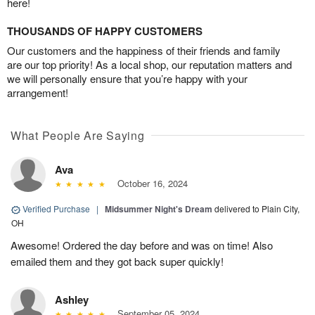
here!
THOUSANDS OF HAPPY CUSTOMERS
Our customers and the happiness of their friends and family
are our top priority! As a local shop, our reputation matters and
we will personally ensure that you’re happy with your
arrangement!
What People Are Saying
Ava
October 16, 2024
Verified Purchase
|
Midsummer Night's Dream
delivered to Plain City,
OH
Awesome! Ordered the day before and was on time! Also
emailed them and they got back super quickly!
Ashley
September 05, 2024