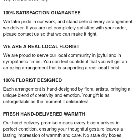
100% SATISFACTION GUARANTEE
We take pride in our work, and stand behind every arrangement
we deliver. If you are not completely satisfied with your order,
please contact us so that we can make it right.
WE ARE A REAL LOCAL FLORIST
We are proud to serve our local community in joyful and in
sympathetic times. You can feel confident that you will get an
amazing arrangement that is supporting a real local florist!
100% FLORIST DESIGNED
Each arrangement is hand-designed by floral artists, bringing a
unique blend of creativity and emotion. Your gift is as
unforgettable as the moment it celebrates!
FRESH HAND-DELIVERED WARMTH
Our hand-delivery promise means every bloom arrives in
perfect condition, ensuring your thoughtful gesture leaves a
lasting impression of warmth and care. No stale dry boxes