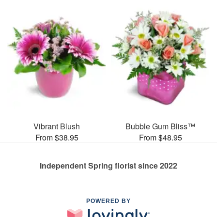
Vibrant Blush
Bubble Gum Bliss™
From $38.95
From $48.95
Independent Spring florist since 2022
POWERED BY