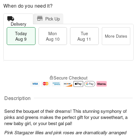
When do you need it?
Pick Up
Delivery
Today
Mon
Tue
More Dates
Aug 9
Aug 10
Aug 11
M
T
M
T
o
o
o
u
Secure Checkout
r
d
n
e
e
a
A
A
D
y
u
u
a
A
g
g
Description
t
u
1
1
e
g
0
1
Send the bouquet of their dreams! This stunning symphony of
s
9
pinks and greens makes the perfect gift for your sweetheart, a
new baby girl, or your best gal pal!
Pink Stargazer lilies and pink roses are dramatically arranged