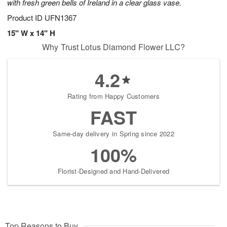
with fresh green bells of Ireland in a clear glass vase.
Product ID
UFN1367
15" W x 14" H
Why Trust Lotus Diamond Flower LLC?
4.2
Rating from Happy Customers
FAST
Same-day delivery in Spring since 2022
100%
Florist-Designed and Hand-Delivered
Top Reasons to Buy