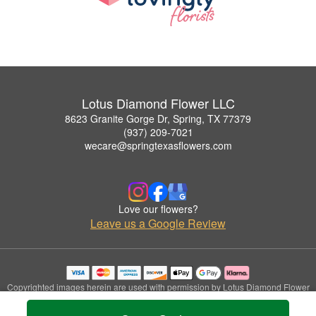
Lotus Diamond Flower LLC
8623 Granite Gorge Dr, Spring, TX 77379
(937) 209-7021
wecare@springtexasflowers.com
Love our flowers?
Leave us a Google Review
Copyrighted images herein are used with permission by Lotus Diamond Flower
LLC.
© 2026 All Rights Reserved.